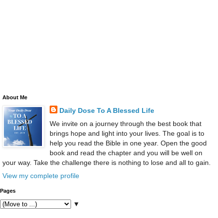
About Me
Daily Dose To A Blessed Life
We invite on a journey through the best book that
brings hope and light into your lives. The goal is to
help you read the Bible in one year. Open the good
book and read the chapter and you will be well on
your way. Take the challenge there is nothing to lose and all to gain.
View my complete profile
Pages
▼