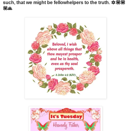
such, that we might be fellowhelpers to the truth. 🔯💟💟
💟🙏