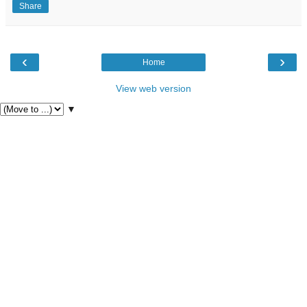
Share
‹
›
Home
View web version
▼