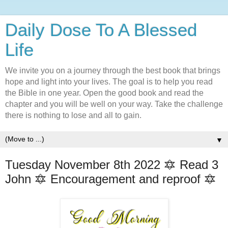
Daily Dose To A Blessed
Life
We invite you on a journey through the best book that brings
hope and light into your lives. The goal is to help you read
the Bible in one year. Open the good book and read the
chapter and you will be well on your way. Take the challenge
there is nothing to lose and all to gain.
▼
Tuesday November 8th 2022 🔯 Read 3
John 🔯 Encouragement and reproof 🔯