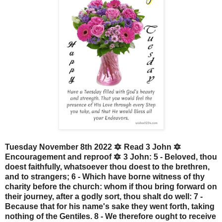
Tuesday November 8th 2022 🔯 Read 3 John 🔯
Encouragement and reproof 🔯 3 John: 5 - Beloved, thou
doest faithfully, whatsoever thou doest to the brethren,
and to strangers; 6 - Which have borne witness of thy
charity before the church: whom if thou bring forward on
their journey, after a godly sort, thou shalt do well: 7 -
Because that for his name's sake they went forth, taking
nothing of the Gentiles. 8 - We therefore ought to receive