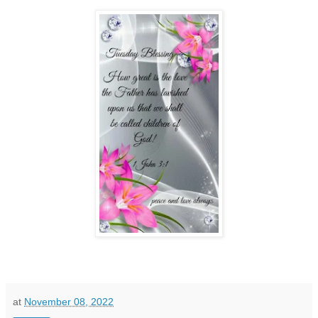
at
November 08, 2022