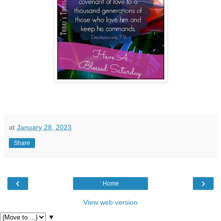
at
January 28, 2023
Share
‹
›
Home
View web version
▼