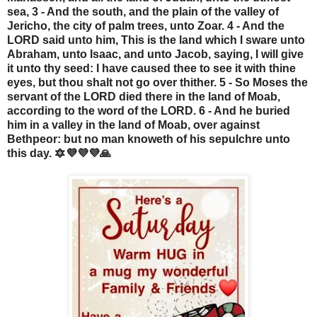
sea, 3 - And the south, and the plain of the valley of
Jericho, the city of palm trees, unto Zoar. 4 - And the
LORD said unto him, This is the land which I sware unto
Abraham, unto Isaac, and unto Jacob, saying, I will give
it unto thy seed: I have caused thee to see it with thine
eyes, but thou shalt not go over thither. 5 - So Moses the
servant of the LORD died there in the land of Moab,
according to the word of the LORD. 6 - And he buried
him in a valley in the land of Moab, over against
Bethpeor: but no man knoweth of his sepulchre unto
this day. 🔯💜💜💜🙏