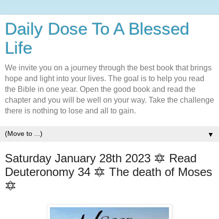
Daily Dose To A Blessed
Life
We invite you on a journey through the best book that brings
hope and light into your lives. The goal is to help you read
the Bible in one year. Open the good book and read the
chapter and you will be well on your way. Take the challenge
there is nothing to lose and all to gain.
▼
Saturday January 28th 2023 🔯 Read
Deuteronomy 34 🔯 The death of Moses
🔯