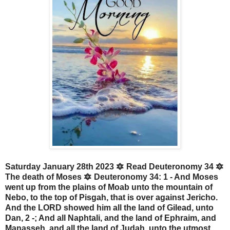
Saturday January 28th 2023 🔯 Read Deuteronomy 34 🔯
The death of Moses 🔯 Deuteronomy 34: 1 - And Moses
went up from the plains of Moab unto the mountain of
Nebo, to the top of Pisgah, that is over against Jericho.
And the LORD showed him all the land of Gilead, unto
Dan, 2 -; And all Naphtali, and the land of Ephraim, and
Manasseh, and all the land of Judah, unto the utmost