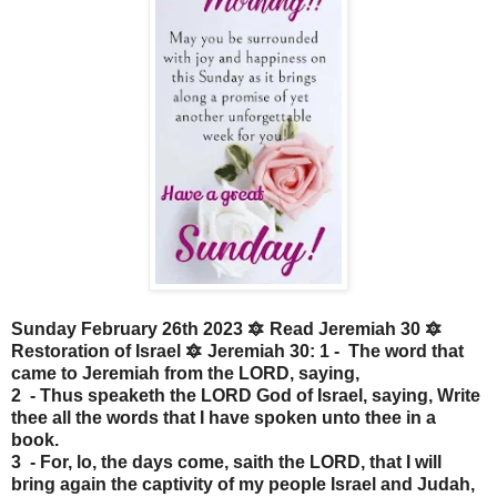
Sunday February 26th 2023 🔯 Read Jeremiah 30 🔯
Restoration of Israel 🔯 Jeremiah 30: 1 - The word that
came to Jeremiah from the LORD, saying,
2 - Thus speaketh the LORD God of Israel, saying, Write
thee all the words that I have spoken unto thee in a
book.
3 - For, lo, the days come, saith the LORD, that I will
bring again the captivity of my people Israel and Judah,