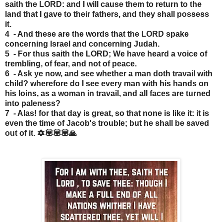
saith the LORD: and I will cause them to return to the
land that I gave to their fathers, and they shall possess
it.
4 - And these are the words that the LORD spake
concerning Israel and concerning Judah.
5 - For thus saith the LORD; We have heard a voice of
trembling, of fear, and not of peace.
6 - Ask ye now, and see whether a man doth travail with
child? wherefore do I see every man with his hands on
his loins, as a woman in travail, and all faces are turned
into paleness?
7 - Alas! for that day is great, so that none is like it: it is
even the time of Jacob's trouble; but he shall be saved
out of it. 🔯💟💟💟🙏