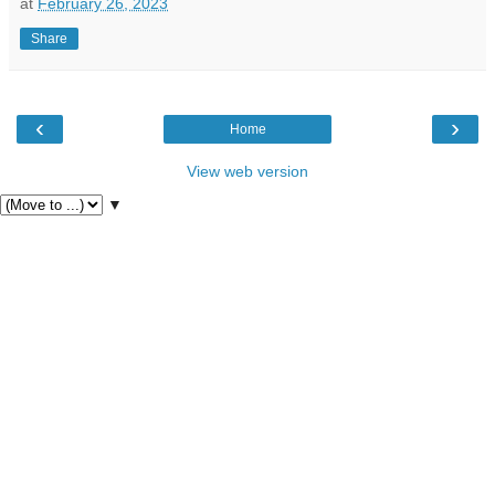
at
February 26, 2023
Share
‹
›
Home
View web version
▼