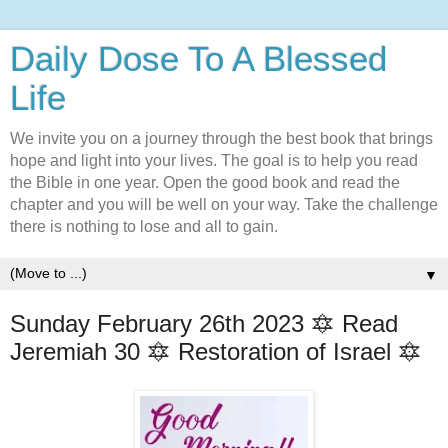
Daily Dose To A Blessed
Life
We invite you on a journey through the best book that brings
hope and light into your lives. The goal is to help you read
the Bible in one year. Open the good book and read the
chapter and you will be well on your way. Take the challenge
there is nothing to lose and all to gain.
▼
Sunday February 26th 2023 🔯 Read
Jeremiah 30 🔯 Restoration of Israel 🔯