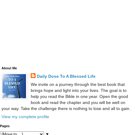
About Me
Daily Dose To A Blessed Life
We invite on a journey through the best book that
brings hope and light into your lives. The goal is to
help you read the Bible in one year. Open the good
book and read the chapter and you will be well on
your way. Take the challenge there is nothing to lose and all to gain.
View my complete profile
Pages
▼