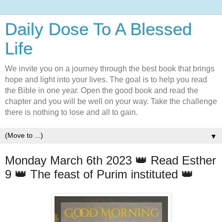
Daily Dose To A Blessed
Life
We invite you on a journey through the best book that brings
hope and light into your lives. The goal is to help you read
the Bible in one year. Open the good book and read the
chapter and you will be well on your way. Take the challenge
there is nothing to lose and all to gain.
▼
Monday March 6th 2023 👑 Read Esther
9 👑 The feast of Purim instituted 👑