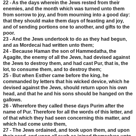
22 - As the days wherein the Jews rested from their
enemies, and the month which was turned unto them
from sorrow to joy, and from mourning into a good day:
that they should make them days of feasting and joy,
and of sending portions one to another, and gifts to the
poor.
23 - And the Jews undertook to do as they had begun,
and as Mordecai had written unto them;
24 - Because Haman the son of Hammedatha, the
Agagite, the enemy of all the Jews, had devised against
the Jews to destroy them, and had cast Pur, that is, the
lot, to consume them, and to destroy them;
25 - But when Esther came before the king, he
commanded by letters that his wicked device, which he
devised against the Jews, should return upon his own
head, and that he and his sons should be hanged on the
gallows.
26 - Wherefore they called these days Purim after the
name of Pur. Therefore for all the words of this letter, and
of that which they had seen concerning this matter, and
which had come unto them,
27 - The Jews ordained, and took upon them, and upon