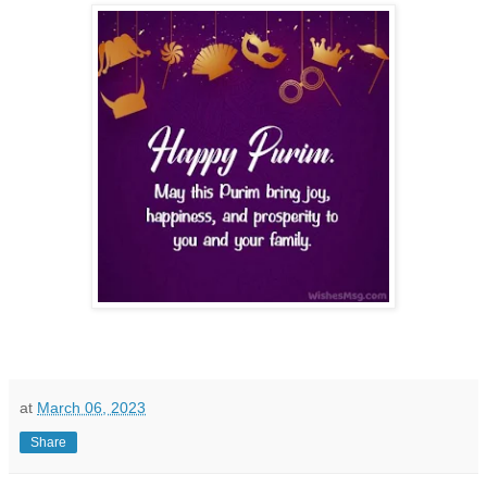
at
March 06, 2023
Share