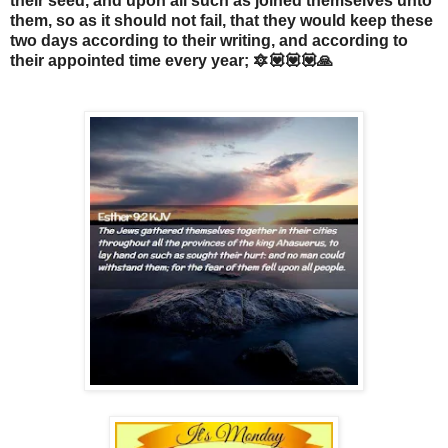
their seed, and upon all such as joined themselves unto
them, so as it should not fail, that they would keep these
two days according to their writing, and according to
their appointed time every year; 🔯💟💟💟🙏