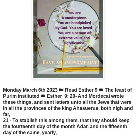
Monday March 6th 2023 👑 Read Esther 9 👑 The feast of
Purim instituted 👑 Esther 9: 20- And Mordecai wrote
these things, and sent letters unto all the Jews that were
in all the provinces of the king Ahasuerus, both nigh and
far,
21 - To stablish this among them, that they should keep
the fourteenth day of the month Adar, and the fifteenth
day of the same, yearly,