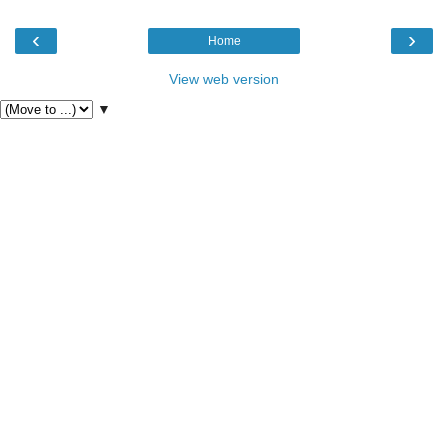
‹
›
Home
View web version
▼