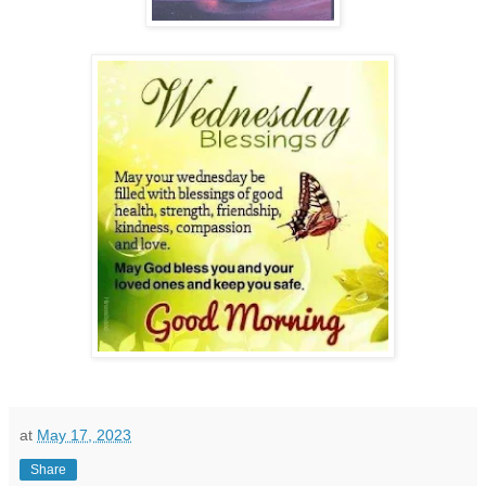
at
May 17, 2023
Share