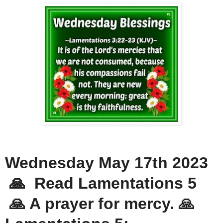
Wednesday May 17th 2023
🙏 Read Lamentations 5
🙏 A prayer for mercy. 🙏