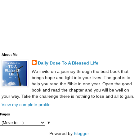
About Me
Daily Dose To A Blessed Life
We invite on a journey through the best book that
brings hope and light into your lives. The goal is to
help you read the Bible in one year. Open the good
book and read the chapter and you will be well on
your way. Take the challenge there is nothing to lose and all to gain.
View my complete profile
Pages
▼
Powered by
Blogger
.