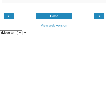
‹
›
Home
View web version
▼