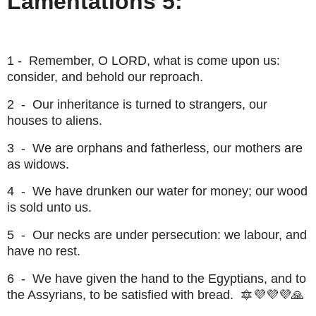
Lamentations 5:
1 - Remember, O LORD, what is come upon us:
consider, and behold our reproach.
2 - Our inheritance is turned to strangers, our
houses to aliens.
3 - We are orphans and fatherless, our mothers are
as widows.
4 - We have drunken our water for money; our wood
is sold unto us.
5 - Our necks are under persecution: we labour, and
have no rest.
6 - We have given the hand to the Egyptians, and to
the Assyrians, to be satisfied with bread. 🔯💜💜💜🙏