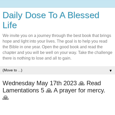
Daily Dose To A Blessed
Life
We invite you on a journey through the best book that brings
hope and light into your lives. The goal is to help you read
the Bible in one year. Open the good book and read the
chapter and you will be well on your way. Take the challenge
there is nothing to lose and all to gain.
▼
Wednesday May 17th 2023 🙏 Read
Lamentations 5 🙏 A prayer for mercy.
🙏