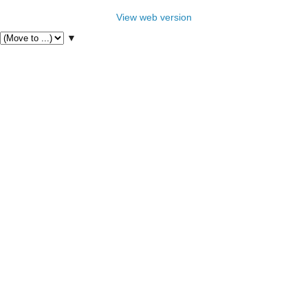
View web version
▼