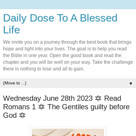
Daily Dose To A Blessed
Life
We invite you on a journey through the best book that brings
hope and light into your lives. The goal is to help you read
the Bible in one year. Open the good book and read the
chapter and you will be well on your way. Take the challenge
there is nothing to lose and all to gain.
▼
Wednesday June 28th 2023 🔯 Read
Romans 1 🔯 The Gentiles guilty before
God 🔯