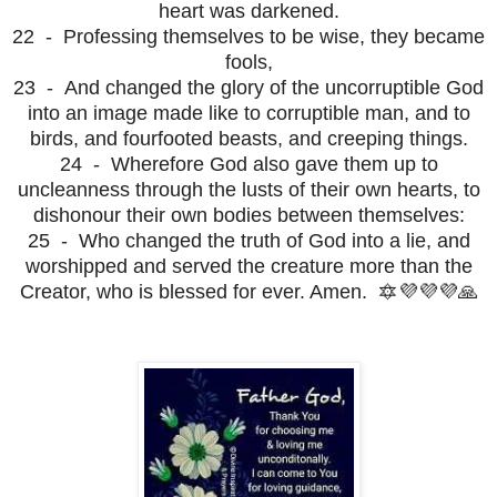
heart was darkened.
22 - Professing themselves to be wise, they became
fools,
23 - And changed the glory of the uncorruptible God
into an image made like to corruptible man, and to
birds, and fourfooted beasts, and creeping things.
24 - Wherefore God also gave them up to
uncleanness through the lusts of their own hearts, to
dishonour their own bodies between themselves:
25 - Who changed the truth of God into a lie, and
worshipped and served the creature more than the
Creator, who is blessed for ever. Amen. 🔯💜💜💜🙏