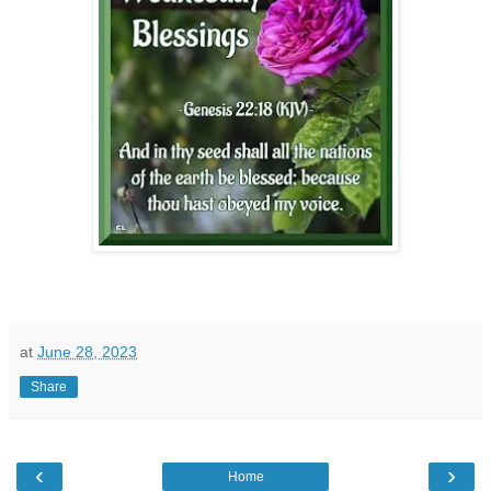
at
June 28, 2023
Share
‹
›
Home