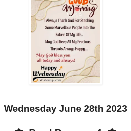
Wednesday June 28th 2023