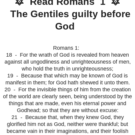
🔯 Read Romans 1 🔯
The Gentiles guilty before
God
Romans 1:
18 - For the wrath of God is revealed from heaven
against all ungodliness and unrighteousness of men,
who hold the truth in unrighteousness;
19 - Because that which may be known of God is
manifest in them; for God hath shewed it unto them.
20 - For the invisible things of him from the creation
of the world are clearly seen, being understood by the
things that are made, even his eternal power and
Godhead; so that they are without excuse:
21 - Because that, when they knew God, they
glorified him not as God, neither were thankful; but
became vain in their imaginations, and their foolish