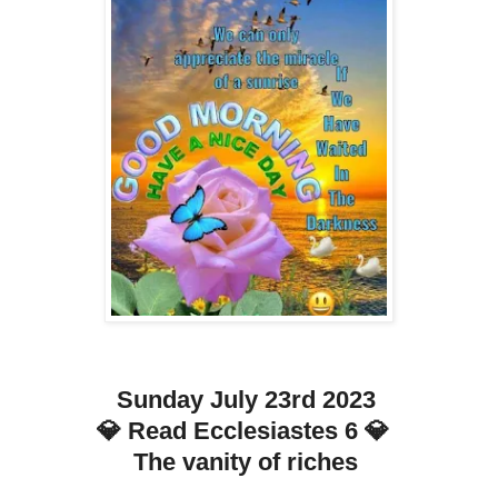
Sunday July 23rd 2023
💎 Read Ecclesiastes 6 💎
The vanity of riches