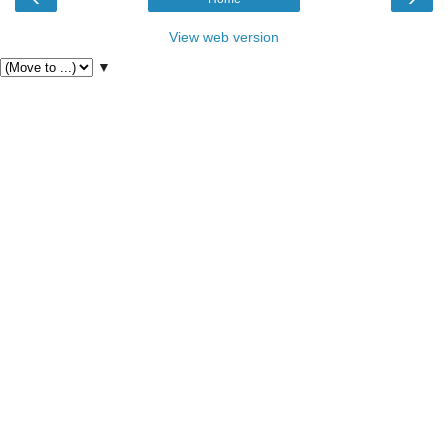
View web version
▼