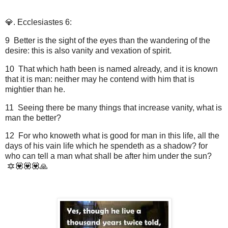
💎. Ecclesiastes 6:
9 Better is the sight of the eyes than the wandering of the
desire: this is also vanity and vexation of spirit.
10 That which hath been is named already, and it is known
that it is man: neither may he contend with him that is
mightier than he.
11 Seeing there be many things that increase vanity, what is
man the better?
12 For who knoweth what is good for man in this life, all the
days of his vain life which he spendeth as a shadow? for
who can tell a man what shall be after him under the sun?
🔯💟💟💟🙏