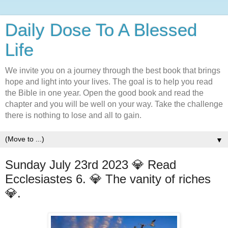
Daily Dose To A Blessed
Life
We invite you on a journey through the best book that brings
hope and light into your lives. The goal is to help you read
the Bible in one year. Open the good book and read the
chapter and you will be well on your way. Take the challenge
there is nothing to lose and all to gain.
▼
Sunday July 23rd 2023 💎 Read
Ecclesiastes 6. 💎 The vanity of riches
💎.