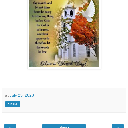
at
July 23, 2023
Share
‹
›
Home