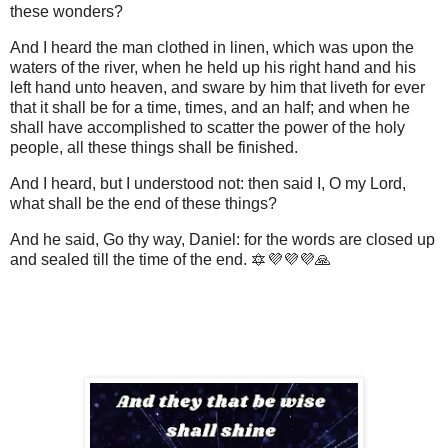
these wonders?
And I heard the man clothed in linen, which was upon the
waters of the river, when he held up his right hand and his
left hand unto heaven, and sware by him that liveth for ever
that it shall be for a time, times, and an half; and when he
shall have accomplished to scatter the power of the holy
people, all these things shall be finished.
And I heard, but I understood not: then said I, O my Lord,
what shall be the end of these things?
And he said, Go thy way, Daniel: for the words are closed up
and sealed till the time of the end. 🔯💜💜💜🙏