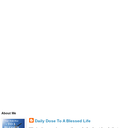
About Me
Daily Dose To A Blessed Life