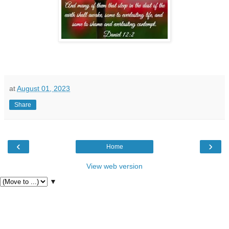
at
August 01, 2023
Share
‹
›
Home
View web version
▼