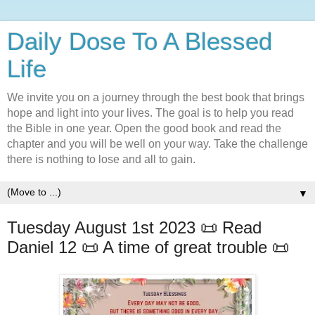
Daily Dose To A Blessed
Life
We invite you on a journey through the best book that brings
hope and light into your lives. The goal is to help you read
the Bible in one year. Open the good book and read the
chapter and you will be well on your way. Take the challenge
there is nothing to lose and all to gain.
▼
Tuesday August 1st 2023 📜 Read
Daniel 12 📜 A time of great trouble 📜