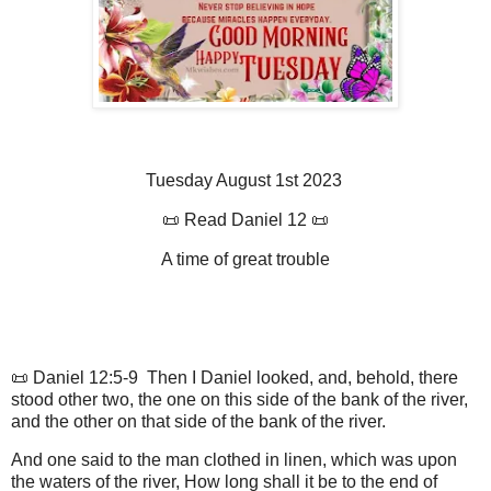
Tuesday August 1st 2023
📜 Read Daniel 12 📜
A time of great trouble
📜 Daniel 12:5-9 Then I Daniel looked, and, behold, there
stood other two, the one on this side of the bank of the river,
and the other on that side of the bank of the river.
And one said to the man clothed in linen, which was upon
the waters of the river, How long shall it be to the end of