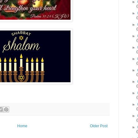
►
►
►
►
►
►
►
►
►
►
►
Home
Older Post
►