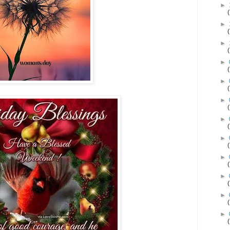
►
►
►
►
►
►
►
►
►
►
►
►