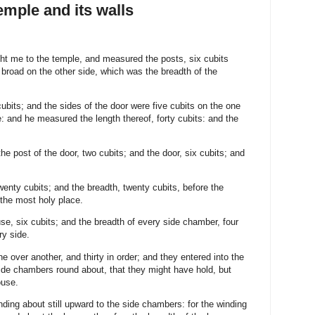
emple and its walls
ht me to the temple, and measured the posts, six cubits
 broad on the other side, which was the breadth of the
ubits; and the sides of the door were five cubits on the one
e: and he measured the length thereof, forty cubits: and the
 post of the door, two cubits; and the door, six cubits; and
enty cubits; and the breadth, twenty cubits, before the
 the most holy place.
se, six cubits; and the breadth of every side chamber, four
ry side.
 over another, and thirty in order; and they entered into the
side chambers round about, that they might have hold, but
ouse.
ding about still upward to the side chambers: for the winding