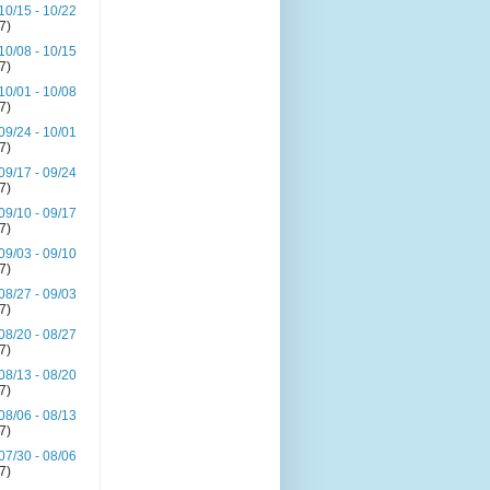
10/15 - 10/22
(7)
10/08 - 10/15
(7)
10/01 - 10/08
(7)
09/24 - 10/01
(7)
09/17 - 09/24
(7)
09/10 - 09/17
(7)
09/03 - 09/10
(7)
08/27 - 09/03
(7)
08/20 - 08/27
(7)
08/13 - 08/20
(7)
08/06 - 08/13
(7)
07/30 - 08/06
(7)