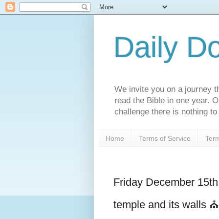
Daily D
We invite you on a journey th
read the Bible in one year. 
challenge there is nothing to 
Home
Terms of Service
Term
Friday December 15t
temple and its walls ⛪