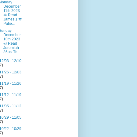
Monday
December
11th 2023
🔯 Read
James 1 🔯
Patie...
Sunday
December
10th 2023
📜 Read
Jeremiah
36 📜 Th...
12/03 - 12/10
(7)
11/26 - 12/03
(7)
11/19 - 11/26
(7)
11/12 - 11/19
(7)
11/05 - 11/12
(7)
10/29 - 11/05
(7)
10/22 - 10/29
(7)