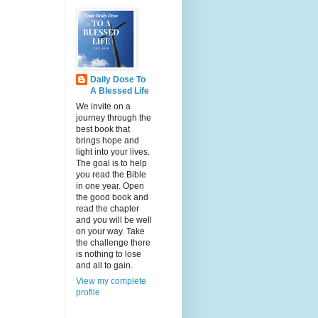
Daily Dose To
A Blessed Life
We invite on a
journey through the
best book that
brings hope and
light into your lives.
The goal is to help
you read the Bible
in one year. Open
the good book and
read the chapter
and you will be well
on your way. Take
the challenge there
is nothing to lose
and all to gain.
View my complete
profile