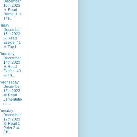
December
16th 2023
🍷 Read
Daniel 1 🍷
The...
Friday
December
15th 2023
⛪ Read
Ezekiel 41
⛪ The t...
Thursday
December
14th 2023
⛪ Read
Ezekiel 40
⛪ Th...
Wednesday
December
13th 2023
🔯 Read
Lamentatio
ns ...
Tuesday
December
12th 2023
🔯 Read 1
Peter 2 🔯
Ch...