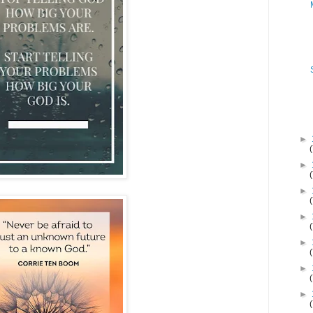
►
►
►
►
►
►
►