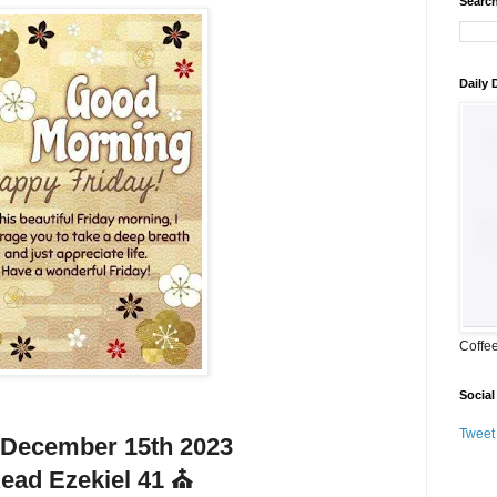
Search
Daily
Coffe
Social
Tweet
 December 15th 2023
ead Ezekiel 41 ⛪