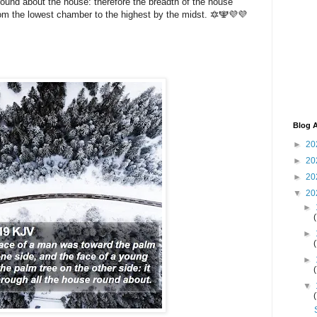
round about the house: therefore the breadth of the house
rom the lowest chamber to the highest by the midst. 🔯🕎💜💜
Blog A
►
20
►
20
►
20
▼
20
►
►
►
▼