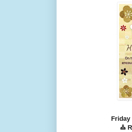
Friday
⛪ R