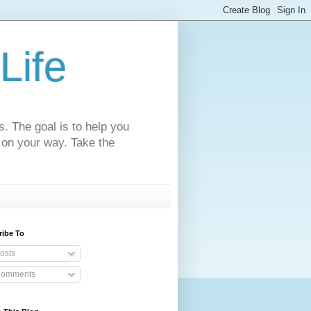
Life
s. The goal is to help you
 on your way. Take the
ribe To
osts
omments