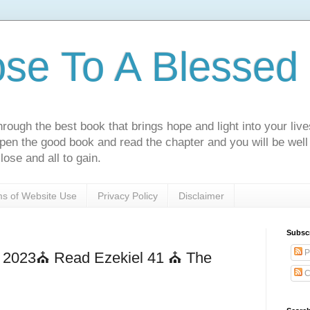
ose To A Blessed 
rough the best book that brings hope and light into your live
Open the good book and read the chapter and you will be well
lose and all to gain.
s of Website Use
Privacy Policy
Disclaimer
Subsc
P
h 2023⛪ Read Ezekiel 41 ⛪ The
C