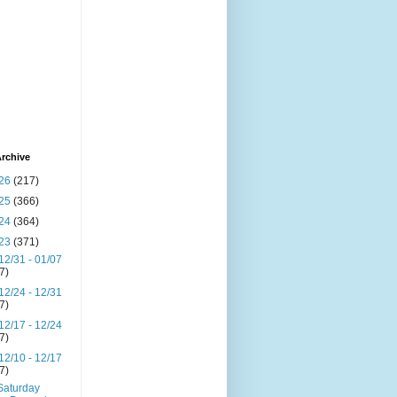
rchive
26
(217)
25
(366)
24
(364)
23
(371)
12/31 - 01/07
(7)
12/24 - 12/31
(7)
12/17 - 12/24
(7)
12/10 - 12/17
(7)
Saturday