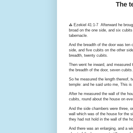
The t
⛪ Ezekiel 41:1-7 Afterward he broug
broad on the one side, and six cubits
tabernacle.
And the breadth of the door was ten c
side, and five cubits on the other sid
breadth, twenty cubits.
Then went he inward, and measured the
the breadth of the door, seven cubits.
So he measured the length thereof, tw
temple: and he said unto me, This is
After he measured the wall of the hou
cubits, round about the house on eve
And the side chambers were three, one
wall which was of the house for the 
they had not hold in the wall of the h
And there was an enlarging, and a win