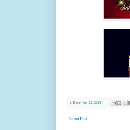
at
December 15, 2023
Newer Post