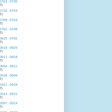
07/23 - 07/30
(7)
07/16 - 07/23
(7)
07/09 - 07/16
(7)
07/02 - 07/09
(7)
06/25 - 07/02
(7)
06/18 - 06/25
(7)
06/11 - 06/18
(7)
06/04 - 06/11
(7)
05/28 - 06/04
(7)
05/21 - 05/28
(7)
05/14 - 05/21
(7)
05/07 - 05/14
(7)