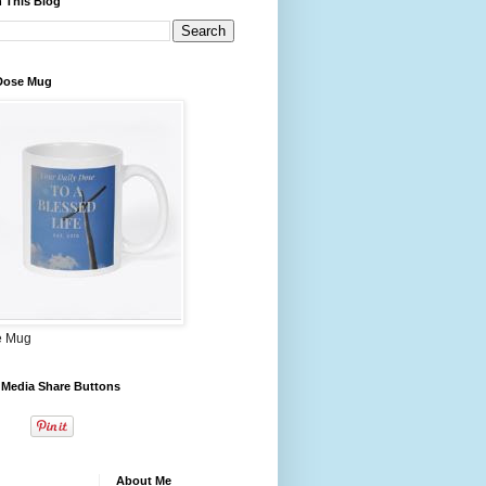
 This Blog
 Dose Mug
e Mug
 Media Share Buttons
About Me