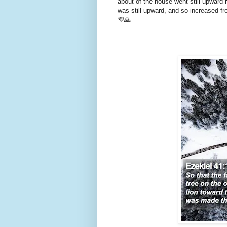
about of the house went still upward 
was still upward, and so increased f
💜🙏