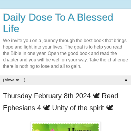
Daily Dose To A Blessed
Life
We invite you on a journey through the best book that brings
hope and light into your lives. The goal is to help you read
the Bible in one year. Open the good book and read the
chapter and you will be well on your way. Take the challenge
there is nothing to lose and all to gain.
▼
Thursday February 8th 2024 🕊️ Read
Ephesians 4 🕊️ Unity of the spirit 🕊️