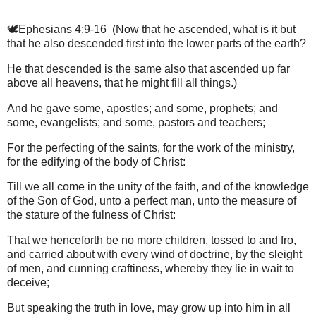
🕊️Ephesians 4:9-16 (Now that he ascended, what is it but
that he also descended first into the lower parts of the earth?
He that descended is the same also that ascended up far
above all heavens, that he might fill all things.)
And he gave some, apostles; and some, prophets; and
some, evangelists; and some, pastors and teachers;
For the perfecting of the saints, for the work of the ministry,
for the edifying of the body of Christ:
Till we all come in the unity of the faith, and of the knowledge
of the Son of God, unto a perfect man, unto the measure of
the stature of the fulness of Christ:
That we henceforth be no more children, tossed to and fro,
and carried about with every wind of doctrine, by the sleight
of men, and cunning craftiness, whereby they lie in wait to
deceive;
But speaking the truth in love, may grow up into him in all