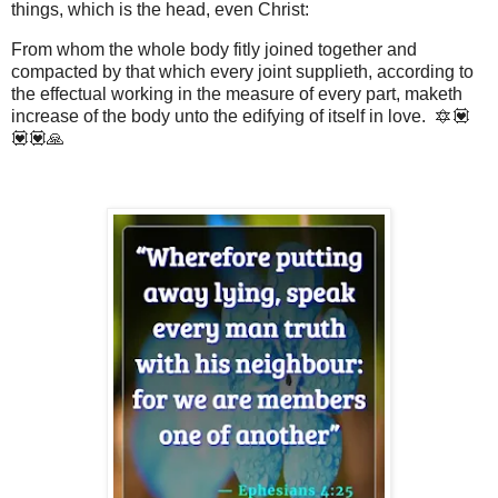
things, which is the head, even Christ:
From whom the whole body fitly joined together and
compacted by that which every joint supplieth, according to
the effectual working in the measure of every part, maketh
increase of the body unto the edifying of itself in love. 🔯💟
💟💟🙏