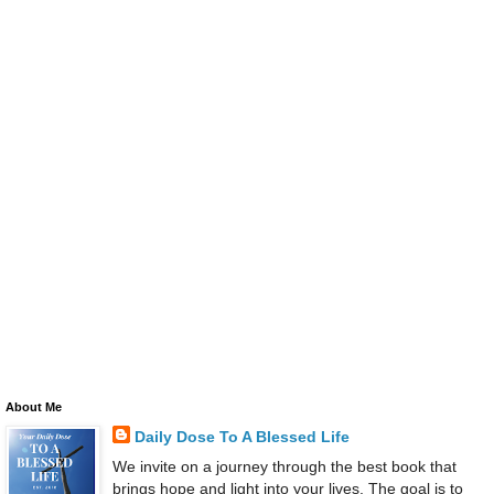
About Me
Daily Dose To A Blessed Life
We invite on a journey through the best book that
brings hope and light into your lives. The goal is to