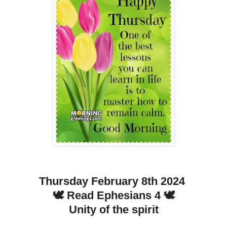
Thursday February 8th 2024
🕊️ Read Ephesians 4 🕊️
Unity of the spirit