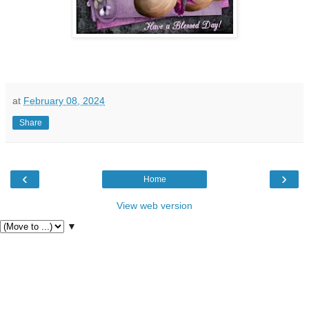
at
February 08, 2024
Share
‹
›
Home
View web version
▼