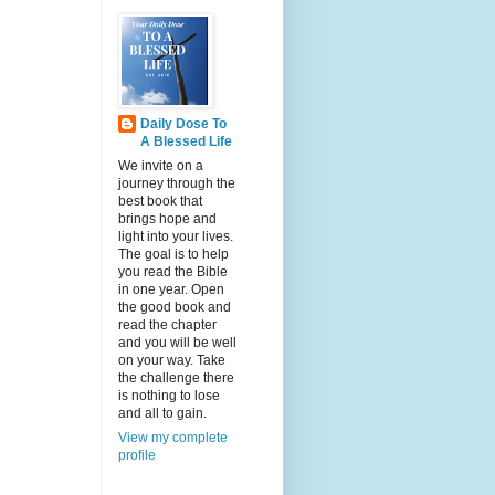
Daily Dose To
A Blessed Life
We invite on a
journey through the
best book that
brings hope and
light into your lives.
The goal is to help
you read the Bible
in one year. Open
the good book and
read the chapter
and you will be well
on your way. Take
the challenge there
is nothing to lose
and all to gain.
View my complete
profile