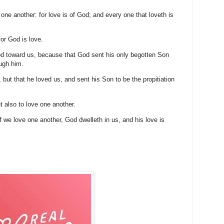
 one another: for love is of God; and every one that loveth is
or God is love.
od toward us, because that God sent his only begotten Son
ough him.
 but that he loved us, and sent his Son to be the propitiation
 also to love one another.
 we love one another, God dwelleth in us, and his love is