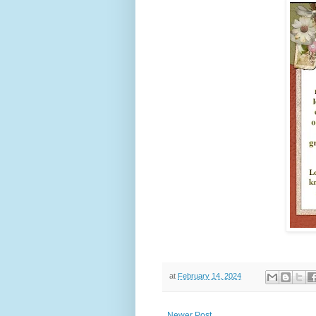
at
February 14, 2024
Newer Post