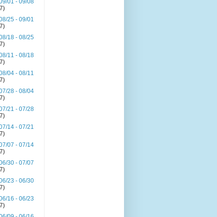
09/01 - 09/08
(7)
08/25 - 09/01
(7)
08/18 - 08/25
(7)
08/11 - 08/18
(7)
08/04 - 08/11
(7)
07/28 - 08/04
(7)
07/21 - 07/28
(7)
07/14 - 07/21
(7)
07/07 - 07/14
(7)
06/30 - 07/07
(7)
06/23 - 06/30
(7)
06/16 - 06/23
(7)
06/09 - 06/16