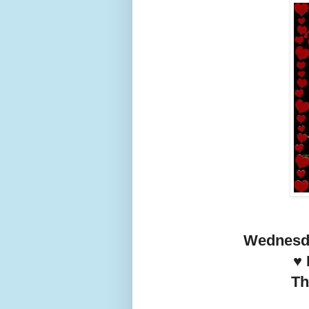
Wednesda
♥️
Th