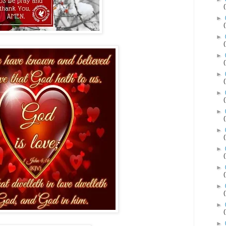
►
►
►
►
►
►
►
►
►
►
►
►