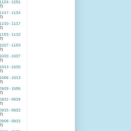
11/24 - 12/01
(7)
11/17 - 11/24
(7)
11/10 - 11/17
(7)
11/03 - 11/10
(7)
10/27 - 11/03
(7)
10/20 - 10/27
(7)
10/13 - 10/20
(7)
10/06 - 10/13
(7)
09/29 - 10/06
(7)
09/22 - 09/29
(7)
09/15 - 09/22
(7)
09/08 - 09/15
(7)