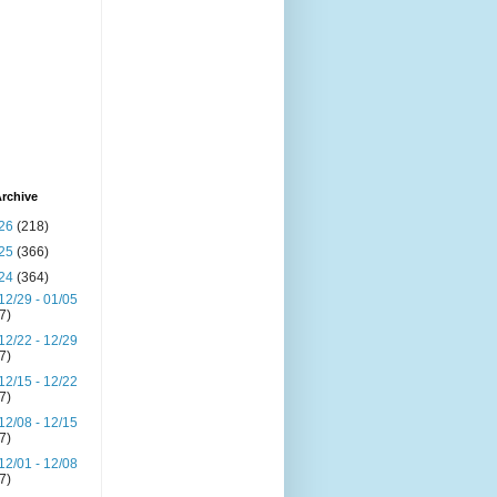
rchive
26
(218)
25
(366)
24
(364)
12/29 - 01/05
(7)
12/22 - 12/29
(7)
12/15 - 12/22
(7)
12/08 - 12/15
(7)
12/01 - 12/08
(7)