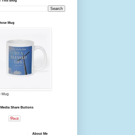
 This Blog
 Dose Mug
e Mug
 Media Share Buttons
About Me