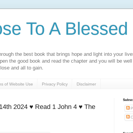
ose To A Blessed 
rough the best book that brings hope and light into your live
Open the good book and read the chapter and you will be well
lose and all to gain.
s of Website Use
Privacy Policy
Disclaimer
Subsc
4th 2024 ♥️ Read 1 John 4 ♥️ The
P
C