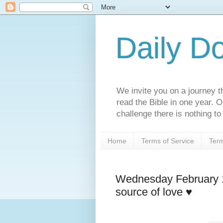
Daily D
We invite you on a journey th
read the Bible in one year. 
challenge there is nothing to 
Home
Terms of Service
Term
Wednesday February 1
source of love ♥️