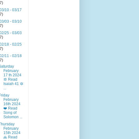
(7)
03/10 - 03/17
(7)
03/03 - 03/10
(7)
02/25 - 03/03
(7)
02/18 - 02/25
(7)
02/11 - 02/18
(7)
Saturday
February
17 th 2024
🔯 Read
Isaiah 41 🔯
...
Friday
February
16th 2024
❤️ Read
Song of
Solomon ...
Thursday
February
15th 2024
🙏 Read