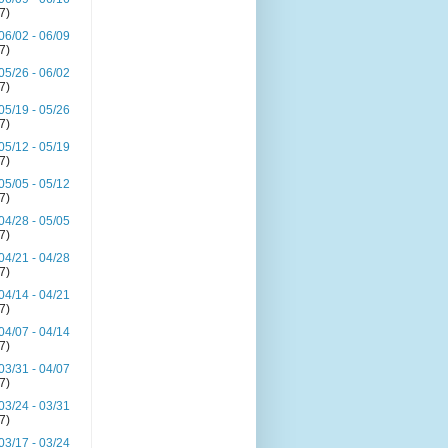
(7)
06/02 - 06/09
(7)
05/26 - 06/02
(7)
05/19 - 05/26
(7)
05/12 - 05/19
(7)
05/05 - 05/12
(7)
04/28 - 05/05
(7)
04/21 - 04/28
(7)
04/14 - 04/21
(7)
04/07 - 04/14
(7)
03/31 - 04/07
(7)
03/24 - 03/31
(7)
03/17 - 03/24