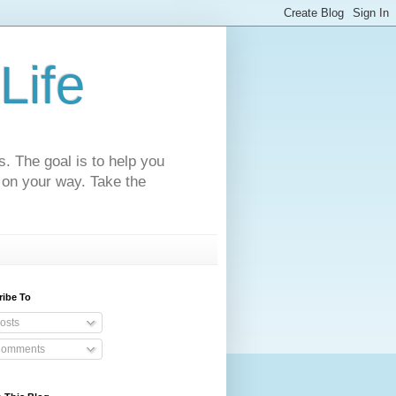
Life
s. The goal is to help you
 on your way. Take the
ribe To
osts
omments