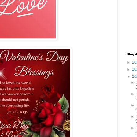
Blog A
►
20
►
20
▼
20
►
►
►
►
►