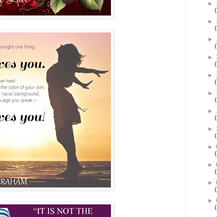
►
►
►
►
►
►
►
►
►
►
►
►