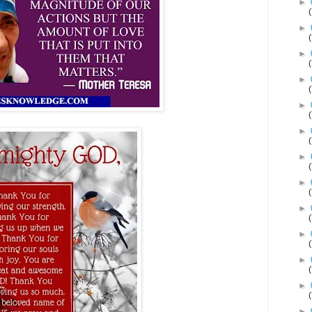
►
►
►
►
►
►
►
►
►
►
►
►
►