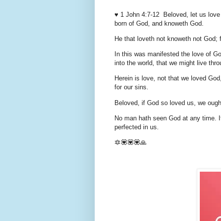
♥️ 1 John 4:7-12 Beloved, let us love
born of God, and knoweth God.
He that loveth not knoweth not God; f
In this was manifested the love of G
into the world, that we might live thr
Herein is love, not that we loved God,
for our sins.
Beloved, if God so loved us, we ought
No man hath seen God at any time. If
perfected in us.
🔯💟💟💟🙏