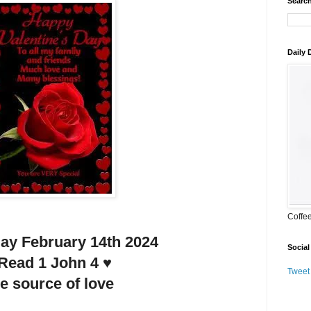
Search
Daily
Coffe
y February 14th 2024
Social
 Read 1 John 4 ♥️
Tweet
e source of love