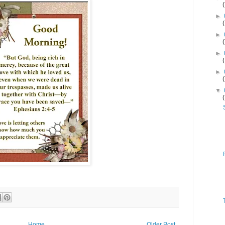
►
►
►
►
▼
Home
Older Post