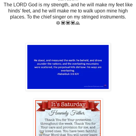
The LORD God is my strength, and he will make my feet like
hinds' feet, and he will make me to walk upon mine high
places. To the chief singer on my stringed instruments.
🔯💟💟💟🙏