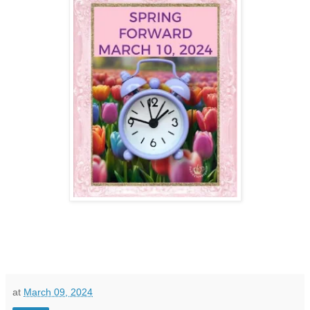
at
March 09, 2024