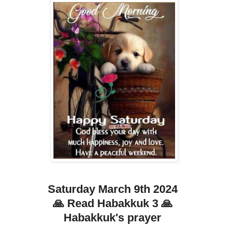
Saturday March 9th 2024
🙏 Read Habakkuk 3 🙏
Habakkuk's prayer