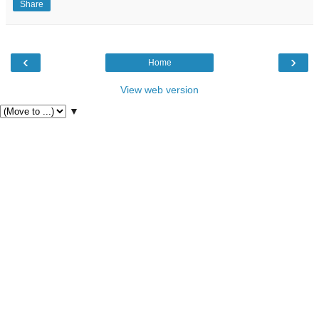
Share
‹
›
Home
View web version
▼