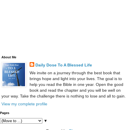
About Me
Daily Dose To A Blessed Life
We invite on a journey through the best book that
brings hope and light into your lives. The goal is to
help you read the Bible in one year. Open the good
book and read the chapter and you will be well on
your way. Take the challenge there is nothing to lose and all to gain.
View my complete profile
Pages
▼