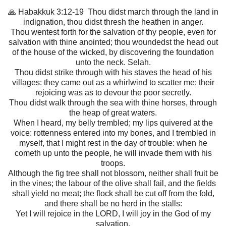
🙏 Habakkuk 3:12-19 Thou didst march through the land in
indignation, thou didst thresh the heathen in anger.
Thou wentest forth for the salvation of thy people, even for
salvation with thine anointed; thou woundedst the head out
of the house of the wicked, by discovering the foundation
unto the neck. Selah.
Thou didst strike through with his staves the head of his
villages: they came out as a whirlwind to scatter me: their
rejoicing was as to devour the poor secretly.
Thou didst walk through the sea with thine horses, through
the heap of great waters.
When I heard, my belly trembled; my lips quivered at the
voice: rottenness entered into my bones, and I trembled in
myself, that I might rest in the day of trouble: when he
cometh up unto the people, he will invade them with his
troops.
Although the fig tree shall not blossom, neither shall fruit be
in the vines; the labour of the olive shall fail, and the fields
shall yield no meat; the flock shall be cut off from the fold,
and there shall be no herd in the stalls:
Yet I will rejoice in the LORD, I will joy in the God of my
salvation.