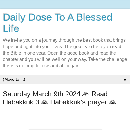
Daily Dose To A Blessed
Life
We invite you on a journey through the best book that brings
hope and light into your lives. The goal is to help you read
the Bible in one year. Open the good book and read the
chapter and you will be well on your way. Take the challenge
there is nothing to lose and all to gain.
▼
Saturday March 9th 2024 🙏 Read
Habakkuk 3 🙏 Habakkuk's prayer 🙏