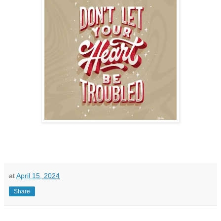
at
April 15, 2024
Share