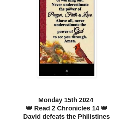
Monday 15th 2024
👑 Read 2 Chronicles 14 👑
David defeats the Philistines