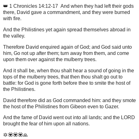
👑 1 Chronicles 14:12-17 And when they had left their gods
there, David gave a commandment, and they were burned
with fire.
And the Philistines yet again spread themselves abroad in
the valley.
Therefore David enquired again of God; and God said unto
him, Go not up after them; turn away from them, and come
upon them over against the mulberry trees.
And it shall be, when thou shalt hear a sound of going in the
tops of the mulberry trees, that then thou shalt go out to
battle: for God is gone forth before thee to smite the host of
the Philistines.
David therefore did as God commanded him: and they smote
the host of the Philistines from Gibeon even to Gazer.
And the fame of David went out into all lands; and the LORD
brought the fear of him upon all nations.
🔯💟💟💟🙏