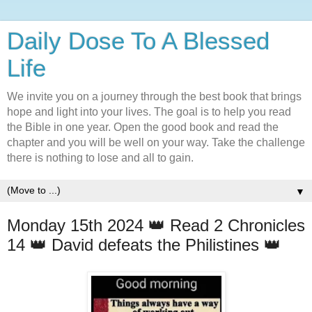
Daily Dose To A Blessed
Life
We invite you on a journey through the best book that brings
hope and light into your lives. The goal is to help you read
the Bible in one year. Open the good book and read the
chapter and you will be well on your way. Take the challenge
there is nothing to lose and all to gain.
▼
Monday 15th 2024 👑 Read 2 Chronicles
14 👑 David defeats the Philistines 👑