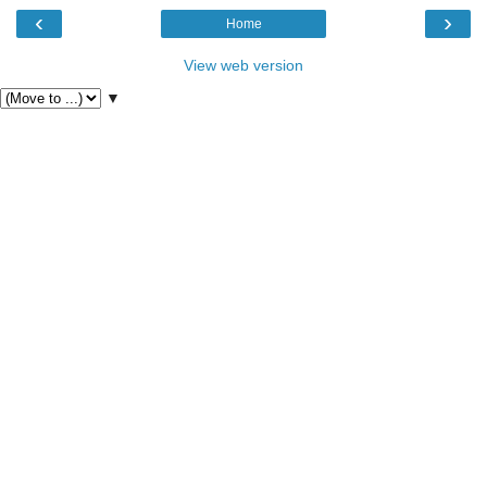
‹
›
Home
View web version
▼