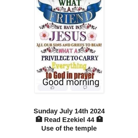
Sunday July 14th 2024
🏥 Read Ezekiel 44 🏥
Use of the temple