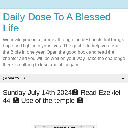
Daily Dose To A Blessed
Life
We invite you on a journey through the best book that brings
hope and light into your lives. The goal is to help you read
the Bible in one year. Open the good book and read the
chapter and you will be well on your way. Take the challenge
there is nothing to lose and all to gain.
▼
Sunday July 14th 2024🏥 Read Ezekiel
44 🏥 Use of the temple 🏥