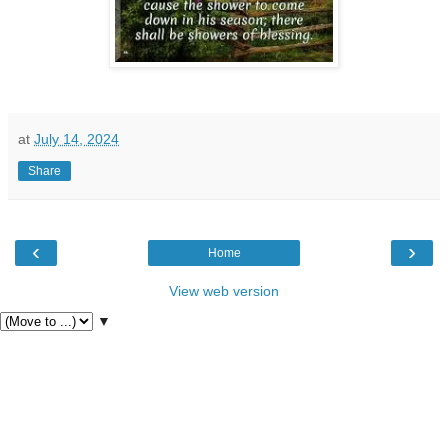
at
July 14, 2024
Share
‹
›
Home
View web version
▼