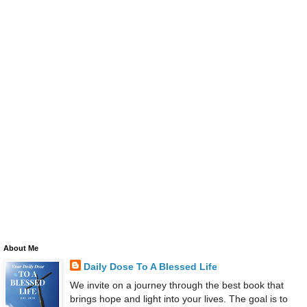
About Me
Daily Dose To A Blessed Life
We invite on a journey through the best book that
brings hope and light into your lives. The goal is to