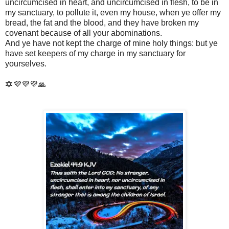
uncircumcised in heart, and uncircumcised in flesh, to be in
my sanctuary, to pollute it, even my house, when ye offer my
bread, the fat and the blood, and they have broken my
covenant because of all your abominations.
And ye have not kept the charge of mine holy things: but ye
have set keepers of my charge in my sanctuary for
yourselves.
🔯💜💜💜🙏