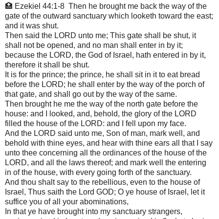
🏥 Ezekiel 44:1-8 Then he brought me back the way of the
gate of the outward sanctuary which looketh toward the east;
and it was shut.
Then said the LORD unto me; This gate shall be shut, it
shall not be opened, and no man shall enter in by it;
because the LORD, the God of Israel, hath entered in by it,
therefore it shall be shut.
It is for the prince; the prince, he shall sit in it to eat bread
before the LORD; he shall enter by the way of the porch of
that gate, and shall go out by the way of the same.
Then brought he me the way of the north gate before the
house: and I looked, and, behold, the glory of the LORD
filled the house of the LORD: and I fell upon my face.
And the LORD said unto me, Son of man, mark well, and
behold with thine eyes, and hear with thine ears all that I say
unto thee concerning all the ordinances of the house of the
LORD, and all the laws thereof; and mark well the entering
in of the house, with every going forth of the sanctuary.
And thou shalt say to the rebellious, even to the house of
Israel, Thus saith the Lord GOD; O ye house of Israel, let it
suffice you of all your abominations,
In that ye have brought into my sanctuary strangers,