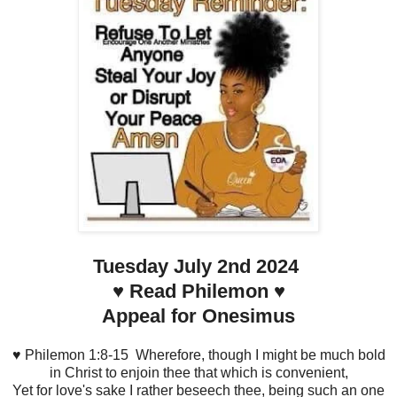
Tuesday July 2nd 2024
♥️ Read Philemon ♥️
Appeal for Onesimus
♥️ Philemon 1:8-15 Wherefore, though I might be much bold
in Christ to enjoin thee that which is convenient,
Yet for love's sake I rather beseech thee, being such an one