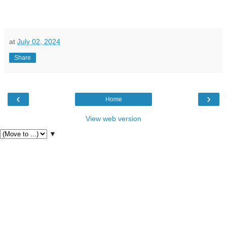
at
July 02, 2024
Share
‹
›
Home
View web version
▼