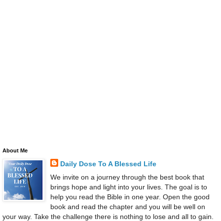
About Me
Daily Dose To A Blessed Life
We invite on a journey through the best book that
brings hope and light into your lives. The goal is to
help you read the Bible in one year. Open the good
book and read the chapter and you will be well on
your way. Take the challenge there is nothing to lose and all to gain.