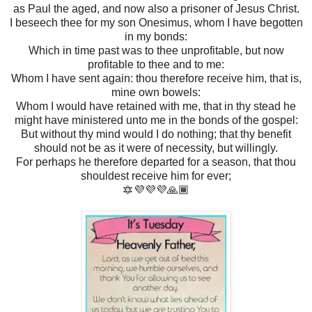
as Paul the aged, and now also a prisoner of Jesus Christ.
I beseech thee for my son Onesimus, whom I have begotten
in my bonds:
Which in time past was to thee unprofitable, but now
profitable to thee and to me:
Whom I have sent again: thou therefore receive him, that is,
mine own bowels:
Whom I would have retained with me, that in thy stead he
might have ministered unto me in the bonds of the gospel:
But without thy mind would I do nothing; that thy benefit
should not be as it were of necessity, but willingly.
For perhaps he therefore departed for a season, that thou
shouldest receive him for ever;
🔯💜💜💜🙏🏾