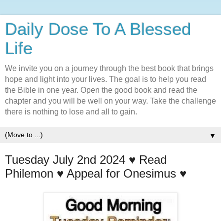
Daily Dose To A Blessed
Life
We invite you on a journey through the best book that brings
hope and light into your lives. The goal is to help you read
the Bible in one year. Open the good book and read the
chapter and you will be well on your way. Take the challenge
there is nothing to lose and all to gain.
▼
Tuesday July 2nd 2024 ♥️ Read
Philemon ♥️ Appeal for Onesimus ♥️