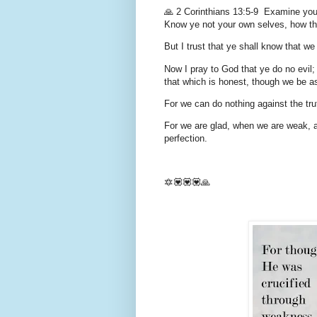
🙏 2 Corinthians 13:5-9 Examine your
Know ye not your own selves, how tha
But I trust that ye shall know that we
Now I pray to God that ye do no evil;
that which is honest, though we be a
For we can do nothing against the trut
For we are glad, when we are weak, a
perfection.
🔯💟💟💟🙏