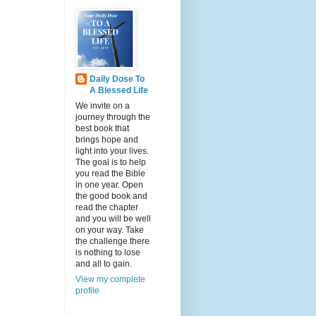
Daily Dose To
A Blessed Life
We invite on a
journey through the
best book that
brings hope and
light into your lives.
The goal is to help
you read the Bible
in one year. Open
the good book and
read the chapter
and you will be well
on your way. Take
the challenge there
is nothing to lose
and all to gain.
View my complete
profile