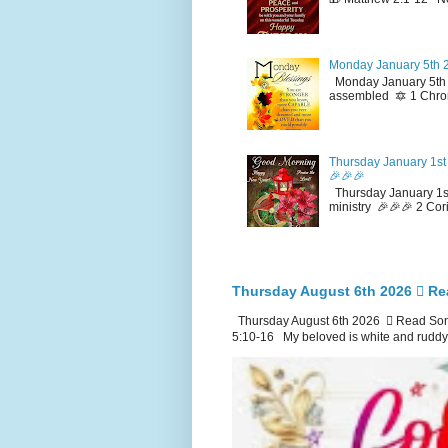
Monday January 5th 2
Monday January 5th 2
assembled 🔯 1 Chron
Thursday January 1st 
🎉🎉🎉
Thursday January 1st
ministry 🎉🎉🎉 2 Cor
Thursday August 6th 2026 🪉 Re
Thursday August 6th 2026 🪉 Read Song
5:10-16 My beloved is white and ruddy.