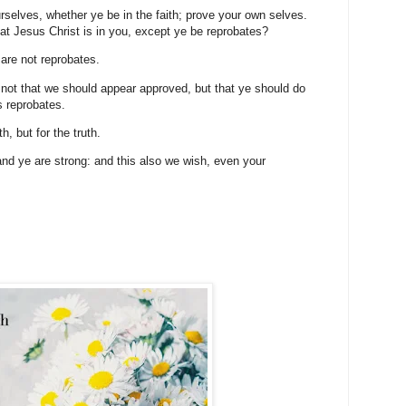
selves, whether ye be in the faith; prove your own selves.
t Jesus Christ is in you, except ye be reprobates?
 are not reprobates.
 not that we should appear approved, but that ye should do
s reprobates.
h, but for the truth.
nd ye are strong: and this also we wish, even your