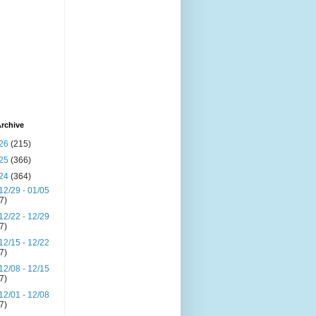
rchive
26
(215)
25
(366)
24
(364)
12/29 - 01/05
(7)
12/22 - 12/29
(7)
12/15 - 12/22
(7)
12/08 - 12/15
(7)
12/01 - 12/08
(7)