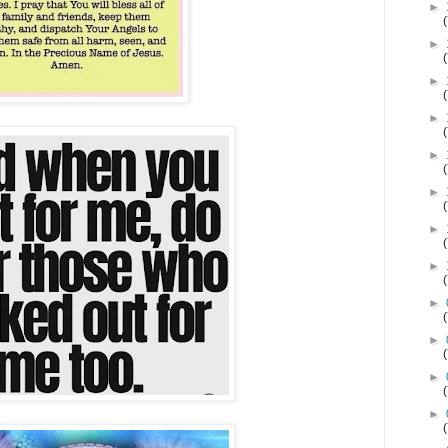
►
►
►
►
►
►
►
►
►
►
►
►