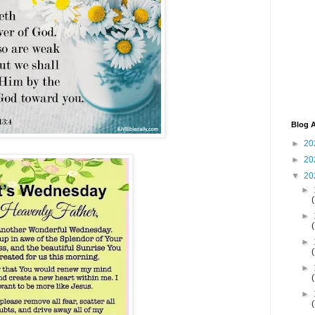
Blog A
►
20
►
20
▼
20
►
►
►
►
►