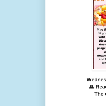
Wednesd
🙏 Rea
The c