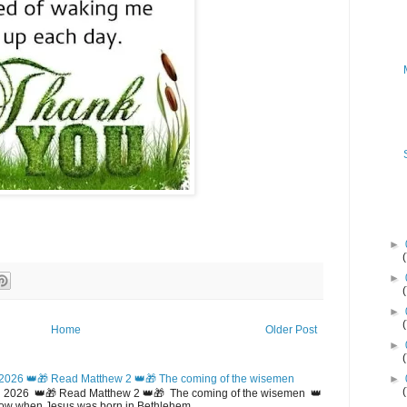
►
►
►
Home
Older Post
►
2026 👑🎁 Read Matthew 2 👑🎁 The coming of the wisemen
►
 2026 👑🎁 Read Matthew 2 👑🎁 The coming of the wisemen 👑
w when Jesus was born in Bethlehem...