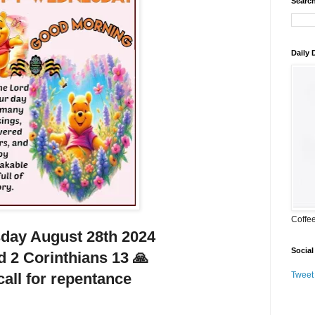
Search
Daily
Coffe
ay August 28th 2024
Social
d 2 Corinthians 13 🙏
all for repentance
Tweet