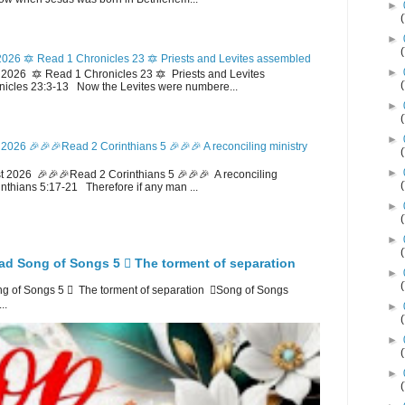
►
►
026 🔯 Read 1 Chronicles 23 🔯 Priests and Levites assembled
►
026 🔯 Read 1 Chronicles 23 🔯 Priests and Levites
icles 23:3-13 Now the Levites were numbere...
►
►
2026 🎉🎉🎉Read 2 Corinthians 5 🎉🎉🎉 A reconciling ministry
►
 2026 🎉🎉🎉Read 2 Corinthians 5 🎉🎉🎉 A reconciling
inthians 5:17-21 Therefore if any man ...
►
►
ad Song of Songs 5 🪉 The torment of separation
►
 of Songs 5 🪉 The torment of separation 🪉Song of Songs
..
►
►
►