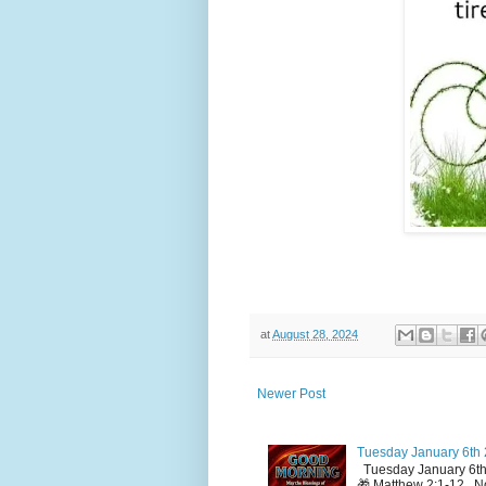
at
August 28, 2024
Newer Post
Tuesday January 6th 
Tuesday January 6th
🎁 Matthew 2:1-12 No