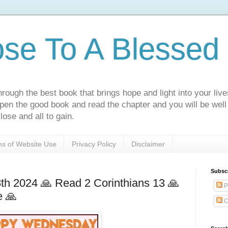
ose To A Blessed 
rough the best book that brings hope and light into your live
Open the good book and read the chapter and you will be well
lose and all to gain.
s of Website Use
Privacy Policy
Disclaimer
Subsc
h 2024 🙏 Read 2 Corinthians 13 🙏
P
e 🙏
C