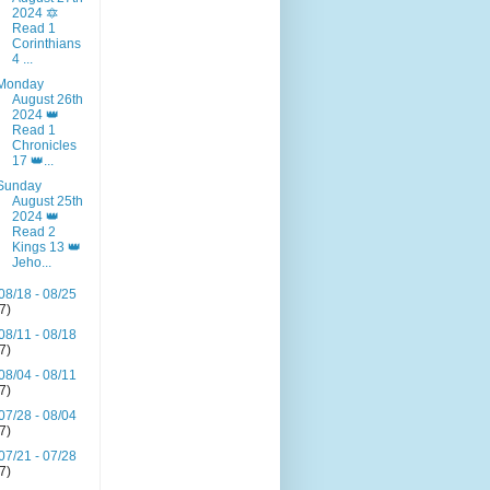
2024 🔯
Read 1
Corinthians
4 ...
Monday
August 26th
2024 👑
Read 1
Chronicles
17 👑...
Sunday
August 25th
2024 👑
Read 2
Kings 13 👑
Jeho...
08/18 - 08/25
(7)
08/11 - 08/18
(7)
08/04 - 08/11
(7)
07/28 - 08/04
(7)
07/21 - 07/28
(7)