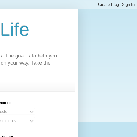
Life
s. The goal is to help you
 on your way. Take the
ribe To
osts
omments