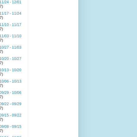
11/24 - 12/01
(7)
11/17 - 11/24
(7)
11/10 - 11/17
(7)
11/03 - 11/10
(7)
10/27 - 11/03
(7)
10/20 - 10/27
(7)
10/13 - 10/20
(7)
10/06 - 10/13
(7)
09/29 - 10/06
(7)
09/22 - 09/29
(7)
09/15 - 09/22
(7)
09/08 - 09/15
(7)