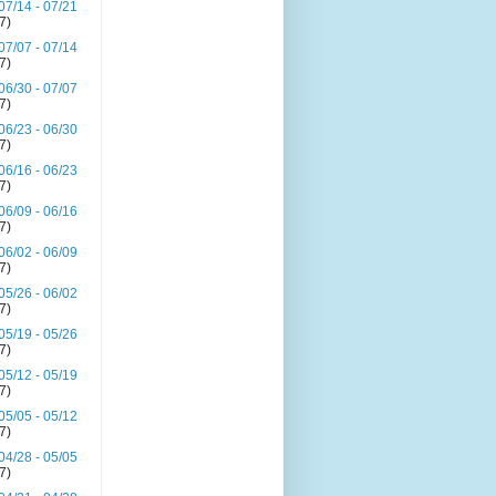
07/14 - 07/21
(7)
07/07 - 07/14
(7)
06/30 - 07/07
(7)
06/23 - 06/30
(7)
06/16 - 06/23
(7)
06/09 - 06/16
(7)
06/02 - 06/09
(7)
05/26 - 06/02
(7)
05/19 - 05/26
(7)
05/12 - 05/19
(7)
05/05 - 05/12
(7)
04/28 - 05/05
(7)