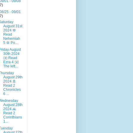
09/01 - 09/08
(7)
08/25 - 09/01
(7)
Saturday
August 31st
2024 🔯
Read
Nehemiah
5 🔯 Po...
Friday August
30th 2024
✉️ Read
Ezra 4 ✉️
The lett...
Thursday
August 29th
2024 🚢
Read 2
Chronicles
6 ...
Wednesday
August 28th
2024 🙏
Read 2
Corinthians
1...
Tuesday
August 27th