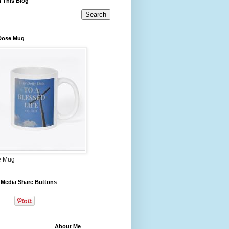
 This Blog
 Dose Mug
e Mug
 Media Share Buttons
About Me