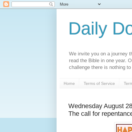
Daily D
We invite you on a journey th
read the Bible in one year. 
challenge there is nothing to 
Home
Terms of Service
Term
Wednesday August 28t
The call for repentanc