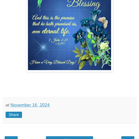
at
November 16, 2024
Share