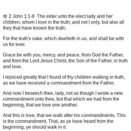
🔯 2 John 1:1-8 The elder unto the elect lady and her
children, whom I love in the truth; and not I only, but also all
they that have known the truth;
For the truth's sake, which dwelleth in us, and shall be with
us for ever.
Grace be with you, mercy, and peace, from God the Father,
and from the Lord Jesus Christ, the Son of the Father, in truth
and love.
I rejoiced greatly that I found of thy children walking in truth,
as we have received a commandment from the Father.
And now I beseech thee, lady, not as though I wrote a new
commandment unto thee, but that which we had from the
beginning, that we love one another.
And this is love, that we walk after his commandments. This
is the commandment, That, as ye have heard from the
beginning, ye should walk in it.