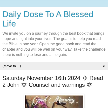
Daily Dose To A Blessed
Life
We invite you on a journey through the best book that brings
hope and light into your lives. The goal is to help you read
the Bible in one year. Open the good book and read the
chapter and you will be well on your way. Take the challenge
there is nothing to lose and all to gain.
▼
Saturday November 16th 2024 🔯 Read
2 John 🔯 Counsel and warnings 🔯