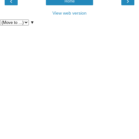
‹
›
Home
View web version
▼