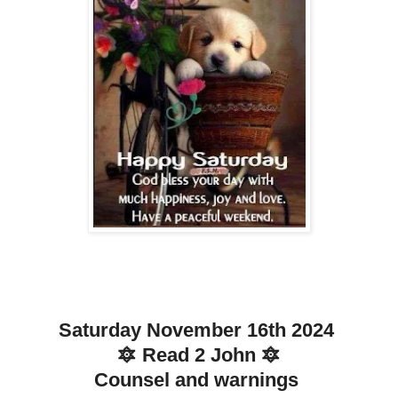
Saturday November 16th 2024
🔯 Read 2 John 🔯
Counsel and warnings