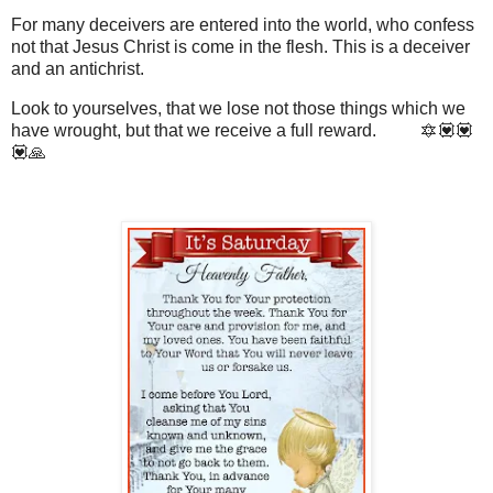
For many deceivers are entered into the world, who confess
not that Jesus Christ is come in the flesh. This is a deceiver
and an antichrist.
Look to yourselves, that we lose not those things which we
have wrought, but that we receive a full reward. 🔯💟💟
💟🙏