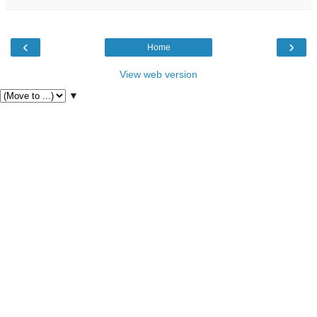
‹
›
Home
View web version
▼