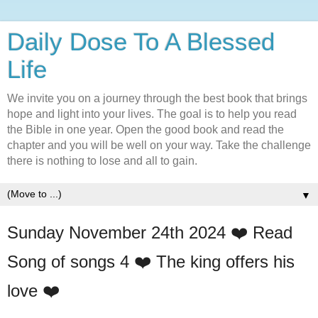
Daily Dose To A Blessed
Life
We invite you on a journey through the best book that brings
hope and light into your lives. The goal is to help you read
the Bible in one year. Open the good book and read the
chapter and you will be well on your way. Take the challenge
there is nothing to lose and all to gain.
▼
Sunday November 24th 2024 ❤️ Read
Song of songs 4 ❤️ The king offers his
love ❤️