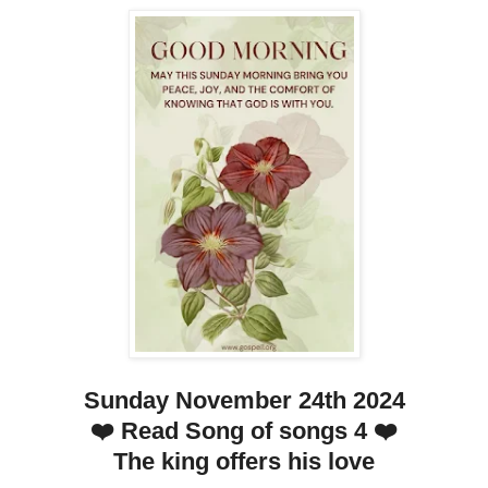
Sunday November 24th 2024
❤️ Read Song of songs 4 ❤️
The king offers his love