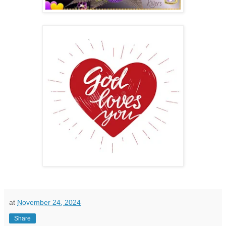
at
November 24, 2024
Share