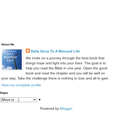
About Me
Daily Dose To A Blessed Life
We invite on a journey through the best book that
brings hope and light into your lives. The goal is to
help you read the Bible in one year. Open the good
book and read the chapter and you will be well on
your way. Take the challenge there is nothing to lose and all to gain.
View my complete profile
Pages
▼
Powered by
Blogger
.