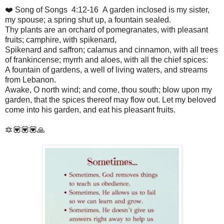
❤️ Song of Songs 4:12-16 A garden inclosed is my sister,
my spouse; a spring shut up, a fountain sealed.
Thy plants are an orchard of pomegranates, with pleasant
fruits; camphire, with spikenard,
Spikenard and saffron; calamus and cinnamon, with all trees
of frankincense; myrrh and aloes, with all the chief spices:
A fountain of gardens, a well of living waters, and streams
from Lebanon.
Awake, O north wind; and come, thou south; blow upon my
garden, that the spices thereof may flow out. Let my beloved
come into his garden, and eat his pleasant fruits.
🔯💟💟💟🙏