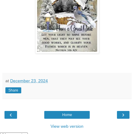
at
December 23, 2024
Share
‹
›
Home
View web version