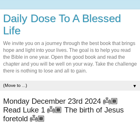
Daily Dose To A Blessed
Life
We invite you on a journey through the best book that brings
hope and light into your lives. The goal is to help you read
the Bible in one year. Open the good book and read the
chapter and you will be well on your way. Take the challenge
there is nothing to lose and all to gain.
▼
Monday December 23rd 2024 👼🏾
Read Luke 1 👼🏾 The birth of Jesus
foretold 👼🏾