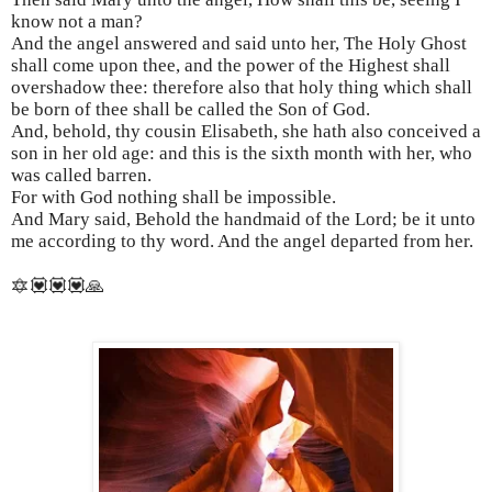
know not a man?
And the angel answered and said unto her, The Holy Ghost
shall come upon thee, and the power of the Highest shall
overshadow thee: therefore also that holy thing which shall
be born of thee shall be called the Son of God.
And, behold, thy cousin Elisabeth, she hath also conceived a
son in her old age: and this is the sixth month with her, who
was called barren.
For with God nothing shall be impossible.
And Mary said, Behold the handmaid of the Lord; be it unto
me according to thy word. And the angel departed from her.
🔯💟💟💟🙏