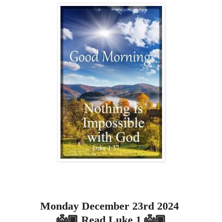
Monday December 23rd 2024
👼🏾 Read Luke 1 👼🏾