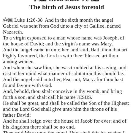
The birth of Jesus foretold
👼🏾 Luke 1:26-38 And in the sixth month the angel
Gabriel was sent from God unto a city of Galilee, named
Nazareth,
To a virgin espoused to a man whose name was Joseph, of
the house of David; and the virgin's name was Mary.
And the angel came in unto her, and said, Hail, thou that art
highly favoured, the Lord is with thee: blessed art thou
among women.
And when she saw him, she was troubled at his saying, and
cast in her mind what manner of salutation this should be.
And the angel said unto her, Fear not, Mary: for thou hast
found favour with God.
And, behold, thou shalt conceive in thy womb, and bring
forth a son, and shalt call his name JESUS.
He shall be great, and shall be called the Son of the Highest:
and the Lord God shall give unto him the throne of his
father David:
And he shall reign over the house of Jacob for ever; and of
his kingdom there shall be no end.
Then said Mary unto the angel, How shall this be, seeing I