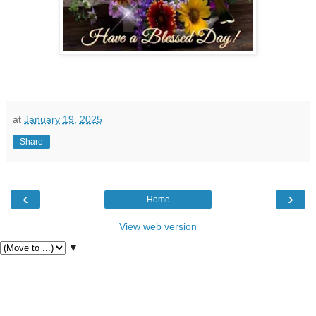
at
January 19, 2025
Share
‹
›
Home
View web version
▼