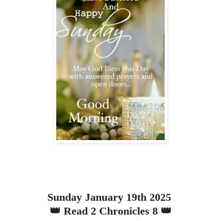
Sunday January 19th 2025
👑 Read 2 Chronicles 8 👑