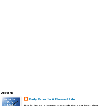
About Me
Daily Dose To A Blessed Life
We invite on a journey through the best book that