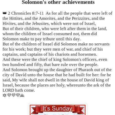
Solomon's other achievements
👑 2 Chronicles 8:7-11 As for all the people that were left of
the Hittites, and the Amorites, and the Perizzites, and the
Hivites, and the Jebusites, which were not of Israel,
But of their children, who were left after them in the land,
whom the children of Israel consumed not, them did
Solomon make to pay tribute until this day.
But of the children of Israel did Solomon make no servants
for his work; but they were men of war, and chief of his
captains, and captains of his chariots and horsemen.
And these were the chief of king Solomon's officers, even
two hundred and fifty, that bare rule over the people.
And Solomon brought up the daughter of Pharaoh out of the
city of David unto the house that he had built for her: for he
said, My wife shall not dwell in the house of David king of
Israel, because the places are holy, whereunto the ark of the
LORD hath come.
🔯💜💜💜🙏