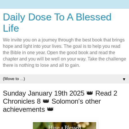
Daily Dose To A Blessed
Life
We invite you on a journey through the best book that brings
hope and light into your lives. The goal is to help you read
the Bible in one year. Open the good book and read the
chapter and you will be well on your way. Take the challenge
there is nothing to lose and all to gain.
▼
Sunday January 19th 2025 👑 Read 2
Chronicles 8 👑 Solomon's other
achievements 👑