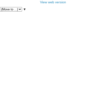
View web version
▼