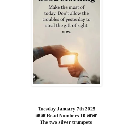
Tuesday January 7th 2025
🎺🎺 Read Numbers 10 🎺🎺
The two silver trumpets