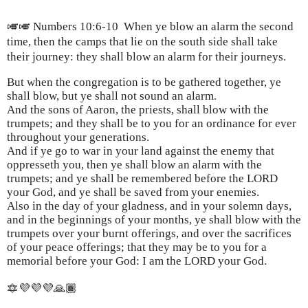
🎺🎺 Numbers 10:6-10
When ye blow an alarm the second
time, then the camps that lie on the south side shall take
their journey: they shall blow an alarm for their journeys.
But when the congregation is to be gathered together, ye
shall blow, but ye shall not sound an alarm.
And the sons of Aaron, the priests, shall blow with the
trumpets; and they shall be to you for an ordinance for ever
throughout your generations.
And if ye go to war in your land against the enemy that
oppresseth you, then ye shall blow an alarm with the
trumpets; and ye shall be remembered before the LORD
your God, and ye shall be saved from your enemies.
Also in the day of your gladness, and in your solemn days,
and in the beginnings of your months, ye shall blow with the
trumpets over your burnt offerings, and over the sacrifices
of your peace offerings; that they may be to you for a
memorial before your God: I am the LORD your God.
🔯💜💜💜🙏🏾