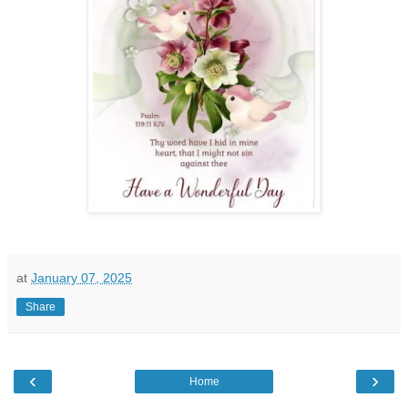
at
January 07, 2025
Share
‹
›
Home