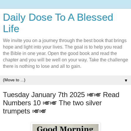
Daily Dose To A Blessed
Life
We invite you on a journey through the best book that brings
hope and light into your lives. The goal is to help you read
the Bible in one year. Open the good book and read the
chapter and you will be well on your way. Take the challenge
there is nothing to lose and all to gain.
▼
Tuesday January 7th 2025 🎺🎺 Read
Numbers 10 🎺🎺 The two silver
trumpets 🎺🎺