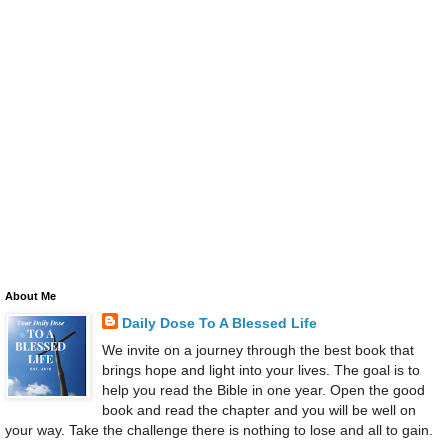
About Me
Daily Dose To A Blessed Life
We invite on a journey through the best book that
brings hope and light into your lives. The goal is to
help you read the Bible in one year. Open the good
book and read the chapter and you will be well on
your way. Take the challenge there is nothing to lose and all to gain.