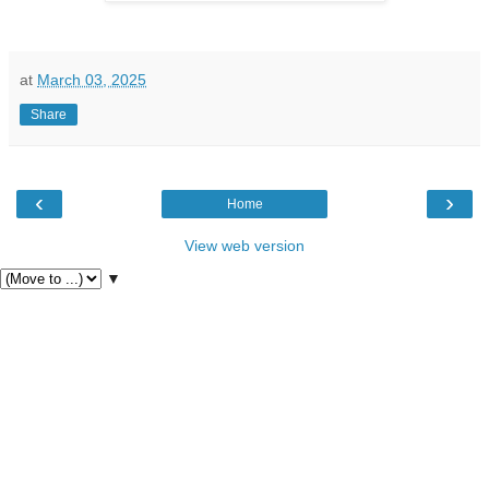
at
March 03, 2025
Share
‹
›
Home
View web version
▼