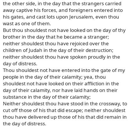
the other side, in the day that the strangers carried
away captive his forces, and foreigners entered into
his gates, and cast lots upon Jerusalem, even thou
wast as one of them.
But thou shouldest not have looked on the day of thy
brother in the day that he became a stranger;
neither shouldest thou have rejoiced over the
children of Judah in the day of their destruction;
neither shouldest thou have spoken proudly in the
day of distress.
Thou shouldest not have entered into the gate of my
people in the day of their calamity; yea, thou
shouldest not have looked on their affliction in the
day of their calamity, nor have laid hands on their
substance in the day of their calamity;
Neither shouldest thou have stood in the crossway, to
cut off those of his that did escape; neither shouldest
thou have delivered up those of his that did remain in
the day of distress.