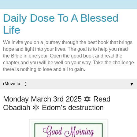
Daily Dose To A Blessed
Life
We invite you on a journey through the best book that brings
hope and light into your lives. The goal is to help you read
the Bible in one year. Open the good book and read the
chapter and you will be well on your way. Take the challenge
there is nothing to lose and all to gain.
▼
Monday March 3rd 2025 🔯 Read
Obadiah 🔯 Edom's destruction