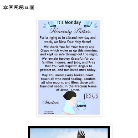
🔯💟💟💟🙏🏾