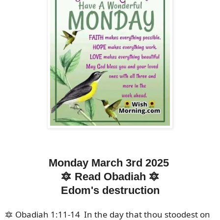
Monday March 3rd 2025
🔯 Read Obadiah 🔯
Edom's destruction
🔯 Obadiah 1:11-14 In the day that thou stoodest on