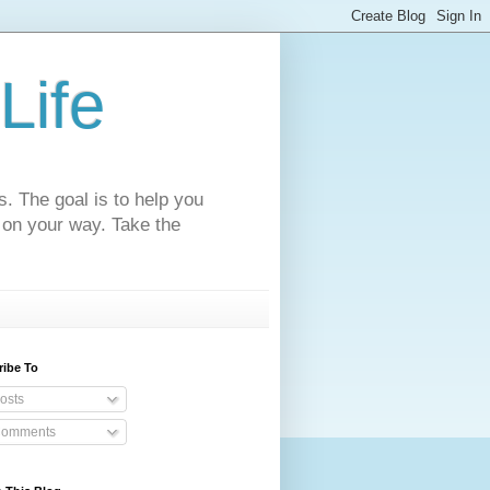
Life
s. The goal is to help you
 on your way. Take the
ribe To
osts
omments