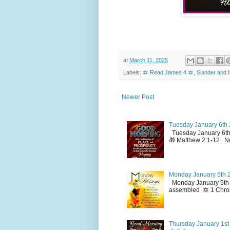
at
March 11, 2025
Labels:
🔯 Read James 4 🔯
,
Slander and f
Newer Post
Tuesday January 6th 
Tuesday January 6th
🎁 Matthew 2:1-12 No
Monday January 5th 2
Monday January 5th 2
assembled 🔯 1 Chron
Thursday January 1st 