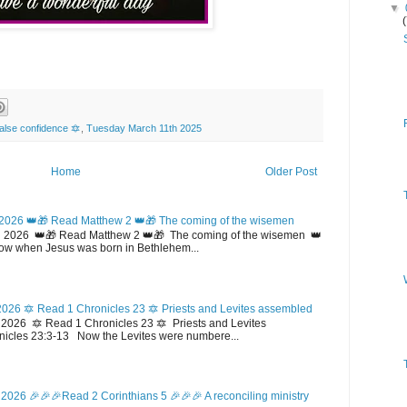
▼
alse confidence 🔯
,
Tuesday March 11th 2025
Home
Older Post
2026 👑🎁 Read Matthew 2 👑🎁 The coming of the wisemen
 2026 👑🎁 Read Matthew 2 👑🎁 The coming of the wisemen 👑
w when Jesus was born in Bethlehem...
026 🔯 Read 1 Chronicles 23 🔯 Priests and Levites assembled
026 🔯 Read 1 Chronicles 23 🔯 Priests and Levites
icles 23:3-13 Now the Levites were numbere...
2026 🎉🎉🎉Read 2 Corinthians 5 🎉🎉🎉 A reconciling ministry