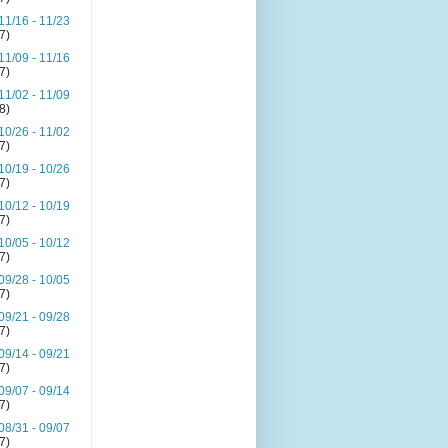
11/16 - 11/23
(7)
11/09 - 11/16
(7)
11/02 - 11/09
(8)
10/26 - 11/02
(7)
10/19 - 10/26
(7)
10/12 - 10/19
(7)
10/05 - 10/12
(7)
09/28 - 10/05
(7)
09/21 - 09/28
(7)
09/14 - 09/21
(7)
09/07 - 09/14
(7)
08/31 - 09/07
(7)