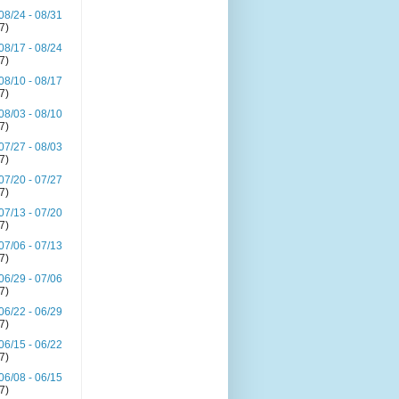
08/24 - 08/31
(7)
08/17 - 08/24
(7)
08/10 - 08/17
(7)
08/03 - 08/10
(7)
07/27 - 08/03
(7)
07/20 - 07/27
(7)
07/13 - 07/20
(7)
07/06 - 07/13
(7)
06/29 - 07/06
(7)
06/22 - 06/29
(7)
06/15 - 06/22
(7)
06/08 - 06/15
(7)