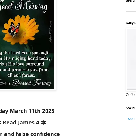
Search
Daily
Coffe
Social
day March 11th 2025
Tweet
 Read James 4 🔯
r and false confidence