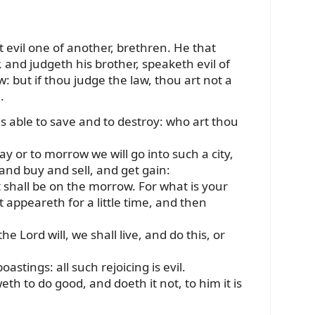
 evil one of another, brethren. He that
, and judgeth his brother, speaketh evil of
: but if thou judge the law, thou art not a
.
is able to save and to destroy: who art thou
ay or to morrow we will go into such a city,
and buy and sell, and get gain:
hall be on the morrow. For what is your
at appeareth for a little time, and then
the Lord will, we shall live, and do this, or
astings: all such rejoicing is evil.
th to do good, and doeth it not, to him it is