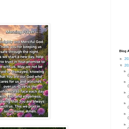
Blog A
►
20
▼
20
►
►
►
►
►
►