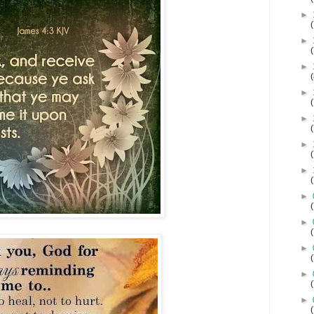
►
►
►
►
►
►
►
►
►
►
►
►