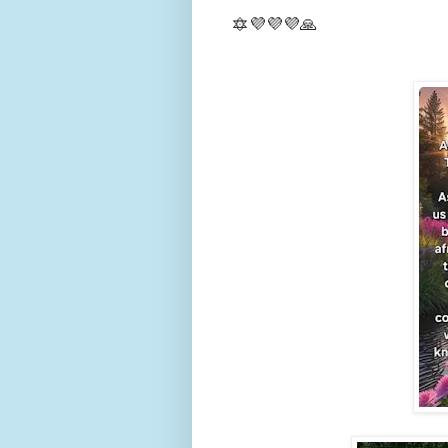
🔯💜💜💜🙏