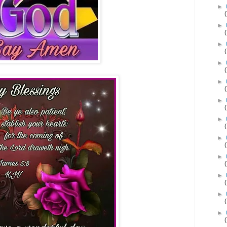
►
►
►
►
►
►
►
►
►
►
►
►