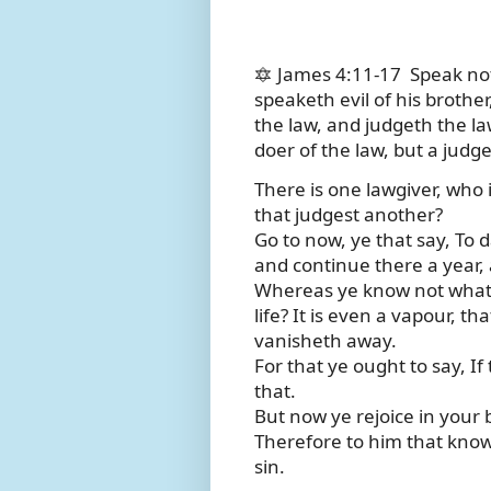
🔯 James 4:11-17
Speak not
speaketh evil of his brother
the law, and judgeth the law
doer of the law, but a judge
There is one lawgiver, who 
that judgest another?
Go to now, ye that say, To d
and continue there a year, 
Whereas ye know not what s
life? It is even a vapour, th
vanisheth away.
For that ye ought to say, If 
that.
But now ye rejoice in your bo
Therefore to him that knowe
sin.