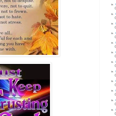
►
►
►
►
►
►
►
►
►
►
►
►