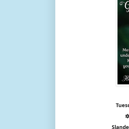
Tues

Slande