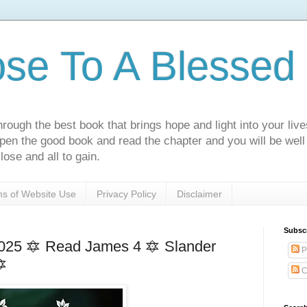
ose To A Blessed 
rough the best book that brings hope and light into your live
Open the good book and read the chapter and you will be well
lose and all to gain.
s of Website Use
Privacy Policy
Disclaimer
Subsc
025 🔯 Read James 4 🔯 Slander
P
🔯
C