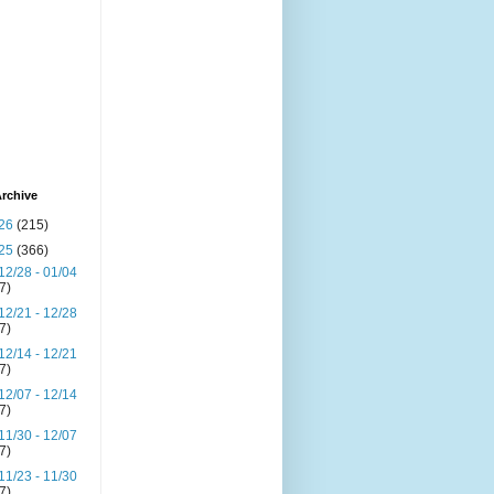
rchive
26
(215)
25
(366)
12/28 - 01/04
(7)
12/21 - 12/28
(7)
12/14 - 12/21
(7)
12/07 - 12/14
(7)
11/30 - 12/07
(7)
11/23 - 11/30
(7)