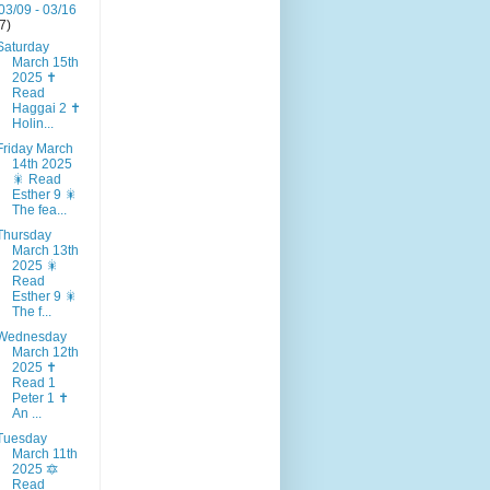
03/09 - 03/16
(7)
Saturday
March 15th
2025 ✝️
Read
Haggai 2 ✝️
Holin...
Friday March
14th 2025
🎇 Read
Esther 9 🎇
The fea...
Thursday
March 13th
2025 🎇
Read
Esther 9 🎇
The f...
Wednesday
March 12th
2025 ✝️
Read 1
Peter 1 ✝️
An ...
Tuesday
March 11th
2025 🔯
Read