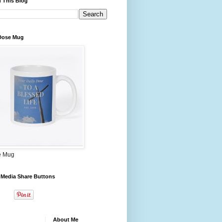
 This Blog
 Dose Mug
e Mug
 Media Share Buttons
About Me