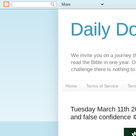
Daily D
We invite you on a journey th
read the Bible in one year. 
challenge there is nothing to 
Home
Terms of Service
Term
Tuesday March 11th 2
and false confidence 