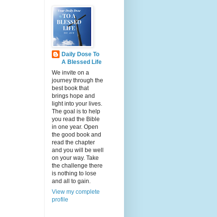
Daily Dose To
A Blessed Life
We invite on a
journey through the
best book that
brings hope and
light into your lives.
The goal is to help
you read the Bible
in one year. Open
the good book and
read the chapter
and you will be well
on your way. Take
the challenge there
is nothing to lose
and all to gain.
View my complete
profile