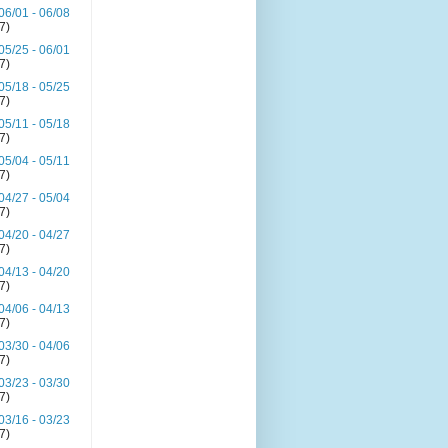
06/01 - 06/08
(7)
05/25 - 06/01
(7)
05/18 - 05/25
(7)
05/11 - 05/18
(7)
05/04 - 05/11
(7)
04/27 - 05/04
(7)
04/20 - 04/27
(7)
04/13 - 04/20
(7)
04/06 - 04/13
(7)
03/30 - 04/06
(7)
03/23 - 03/30
(7)
03/16 - 03/23
(7)