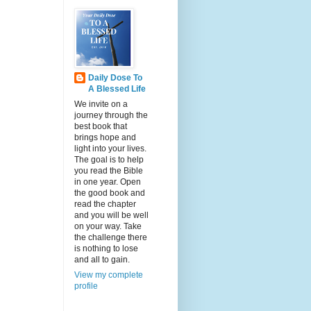
Daily Dose To
A Blessed Life
We invite on a
journey through the
best book that
brings hope and
light into your lives.
The goal is to help
you read the Bible
in one year. Open
the good book and
read the chapter
and you will be well
on your way. Take
the challenge there
is nothing to lose
and all to gain.
View my complete
profile