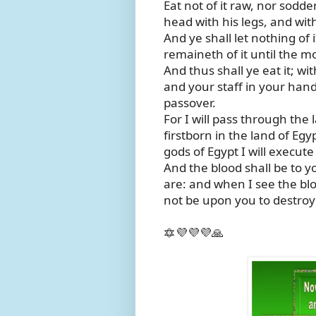
Eat not of it raw, nor sodden
head with his legs, and wi
And ye shall let nothing of
remaineth of it until the mo
And thus shall ye eat it; wi
and your staff in your hand;
passover.
For I will pass through the l
firstborn in the land of Eg
gods of Egypt I will execut
And the blood shall be to 
are: and when I see the blo
not be upon you to destroy 
🔯💜💜💜🙏