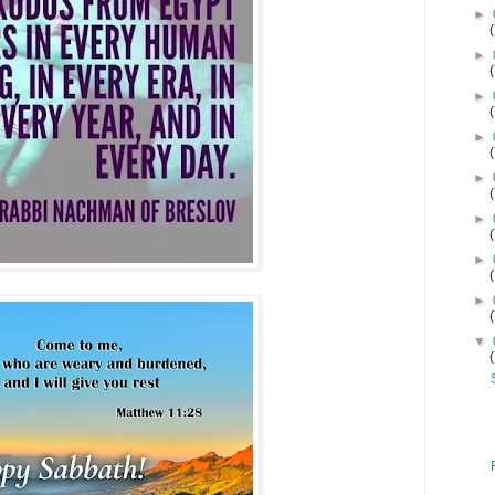
►
►
►
►
►
►
►
►
▼