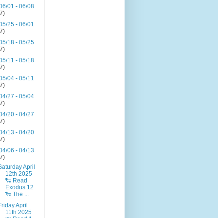
06/01 - 06/08
(7)
05/25 - 06/01
(7)
05/18 - 05/25
(7)
05/11 - 05/18
(7)
05/04 - 05/11
(7)
04/27 - 05/04
(7)
04/20 - 04/27
(7)
04/13 - 04/20
(7)
04/06 - 04/13
(7)
Saturday April
12th 2025
🐑 Read
Exodus 12
🐑 The ...
Friday April
11th 2025