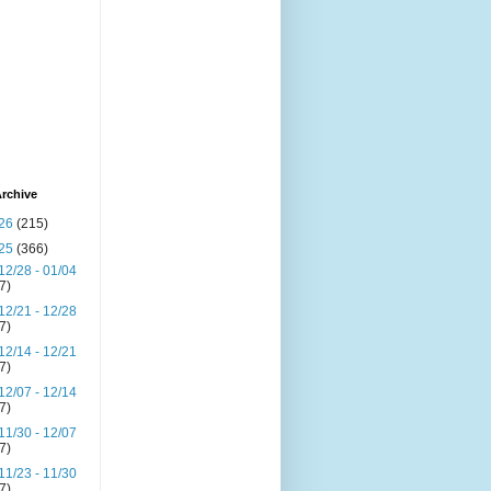
rchive
26
(215)
25
(366)
12/28 - 01/04
(7)
12/21 - 12/28
(7)
12/14 - 12/21
(7)
12/07 - 12/14
(7)
11/30 - 12/07
(7)
11/23 - 11/30
(7)