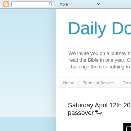
Daily D
We invite you on a journey th
read the Bible in one year. 
challenge there is nothing to 
Home
Terms of Service
Term
Saturday April 12th 2
passover 🐑