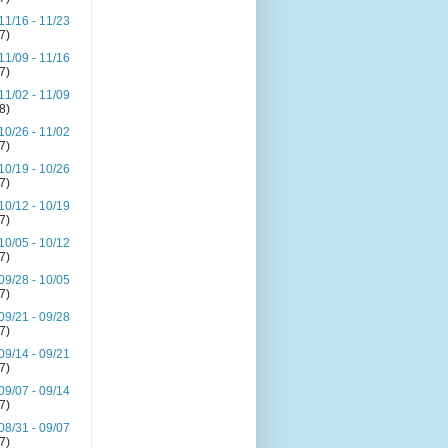
11/16 - 11/23
(7)
11/09 - 11/16
(7)
11/02 - 11/09
(8)
10/26 - 11/02
(7)
10/19 - 10/26
(7)
10/12 - 10/19
(7)
10/05 - 10/12
(7)
09/28 - 10/05
(7)
09/21 - 09/28
(7)
09/14 - 09/21
(7)
09/07 - 09/14
(7)
08/31 - 09/07
(7)