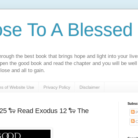
ose To A Blessed 
rough the best book that brings hope and light into your live
Open the good book and read the chapter and you will be well
lose and all to gain.
s of Website Use
Privacy Policy
Disclaimer
Subsc
025 🐑 Read Exodus 12 🐑 The
P
C