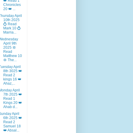
👑 Read 1
Chronicles
20 👑 ...
Thursday April
10th 2025
💍 Read
Mark 10 💍
Marria...
Wednesday
April 9th
2025 🔯
Read
Matthew 10
🔯 The...
Tuesday April
8th 3025 👑
Read 2
kings 16 👑
Ahaz,...
Monday April
7th 2025 👑
Read 1
Kings 20 👑
Ahab d...
Sunday April
6th 2025 👑
Read 2
Samuel 18
👑 Absal...