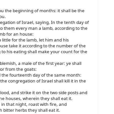
u the beginning of months: it shall be the
ou.
egation of Israel, saying, In the tenth day of
 to them every man a lamb, according to the
amb for an house:
little for the lamb, let him and his
use take it according to the number of the
to his eating shall make your count for the
lemish, a male of the first year: ye shall
 or from the goats:
il the fourteenth day of the same month:
e congregation of Israel shall kill it in the
lood, and strike it on the two side posts and
he houses, wherein they shall eat it.
 in that night, roast with fire, and
bitter herbs they shall eat it.