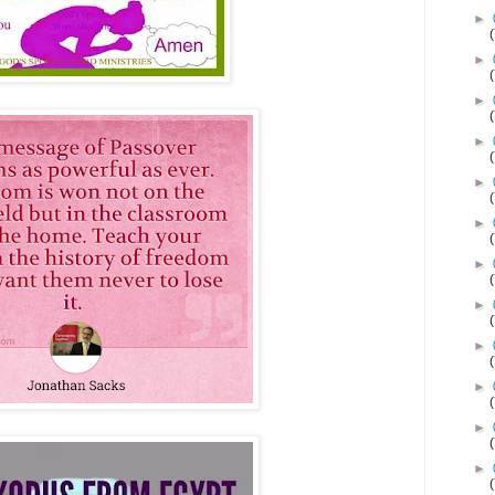
►
►
►
►
►
►
►
►
►
►
►
►