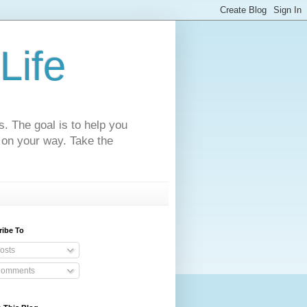
Life
s. The goal is to help you
 on your way. Take the
ribe To
osts
omments