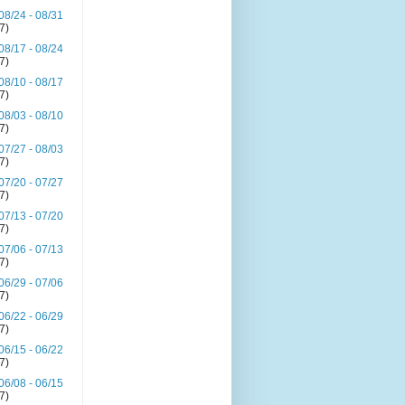
08/24 - 08/31
(7)
08/17 - 08/24
(7)
08/10 - 08/17
(7)
08/03 - 08/10
(7)
07/27 - 08/03
(7)
07/20 - 07/27
(7)
07/13 - 07/20
(7)
07/06 - 07/13
(7)
06/29 - 07/06
(7)
06/22 - 06/29
(7)
06/15 - 06/22
(7)
06/08 - 06/15
(7)