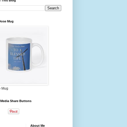
 This Blog
 Dose Mug
e Mug
 Media Share Buttons
About Me