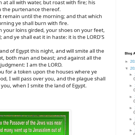
 at all with water, but roast with fire; his
th the purtenance thereof.
 it remain until the morning; and that which
rning ye shall burn with fire.
th your loins girded, your shoes on your feet,
 and ye shall eat it in haste: it is the LORD'S
and of Egypt this night, and will smite all the
Blog A
ypt, both man and beast; and against all the
►
20
e judgment: I am the LORD.
▼
20
you for a token upon the houses where ye
►
od, I will pass over you, and the plague shall
you, when I smite the land of Egypt.
►
►
►
►
►