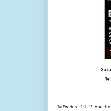
Satu
🐑
🐑 Exodus 12:1-13
And the