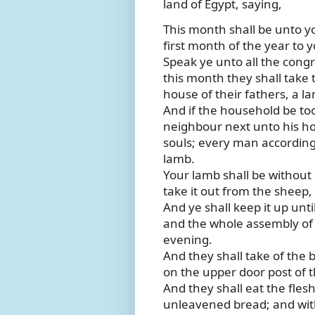
land of Egypt, saying,
This month shall be unto yo
first month of the year to y
Speak ye unto all the congr
this month they shall take
house of their fathers, a l
And if the household be too 
neighbour next unto his ho
souls; every man according 
lamb.
Your lamb shall be without b
take it out from the sheep,
And ye shall keep it up unt
and the whole assembly of th
evening.
And they shall take of the b
on the upper door post of t
And they shall eat the flesh
unleavened bread; and with 