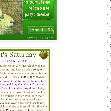
►
►
►
►
►
►
►
►
►
►
►
►