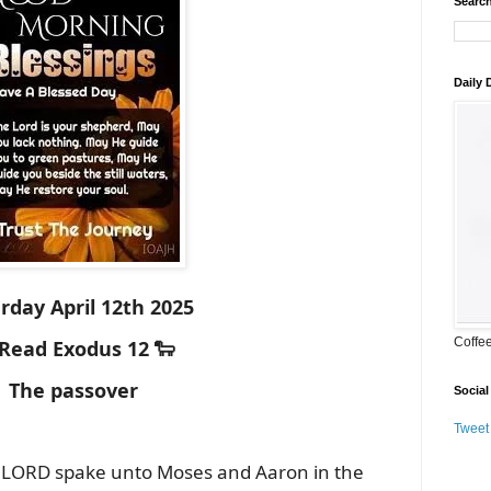
Search
Daily
rday April 12th 2025
Coffe
 Read Exodus 12 🐑
The passover
Social
Tweet
 LORD spake unto Moses and Aaron in the