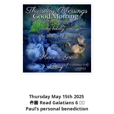
Thursday May 15th 2025
🤚🏾 Read Galatians 6 ✋🏾
Paul's personal benediction