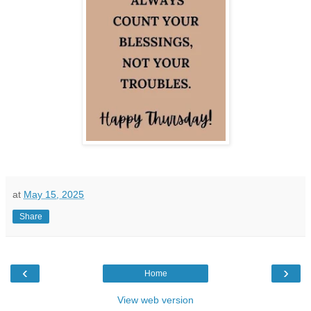
at
May 15, 2025
Share
‹
›
Home
View web version