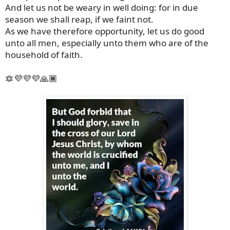
And let us not be weary in well doing: for in due
season we shall reap, if we faint not.
As we have therefore opportunity, let us do good
unto all men, especially unto them who are of the
household of faith.
🔯💜💜💜🙏🏾