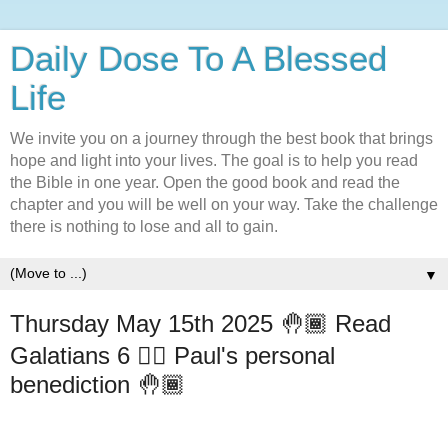
Daily Dose To A Blessed
Life
We invite you on a journey through the best book that brings
hope and light into your lives. The goal is to help you read
the Bible in one year. Open the good book and read the
chapter and you will be well on your way. Take the challenge
there is nothing to lose and all to gain.
▼
Thursday May 15th 2025 🤚🏾 Read
Galatians 6 ✋🏾 Paul's personal
benediction 🤚🏾