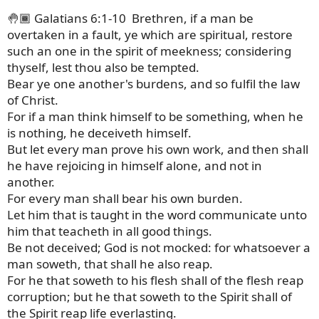
🤚🏾 Galatians 6:1-10 Brethren, if a man be
overtaken in a fault, ye which are spiritual, restore
such an one in the spirit of meekness; considering
thyself, lest thou also be tempted.
Bear ye one another's burdens, and so fulfil the law
of Christ.
For if a man think himself to be something, when he
is nothing, he deceiveth himself.
But let every man prove his own work, and then shall
he have rejoicing in himself alone, and not in
another.
For every man shall bear his own burden.
Let him that is taught in the word communicate unto
him that teacheth in all good things.
Be not deceived; God is not mocked: for whatsoever a
man soweth, that shall he also reap.
For he that soweth to his flesh shall of the flesh reap
corruption; but he that soweth to the Spirit shall of
the Spirit reap life everlasting.