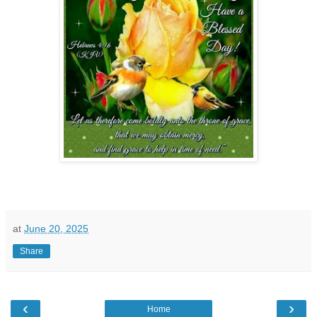
at
June 20, 2025
Share
‹
›
Home