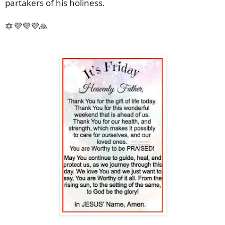
partakers of his holiness.
🔯💜💜💜🙏