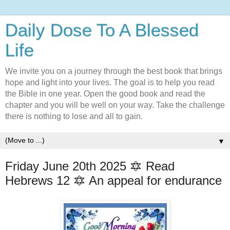
Daily Dose To A Blessed
Life
We invite you on a journey through the best book that brings
hope and light into your lives. The goal is to help you read
the Bible in one year. Open the good book and read the
chapter and you will be well on your way. Take the challenge
there is nothing to lose and all to gain.
▼
Friday June 20th 2025 🔯 Read
Hebrews 12 🔯 An appeal for endurance