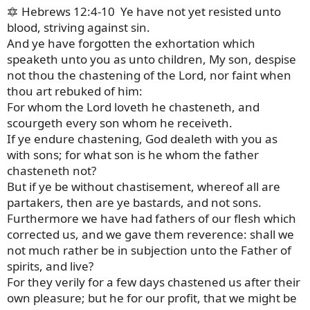
🔯 Hebrews 12:4-10 Ye have not yet resisted unto
blood, striving against sin.
And ye have forgotten the exhortation which
speaketh unto you as unto children, My son, despise
not thou the chastening of the Lord, nor faint when
thou art rebuked of him:
For whom the Lord loveth he chasteneth, and
scourgeth every son whom he receiveth.
If ye endure chastening, God dealeth with you as
with sons; for what son is he whom the father
chasteneth not?
But if ye be without chastisement, whereof all are
partakers, then are ye bastards, and not sons.
Furthermore we have had fathers of our flesh which
corrected us, and we gave them reverence: shall we
not much rather be in subjection unto the Father of
spirits, and live?
For they verily for a few days chastened us after their
own pleasure; but he for our profit, that we might be