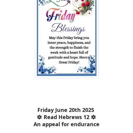
Friday June 20th 2025
🔯 Read Hebrews 12 🔯
An appeal for endurance