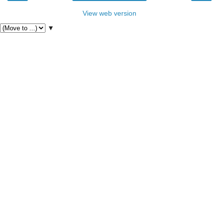
View web version
▼