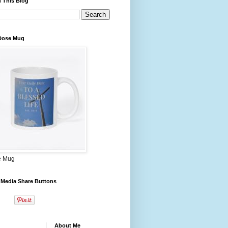
 This Blog
 Dose Mug
e Mug
 Media Share Buttons
About Me