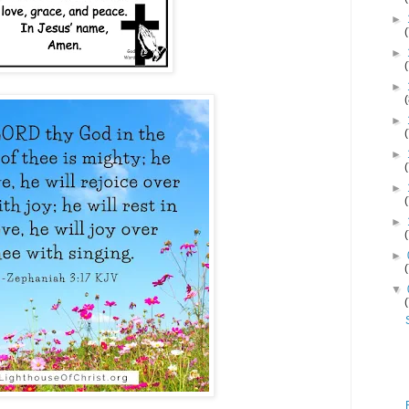
►
►
►
►
►
►
►
►
▼