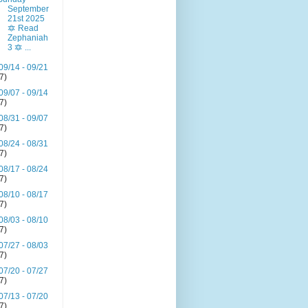
September
21st 2025
🔯 Read
Zephaniah
3 🔯 ...
09/14 - 09/21
(7)
09/07 - 09/14
(7)
08/31 - 09/07
(7)
08/24 - 08/31
(7)
08/17 - 08/24
(7)
08/10 - 08/17
(7)
08/03 - 08/10
(7)
07/27 - 08/03
(7)
07/20 - 07/27
(7)
07/13 - 07/20
(7)