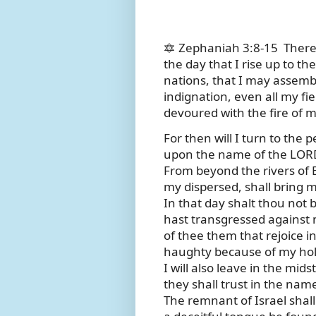
🔯 Zephaniah 3:8-15
There
the day that I rise up to th
nations, that I may assem
indignation, even all my fie
devoured with the fire of m
For then will I turn to the 
upon the name of the LORD
From beyond the rivers of 
my dispersed, shall bring m
In that day shalt thou not 
hast transgressed against m
of thee them that rejoice i
haughty because of my ho
I will also leave in the mid
they shall trust in the nam
The remnant of Israel shall 