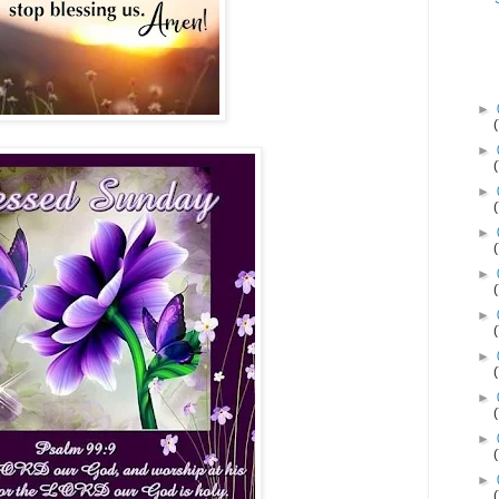
►
►
►
►
►
►
►
►
►
►