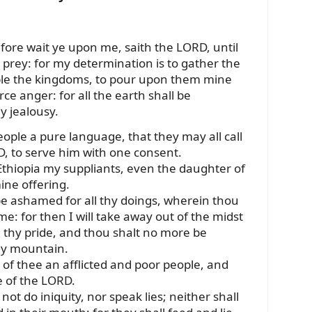
fore wait ye upon me, saith the LORD, until
e prey: for my determination is to gather the
ble the kingdoms, to pour upon them mine
rce anger: for all the earth shall be
y jealousy.
people a pure language, that they may all call
, to serve him with one consent.
Ethiopia my suppliants, even the daughter of
ine offering.
be ashamed for all thy doings, wherein thou
e: for then I will take away out of the midst
n thy pride, and thou shalt no more be
ly mountain.
st of thee an afflicted and poor people, and
e of the LORD.
not do iniquity, nor speak lies; neither shall