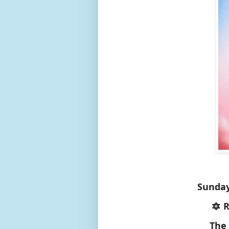
Sunday
🔯 
The 