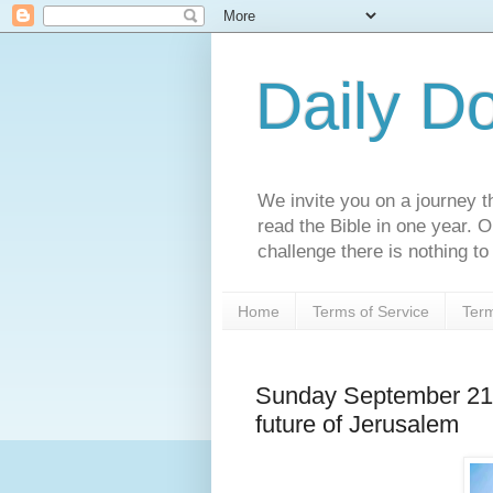
Daily D
We invite you on a journey th
read the Bible in one year. 
challenge there is nothing to 
Home
Terms of Service
Term
Sunday September 21s
future of Jerusalem