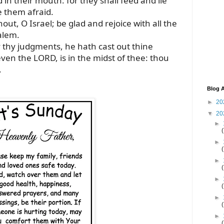
 in their mouth: for they shall feed and lie
 them afraid.
out, O Israel; be glad and rejoice with all the
alem.
thy judgments, he hath cast out thine
even the LORD, is in the midst of thee: thou
.
Blog A
►
20
▼
20
►
►
►
►
►
►