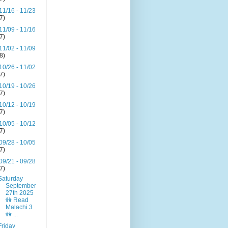
11/16 - 11/23
(7)
11/09 - 11/16
(7)
11/02 - 11/09
(8)
10/26 - 11/02
(7)
10/19 - 10/26
(7)
10/12 - 10/19
(7)
10/05 - 10/12
(7)
09/28 - 10/05
(7)
09/21 - 09/28
(7)
Saturday
September
27th 2025
👫 Read
Malachi 3
👫 ...
Friday