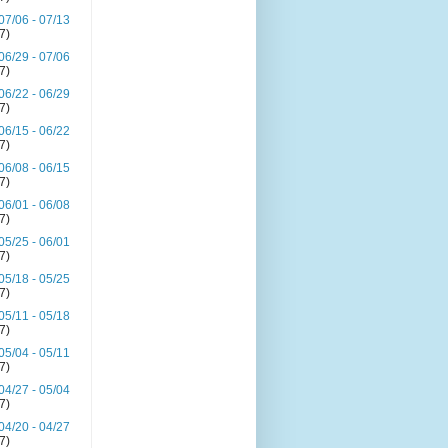
07/06 - 07/13
(7)
06/29 - 07/06
(7)
06/22 - 06/29
(7)
06/15 - 06/22
(7)
06/08 - 06/15
(7)
06/01 - 06/08
(7)
05/25 - 06/01
(7)
05/18 - 05/25
(7)
05/11 - 05/18
(7)
05/04 - 05/11
(7)
04/27 - 05/04
(7)
04/20 - 04/27
(7)