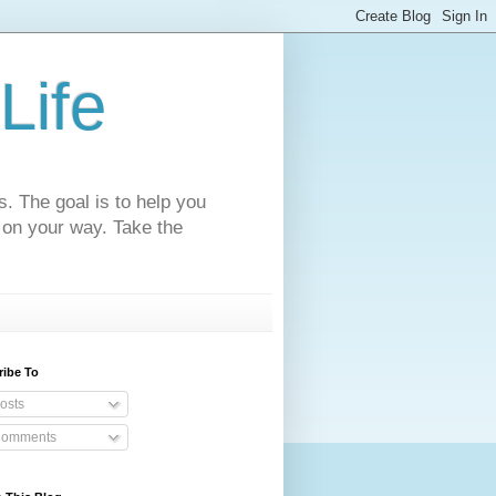
Life
s. The goal is to help you
 on your way. Take the
ribe To
osts
omments