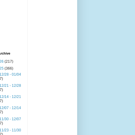
rchive
26
(217)
25
(366)
12/28 - 01/04
(7)
12/21 - 12/28
(7)
12/14 - 12/21
(7)
12/07 - 12/14
(7)
11/30 - 12/07
(7)
11/23 - 11/30
(7)