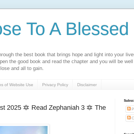
ose To A Blessed 
rough the best book that brings hope and light into your live
Open the good book and read the chapter and you will be well
lose and all to gain.
s of Website Use
Privacy Policy
Disclaimer
Subsc
t 2025 🔯 Read Zephaniah 3 🔯 The
P
C