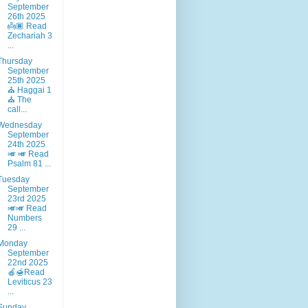
September
26th 2025
👼🏾 Read
Zechariah 3
...
Thursday
September
25th 2025
⛪ Haggai 1
⛪ The
call...
Wednesday
September
24th 2025
🎺 🎺 Read
Psalm 81 ...
Tuesday
September
23rd 2025
🎺🎺 Read
Numbers
29 ...
Monday
September
22nd 2025
🍎🍯Read
Leviticus 23
...
Sunday