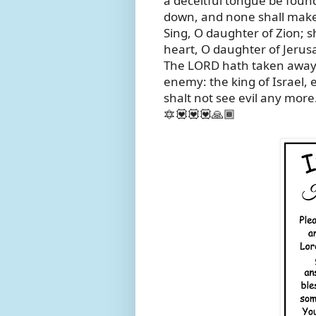
a deceitful tongue be found
down, and none shall make
Sing, O daughter of Zion; sh
heart, O daughter of Jerus
The LORD hath taken away 
enemy: the king of Israel, 
shalt not see evil any more
🔯💟💟💟🙏🏾