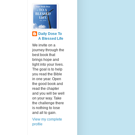
Daily Dose To
A Blessed Life
We invite on a
journey through the
best book that
brings hope and
light into your lives.
The goal is to help
you read the Bible
in one year. Open
the good book and
read the chapter
and you will be well
on your way. Take
the challenge there
is nothing to lose
and all to gain.
View my complete
profile