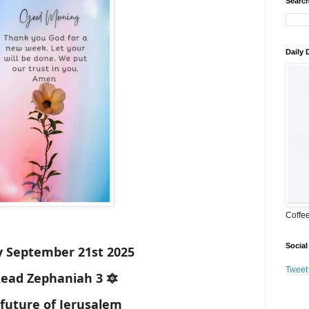
Search
Daily
Coffe
Social
 September 21st 2025
Tweet
Read Zephaniah 3 🔯
future of Jerusalem