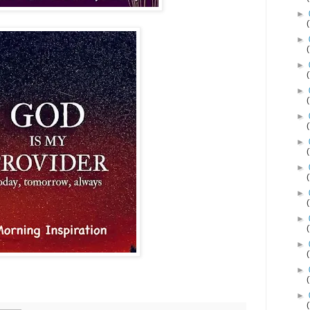
►
►
►
►
►
►
►
►
►
►
►
►