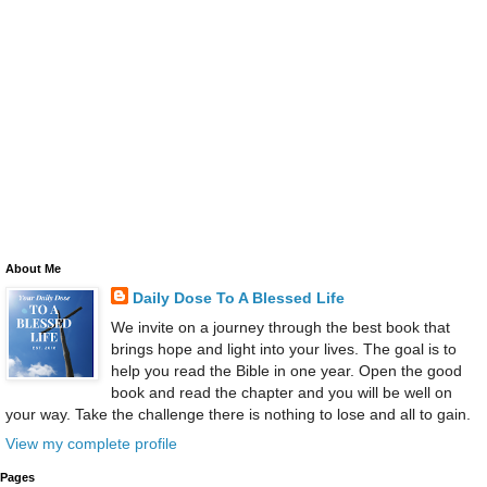
About Me
Daily Dose To A Blessed Life
We invite on a journey through the best book that
brings hope and light into your lives. The goal is to
help you read the Bible in one year. Open the good
book and read the chapter and you will be well on
your way. Take the challenge there is nothing to lose and all to gain.
View my complete profile
Pages