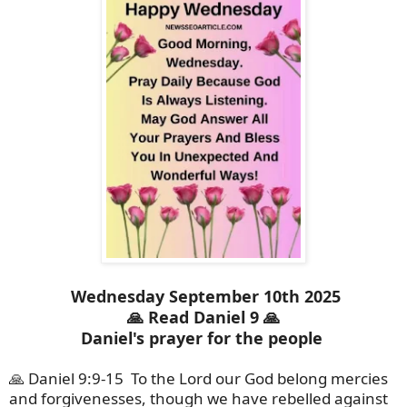
Wednesday September 10th 2025
🙏 Read Daniel 9 🙏
Daniel's prayer for the people
🙏 Daniel 9:9-15
To the Lord our God belong mercies
and forgivenesses, though we have rebelled against