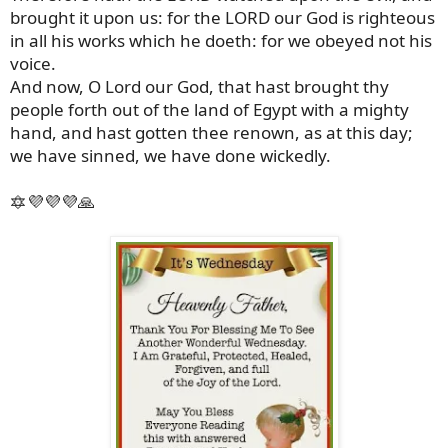
brought it upon us: for the LORD our God is righteous
in all his works which he doeth: for we obeyed not his
voice.
And now, O Lord our God, that hast brought thy
people forth out of the land of Egypt with a mighty
hand, and hast gotten thee renown, as at this day;
we have sinned, we have done wickedly.
🔯💜💜💜🙏