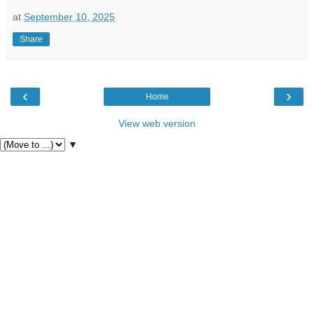
at
September 10, 2025
Share
‹
›
Home
View web version
▼