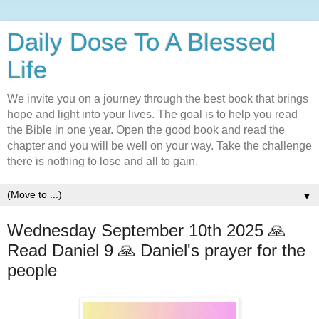
Daily Dose To A Blessed
Life
We invite you on a journey through the best book that brings
hope and light into your lives. The goal is to help you read
the Bible in one year. Open the good book and read the
chapter and you will be well on your way. Take the challenge
there is nothing to lose and all to gain.
▼
Wednesday September 10th 2025 🙏
Read Daniel 9 🙏 Daniel's prayer for the
people