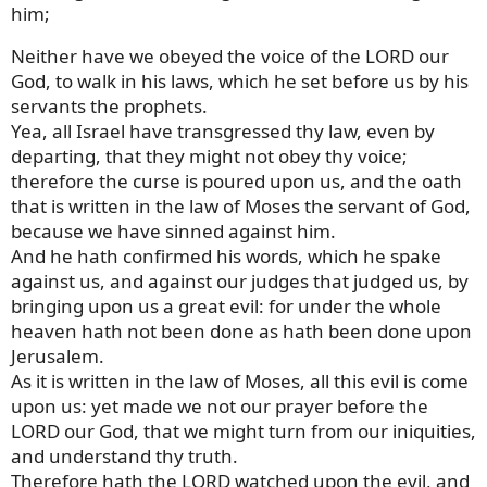
him;
Neither have we obeyed the voice of the LORD our
God, to walk in his laws, which he set before us by his
servants the prophets.
Yea, all Israel have transgressed thy law, even by
departing, that they might not obey thy voice;
therefore the curse is poured upon us, and the oath
that is written in the law of Moses the servant of God,
because we have sinned against him.
And he hath confirmed his words, which he spake
against us, and against our judges that judged us, by
bringing upon us a great evil: for under the whole
heaven hath not been done as hath been done upon
Jerusalem.
As it is written in the law of Moses, all this evil is come
upon us: yet made we not our prayer before the
LORD our God, that we might turn from our iniquities,
and understand thy truth.
Therefore hath the LORD watched upon the evil, and