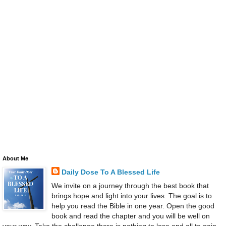
About Me
Daily Dose To A Blessed Life
We invite on a journey through the best book that
brings hope and light into your lives. The goal is to
help you read the Bible in one year. Open the good
book and read the chapter and you will be well on