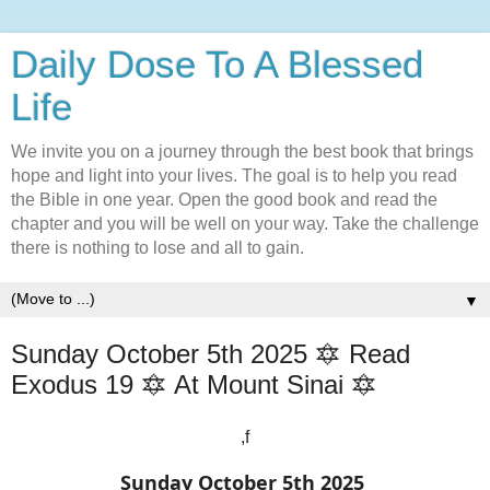
Daily Dose To A Blessed
Life
We invite you on a journey through the best book that brings
hope and light into your lives. The goal is to help you read
the Bible in one year. Open the good book and read the
chapter and you will be well on your way. Take the challenge
there is nothing to lose and all to gain.
▼
Sunday October 5th 2025 🔯 Read
Exodus 19 🔯 At Mount Sinai 🔯
,f
Sunday October 5th 2025