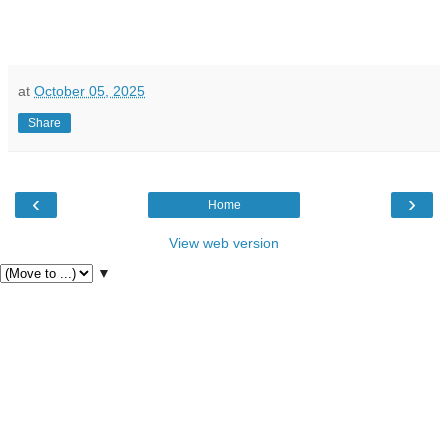
at
October 05, 2025
Share
‹
›
Home
View web version
▼