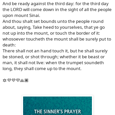
And be ready against the third day: for the third day
the LORD will come down in the sight of all the people
upon mount Sinai.
And thou shalt set bounds unto the people round
about, saying, Take heed to yourselves, that ye go
not up into the mount, or touch the border of it:
whosoever toucheth the mount shall be surely put to
death:
There shall not an hand touch it, but he shall surely
be stoned, or shot through; whether it be beast or
man, it shall not live: when the trumpet soundeth
long, they shall come up to the mount.
🔯💜💜💜🙏🏾