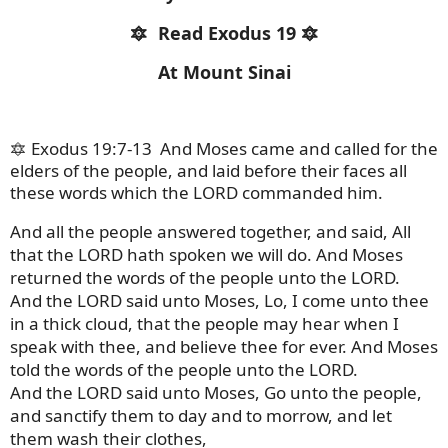
🔯
Read Exodus 19 🔯
At Mount Sinai
🔯 Exodus 19:7-13
And Moses came and called for the
elders of the people, and laid before their faces all
these words which the LORD commanded him.
And all the people answered together, and said, All
that the LORD hath spoken we will do. And Moses
returned the words of the people unto the LORD.
And the LORD said unto Moses, Lo, I come unto thee
in a thick cloud, that the people may hear when I
speak with thee, and believe thee for ever. And Moses
told the words of the people unto the LORD.
And the LORD said unto Moses, Go unto the people,
and sanctify them to day and to morrow, and let
them wash their clothes,