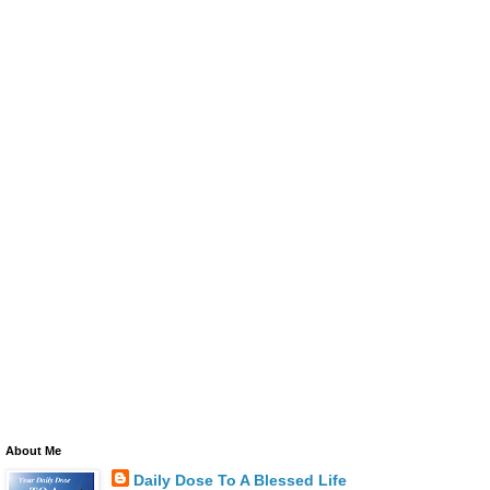
About Me
Daily Dose To A Blessed Life