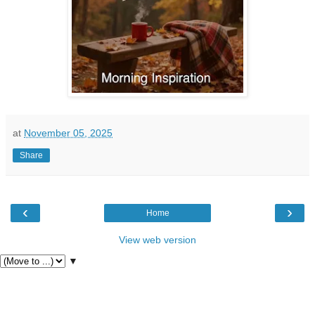
at
November 05, 2025
Share
‹
›
Home
View web version
▼