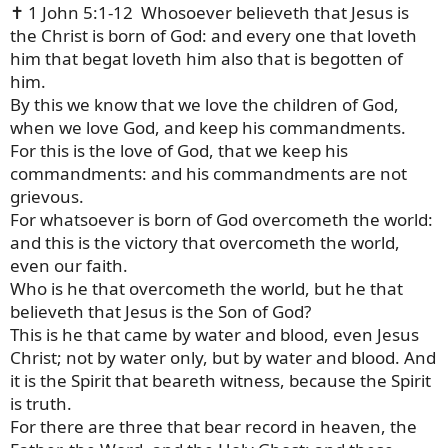
✝️ 1 John 5:1-12 Whosoever believeth that Jesus is
the Christ is born of God: and every one that loveth
him that begat loveth him also that is begotten of
him.
By this we know that we love the children of God,
when we love God, and keep his commandments.
For this is the love of God, that we keep his
commandments: and his commandments are not
grievous.
For whatsoever is born of God overcometh the world:
and this is the victory that overcometh the world,
even our faith.
Who is he that overcometh the world, but he that
believeth that Jesus is the Son of God?
This is he that came by water and blood, even Jesus
Christ; not by water only, but by water and blood. And
it is the Spirit that beareth witness, because the Spirit
is truth.
For there are three that bear record in heaven, the