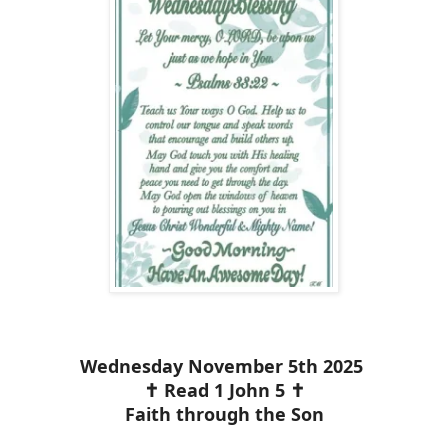
Wednesday November 5th 2025
✝️ Read 1 John 5 ✝️
Faith through the Son