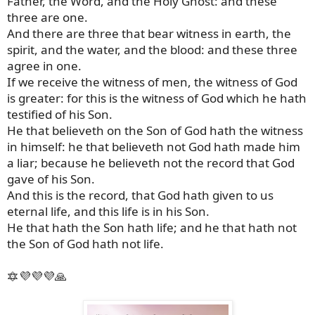
Father, the Word, and the Holy Ghost: and these
three are one.
And there are three that bear witness in earth, the
spirit, and the water, and the blood: and these three
agree in one.
If we receive the witness of men, the witness of God
is greater: for this is the witness of God which he hath
testified of his Son.
He that believeth on the Son of God hath the witness
in himself: he that believeth not God hath made him
a liar; because he believeth not the record that God
gave of his Son.
And this is the record, that God hath given to us
eternal life, and this life is in his Son.
He that hath the Son hath life; and he that hath not
the Son of God hath not life.
🔯💜💜💜🙏