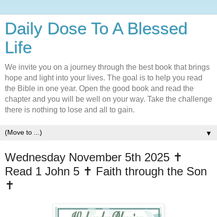
Daily Dose To A Blessed
Life
We invite you on a journey through the best book that brings
hope and light into your lives. The goal is to help you read
the Bible in one year. Open the good book and read the
chapter and you will be well on your way. Take the challenge
there is nothing to lose and all to gain.
▼
Wednesday November 5th 2025 ✝️
Read 1 John 5 ✝️ Faith through the Son
✝️