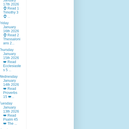
January
17th 2026
🧔 Read 1
Timothy 3
🧔 ...
Friday
January
16th 2026
🧔 Read 2
Thessaloni
ans 2...
Thursday
January
15th 2026
👑 Read
Ecclesiaste
s 5 ...
Wednesday
January
14th 2026
👑 Read
Proverbs
15 👑...
Tuesday
January
13th 2026
👑 Read
Psalm 45
👑 The ...