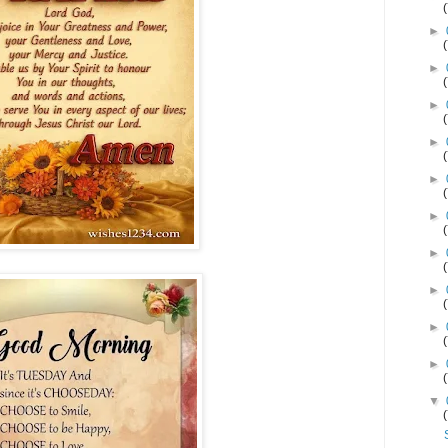
►
►
►
►
►
►
►
►
►
►
▼