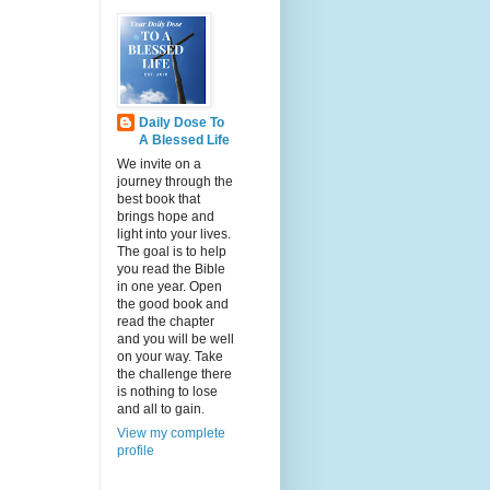
Daily Dose To
A Blessed Life
We invite on a
journey through the
best book that
brings hope and
light into your lives.
The goal is to help
you read the Bible
in one year. Open
the good book and
read the chapter
and you will be well
on your way. Take
the challenge there
is nothing to lose
and all to gain.
View my complete
profile