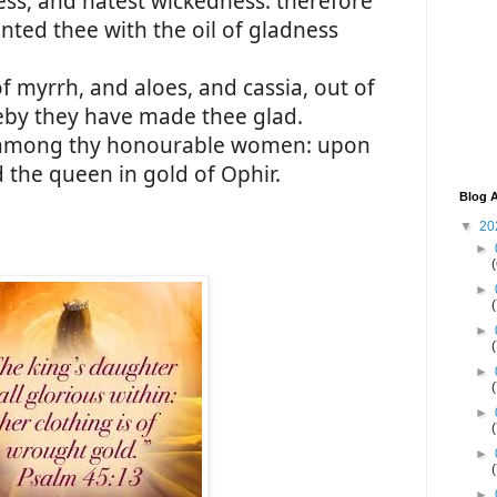
ss, and hatest wickedness: therefore
nted thee with the oil of gladness
f myrrh, and aloes, and cassia, out of
reby they have made thee glad.
 among thy honourable women: upon
d the queen in gold of Ophir.
Blog A
▼
20
►
►
►
►
►
►
►