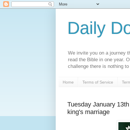
Daily D
We invite you on a journey th
read the Bible in one year. 
challenge there is nothing to 
Home
Terms of Service
Term
Tuesday January 13th
king's marriage