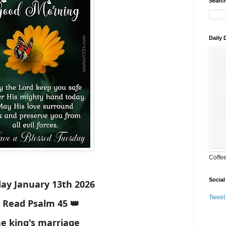
Search
Daily
Coffe
Social
ay January 13th 2026
Tweet
 Read Psalm 45 👑
e king's marriage