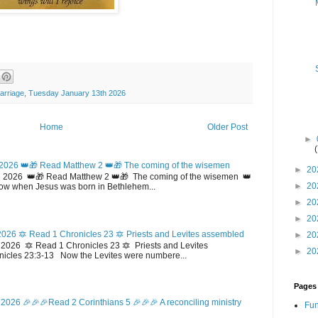
arriage
,
Tuesday January 13th 2026
Home
Older Post
►
2026 👑🎁 Read Matthew 2 👑🎁 The coming of the wisemen
►
20
 2026 👑🎁 Read Matthew 2 👑🎁 The coming of the wisemen 👑
►
20
w when Jesus was born in Bethlehem...
►
20
►
20
026 🔯 Read 1 Chronicles 23 🔯 Priests and Levites assembled
►
20
026 🔯 Read 1 Chronicles 23 🔯 Priests and Levites
►
20
icles 23:3-13 Now the Levites were numbere...
Pages
2026 🎉🎉🎉Read 2 Corinthians 5 🎉🎉🎉 A reconciling ministry
Fun