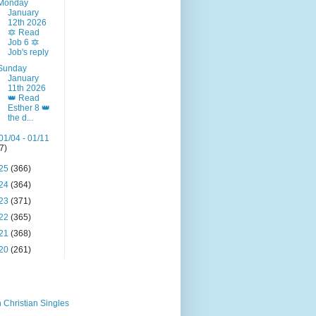
Monday
January
12th 2026
🔯 Read
Job 6 🔯
Job's reply
Sunday
January
11th 2026
👑 Read
Esther 8 👑
the d...
01/04 - 01/11
(7)
25
(366)
24
(364)
23
(371)
22
(365)
21
(368)
20
(261)
 Christian Singles