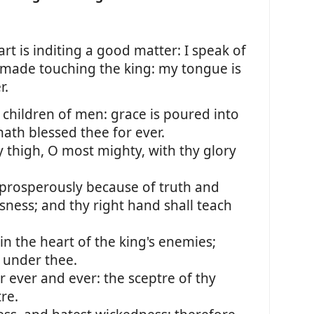
rt is inditing a good matter: I speak of
 made touching the king: my tongue is
r.
 children of men: grace is poured into
hath blessed thee for ever.
 thigh, O most mighty, with thy glory
 prosperously because of truth and
ness; and thy right hand shall teach
in the heart of the king's enemies;
 under thee.
r ever and ever: the sceptre of thy
re.