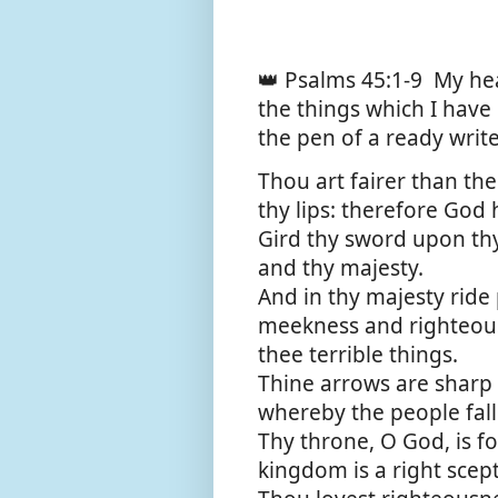
👑 Psalms 45:1-9
My hea
the things which I have
the pen of a ready write
Thou art fairer than the
thy lips: therefore God 
Gird thy sword upon thy
and thy majesty.
And in thy majesty ride
meekness and righteous
thee terrible things.
Thine arrows are sharp 
whereby the people fall
Thy throne, O God, is fo
kingdom is a right scept