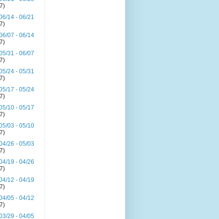
(7)
06/14 - 06/21
(7)
06/07 - 06/14
(7)
05/31 - 06/07
(7)
05/24 - 05/31
(7)
05/17 - 05/24
(7)
05/10 - 05/17
(7)
05/03 - 05/10
(7)
04/26 - 05/03
(7)
04/19 - 04/26
(7)
04/12 - 04/19
(7)
04/05 - 04/12
(7)
03/29 - 04/05