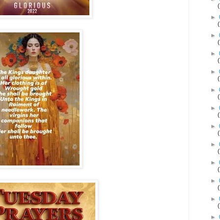
►
►
►
►
►
►
►
►
►
►
►
►