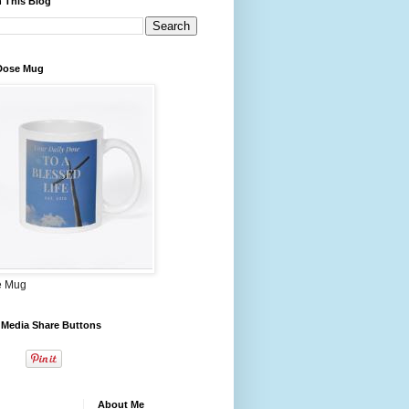
 This Blog
 Dose Mug
e Mug
 Media Share Buttons
About Me