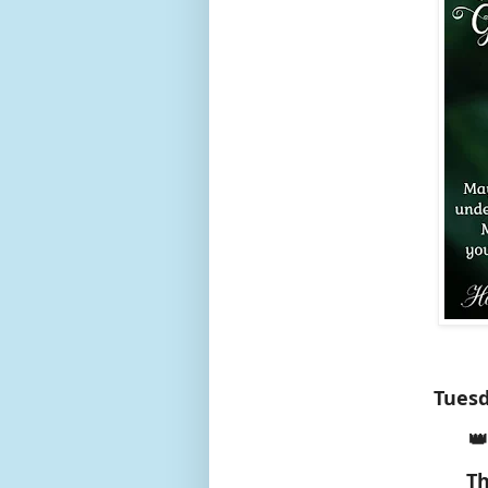
Tuesd
👑
Th