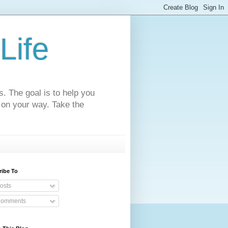
Life
s. The goal is to help you
 on your way. Take the
ribe To
osts
omments