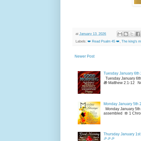
at
January 13, 2026
Labels:
👑 Read Psalm 45 👑
,
The king's m
Newer Post
Tuesday January 6th 
Tuesday January 6th
🎁 Matthew 2:1-12 No
Monday January 5th 2
Monday January 5th 2
assembled 🔯 1 Chron
Thursday January 1st 
🎉🎉🎉