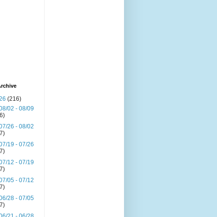
rchive
26
(216)
08/02 - 08/09
(6)
07/26 - 08/02
(7)
07/19 - 07/26
(7)
07/12 - 07/19
(7)
07/05 - 07/12
(7)
06/28 - 07/05
(7)
06/21 - 06/28