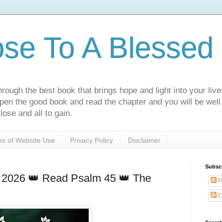
ose To A Blessed 
rough the best book that brings hope and light into your live
Open the good book and read the chapter and you will be well
lose and all to gain.
s of Website Use
Privacy Policy
Disclaimer
Subsc
 2026 👑 Read Psalm 45 👑 The
P
C