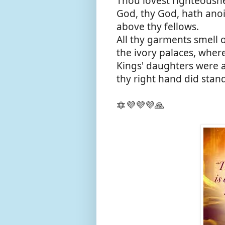
Thou lovest righteousne
God, thy God, hath anoi
above thy fellows.
All thy garments smell o
the ivory palaces, whe
Kings' daughters were
thy right hand did stan
🔯💜💜💜🙏