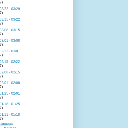
(7)
03/22 - 03/29
(7)
03/15 - 03/22
(7)
03/08 - 03/15
(7)
03/01 - 03/08
(7)
02/22 - 03/01
(7)
02/15 - 02/22
(7)
02/08 - 02/15
(7)
02/01 - 02/08
(7)
01/25 - 02/01
(7)
01/18 - 01/25
(7)
01/11 - 01/18
(7)
Saturday