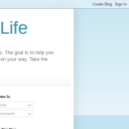
Life
s. The goal is to help you
 on your way. Take the
ribe To
osts
omments