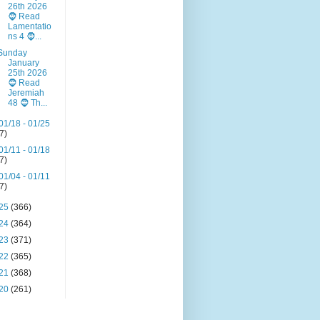
26th 2026
🧔 Read
Lamentatio
ns 4 🧔...
Sunday
January
25th 2026
🧔 Read
Jeremiah
48 🧔 Th...
01/18 - 01/25
(7)
01/11 - 01/18
(7)
01/04 - 01/11
(7)
25
(366)
24
(364)
23
(371)
22
(365)
21
(368)
20
(261)