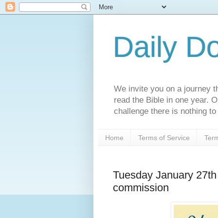
Daily D
We invite you on a journey th
read the Bible in one year. 
challenge there is nothing to 
Home
Terms of Service
Term
Tuesday January 27th 
commission