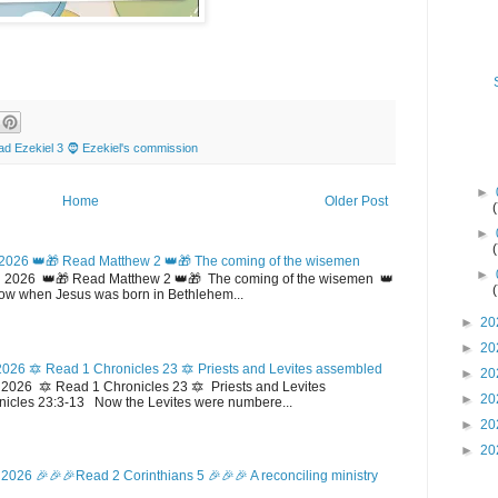
d Ezekiel 3 🧔 Ezekiel's commission
►
Home
Older Post
►
2026 👑🎁 Read Matthew 2 👑🎁 The coming of the wisemen
►
 2026 👑🎁 Read Matthew 2 👑🎁 The coming of the wisemen 👑
w when Jesus was born in Bethlehem...
►
20
►
20
026 🔯 Read 1 Chronicles 23 🔯 Priests and Levites assembled
►
20
026 🔯 Read 1 Chronicles 23 🔯 Priests and Levites
►
20
icles 23:3-13 Now the Levites were numbere...
►
20
►
20
2026 🎉🎉🎉Read 2 Corinthians 5 🎉🎉🎉 A reconciling ministry