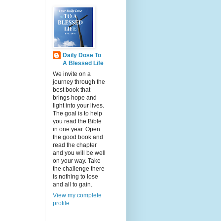
Daily Dose To
A Blessed Life
We invite on a
journey through the
best book that
brings hope and
light into your lives.
The goal is to help
you read the Bible
in one year. Open
the good book and
read the chapter
and you will be well
on your way. Take
the challenge there
is nothing to lose
and all to gain.
View my complete
profile