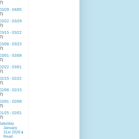
(7)
03/29 - 04/05
(7)
03/22 - 03/29
(7)
03/15 - 03/22
(7)
03/08 - 03/15
(7)
03/01 - 03/08
(7)
02/22 - 03/01
(7)
02/15 - 02/22
(7)
02/08 - 02/15
(7)
02/01 - 02/08
(7)
01/25 - 02/01
(7)
Saturday
January
31sr 2026 🕯️
Read