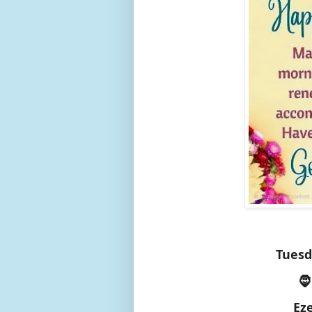
Tuesd
🧔
Ez