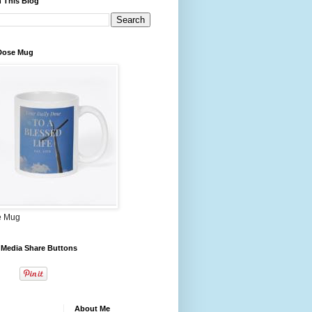
 This Blog
 Dose Mug
e Mug
 Media Share Buttons
About Me