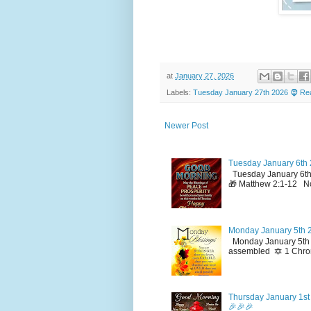
at
January 27, 2026
Labels:
Tuesday January 27th 2026 🧔 Rea
Newer Post
Tuesday January 6th 
Tuesday January 6th
🎁 Matthew 2:1-12 No
Monday January 5th 2
Monday January 5th 2
assembled 🔯 1 Chron
Thursday January 1st 
🎉🎉🎉