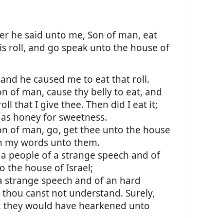
r he said unto me, Son of man, eat
his roll, and go speak unto the house of
nd he caused me to eat that roll.
n of man, cause thy belly to eat, and
roll that I give thee. Then did I eat it;
 as honey for sweetness.
on of man, go, get thee unto the house
th my words unto them.
o a people of a strange speech and of
o the house of Israel;
a strange speech and of an hard
thou canst not understand. Surely,
m, they would have hearkened unto