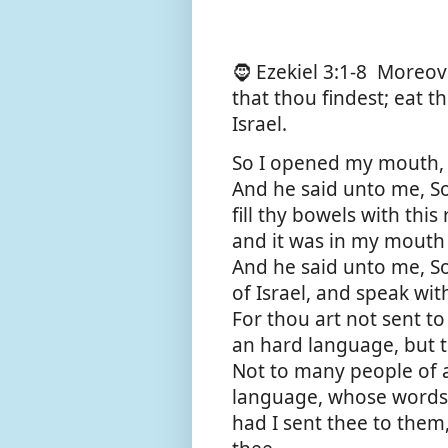
🧔 Ezekiel 3:1-8
Moreove
that thou findest; eat t
Israel.
So I opened my mouth, a
And he said unto me, So
fill thy bowels with this 
and it was in my mouth
And he said unto me, S
of Israel, and speak wi
For thou art not sent t
an hard language, but t
Not to many people of 
language, whose words 
had I sent thee to the