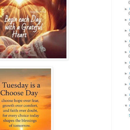
►
►
►
►
►
►
►
►
►
▼