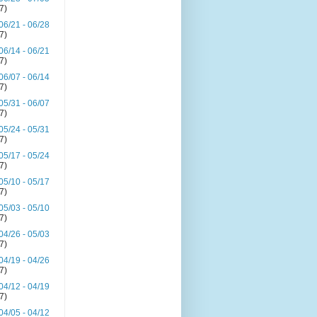
(7)
06/21 - 06/28
(7)
06/14 - 06/21
(7)
06/07 - 06/14
(7)
05/31 - 06/07
(7)
05/24 - 05/31
(7)
05/17 - 05/24
(7)
05/10 - 05/17
(7)
05/03 - 05/10
(7)
04/26 - 05/03
(7)
04/19 - 04/26
(7)
04/12 - 04/19
(7)
04/05 - 04/12