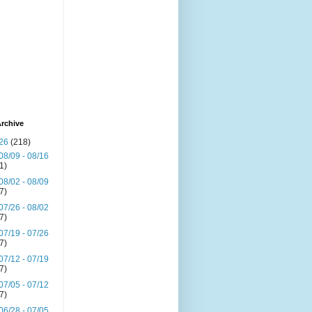
rchive
26
(218)
08/09 - 08/16
(1)
08/02 - 08/09
(7)
07/26 - 08/02
(7)
07/19 - 07/26
(7)
07/12 - 07/19
(7)
07/05 - 07/12
(7)
06/28 - 07/05