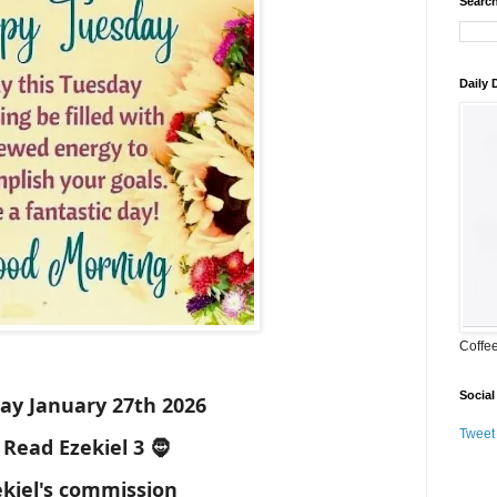
Search
Daily
Coffe
Social
ay January 27th 2026
Tweet
 Read Ezekiel 3 🧔
ekiel's commission