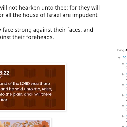
will not hearken unto thee; for they will
r all the house of Israel are impudent
 face strong against their faces, and
inst their foreheads.
Blog A
▼
20
►
►
►
►
►
►
►