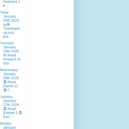
Hebrews 1
🕯️ ...
Friday
January
30th 2026
🙏🏾
Thanksgivi
ng and
pra...
Thursday
January
29th 2026
🔯 Read
Hosea 6 🔯
Isra...
Wednesday
January
28th 2026
🧔 Read
Daniel 11
🧔 C...
Tuesday
January
27th 2026
🧔 Read
Ezekiel 3 🧔
Eze...
Monday
January