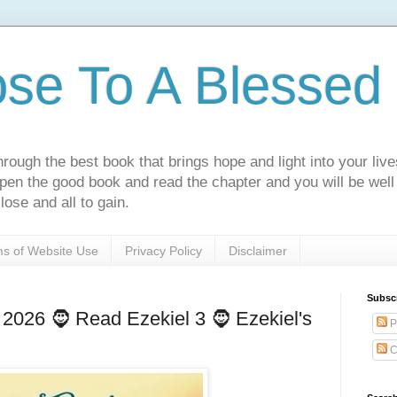
ose To A Blessed 
rough the best book that brings hope and light into your live
Open the good book and read the chapter and you will be well
lose and all to gain.
s of Website Use
Privacy Policy
Disclaimer
Subsc
2026 🧔 Read Ezekiel 3 🧔 Ezekiel's
P
C