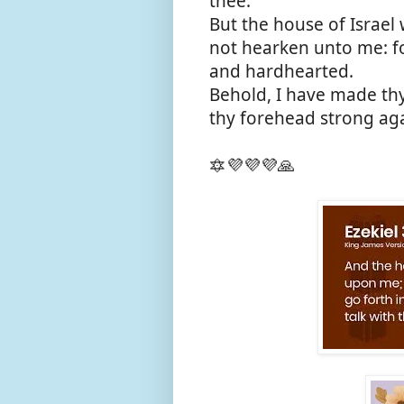
thee.
But the house of Israel 
not hearken unto me: fo
and hardhearted.
Behold, I have made thy
thy forehead strong aga
🔯💜💜💜🙏