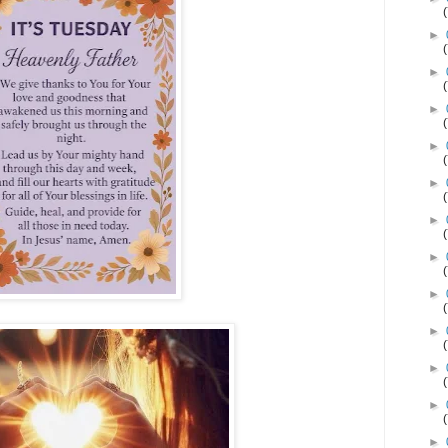
►
►
►
►
►
►
►
►
►
►
►
►