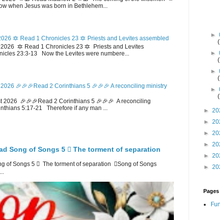
w when Jesus was born in Bethlehem...
►
026 🔯 Read 1 Chronicles 23 🔯 Priests and Levites assembled
026 🔯 Read 1 Chronicles 23 🔯 Priests and Levites
►
icles 23:3-13 Now the Levites were numbere...
►
2026 🎉🎉🎉Read 2 Corinthians 5 🎉🎉🎉 A reconciling ministry
►
 2026 🎉🎉🎉Read 2 Corinthians 5 🎉🎉🎉 A reconciling
inthians 5:17-21 Therefore if any man ...
►
20
►
20
►
20
►
20
ad Song of Songs 5 🪉 The torment of separation
►
20
 of Songs 5 🪉 The torment of separation 🪉Song of Songs
►
20
..
Pages
Fun