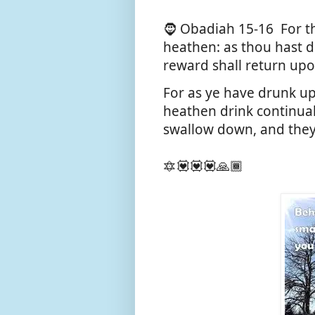
🧔 Obadiah 15-16
For t
heathen: as thou hast d
reward shall return up
For as ye have drunk up
heathen drink continuall
swallow down, and they
🔯💟💟💟🙏🏾