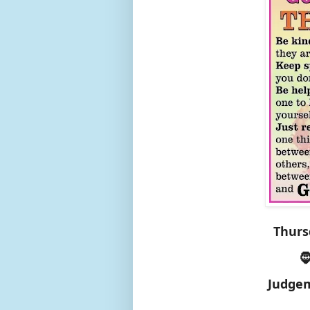
Thurs

Judgem