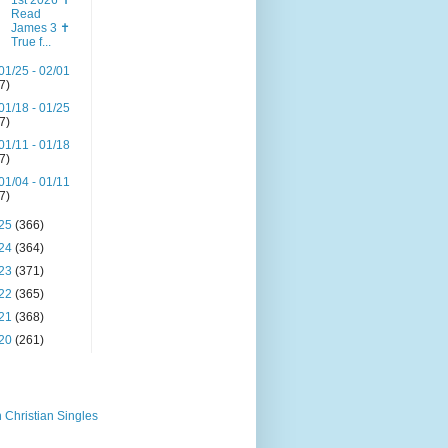
1st 2026 ✝️
Read
James 3 ✝️
True f...
01/25 - 02/01
(7)
01/18 - 01/25
(7)
01/11 - 01/18
(7)
01/04 - 01/11
(7)
25
(366)
24
(364)
23
(371)
22
(365)
21
(368)
20
(261)
 Christian Singles