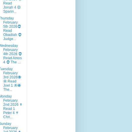
Read
Jonah 4 😡
Sparin...
Thursday
February
5th 2026🧔
Read
Obadiah 🧔
Judge...
Wednesday
February
4th 2026 🧔
Read Amos
4 🧔 The ...
Tuesday
February
3rd 2026🐝
🦋 Read
Joel 1 🦋🐝
The...
Monday
February
2nd 2026 ✝️
Read 1
Peter 4 ✝️
Chri...
Sunday
February