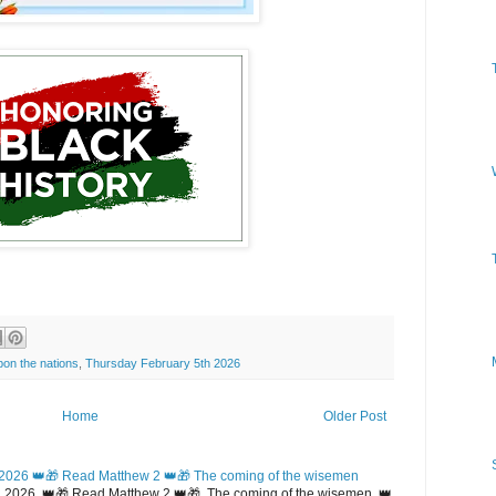
on the nations
,
Thursday February 5th 2026
Home
Older Post
2026 👑🎁 Read Matthew 2 👑🎁 The coming of the wisemen
 2026 👑🎁 Read Matthew 2 👑🎁 The coming of the wisemen 👑