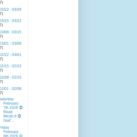
(7)
03/22 - 03/29
(7)
03/15 - 03/22
(7)
03/08 - 03/15
(7)
03/01 - 03/08
(7)
02/22 - 03/01
(7)
02/15 - 02/22
(7)
02/08 - 02/15
(7)
02/01 - 02/08
(7)
Saturday
February
7th 2026 🧔
Read
Micah 6 🧔
God'...
Friday
February
6th 2026 😡