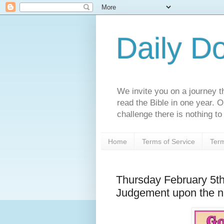
Daily D
We invite you on a journey th
read the Bible in one year. 
challenge there is nothing to 
Home
Terms of Service
Term
Thursday February 5t
Judgement upon the n