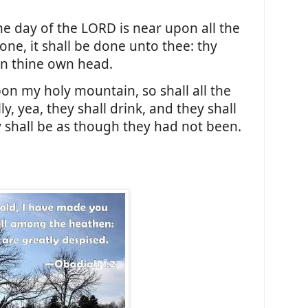
he day of the LORD is near upon all the
one, it shall be done unto thee: thy
on thine own head.
on my holy mountain, so shall all the
y, yea, they shall drink, and they shall
 shall be as though they had not been.