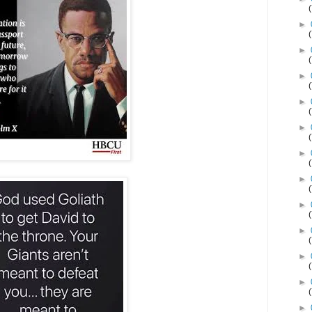
►
►
►
►
►
►
►
►
►
►
►
►