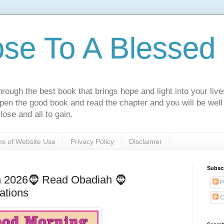
ose To A Blessed 
rough the best book that brings hope and light into your live
Open the good book and read the chapter and you will be well
lose and all to gain.
s of Website Use
Privacy Policy
Disclaimer
Subsc
h 2026🧔 Read Obadiah 🧔
P
ations
C