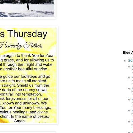
Blog A
▼
20
►
►
►
►
►
►
►