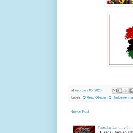
at
February 05, 2026
Labels:
🧔 Read Obadiah 🧔
,
Judgement up
Newer Post
Tuesday January 6th 
Tuesday January 6th