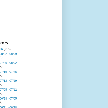
rchive
26
(215)
08/02 - 08/09
(5)
07/26 - 08/02
(7)
07/19 - 07/26
(7)
07/12 - 07/19
(7)
07/05 - 07/12
(7)
06/28 - 07/05
(7)
06/21 - 06/28