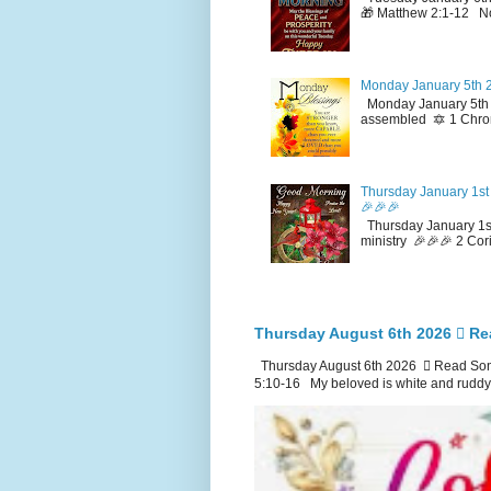
🎁 Matthew 2:1-12 No
Monday January 5th 2
Monday January 5th 2
assembled 🔯 1 Chron
Thursday January 1st 
🎉🎉🎉
Thursday January 1st
ministry 🎉🎉🎉 2 Cor
Thursday August 6th 2026 🪉 Re
Thursday August 6th 2026 🪉 Read Song
5:10-16 My beloved is white and ruddy.