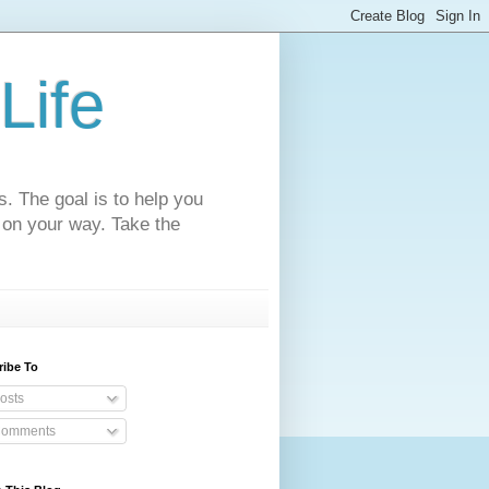
Life
s. The goal is to help you
 on your way. Take the
ribe To
osts
omments