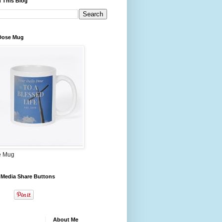
 This Blog
 Dose Mug
e Mug
 Media Share Buttons
About Me