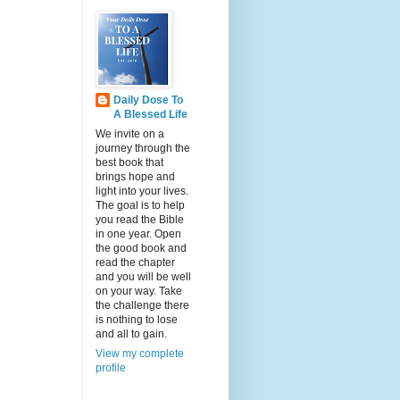
Daily Dose To
A Blessed Life
We invite on a
journey through the
best book that
brings hope and
light into your lives.
The goal is to help
you read the Bible
in one year. Open
the good book and
read the chapter
and you will be well
on your way. Take
the challenge there
is nothing to lose
and all to gain.
View my complete
profile