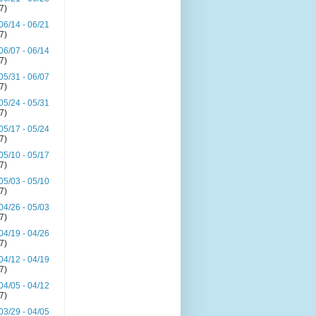
(7)
06/14 - 06/21
(7)
06/07 - 06/14
(7)
05/31 - 06/07
(7)
05/24 - 05/31
(7)
05/17 - 05/24
(7)
05/10 - 05/17
(7)
05/03 - 05/10
(7)
04/26 - 05/03
(7)
04/19 - 04/26
(7)
04/12 - 04/19
(7)
04/05 - 04/12
(7)
03/29 - 04/05