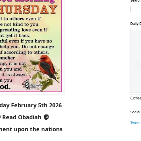
Search
Daily
Coffe
day February 5th 2026
Social
 Read Obadiah 🧔
Tweet
ent upon the nations