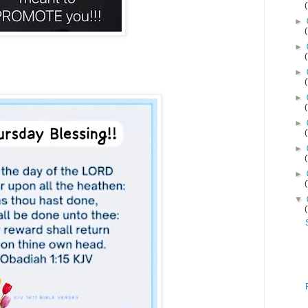
►
►
►
►
►
►
►
▼