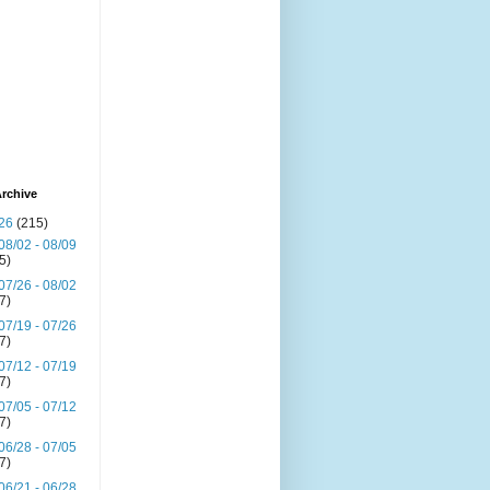
rchive
26
(215)
08/02 - 08/09
(5)
07/26 - 08/02
(7)
07/19 - 07/26
(7)
07/12 - 07/19
(7)
07/05 - 07/12
(7)
06/28 - 07/05
(7)
06/21 - 06/28