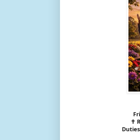
Fr
✝️ 
Duties