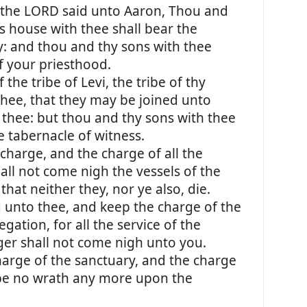
the LORD said unto Aaron, Thou and
s house with thee shall bear the
ry: and thou and thy sons with thee
of your priesthood.
the tribe of Levi, the tribe of thy
 thee, that they may be joined unto
 thee: but thou and thy sons with thee
e tabernacle of witness.
charge, and the charge of all the
all not come nigh the vessels of the
that neither they, nor ye also, die.
d unto thee, and keep the charge of the
gation, for all the service of the
ger shall not come nigh unto you.
harge of the sanctuary, and the charge
e be no wrath any more upon the