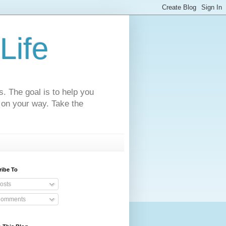
Life
s. The goal is to help you
 on your way. Take the
ribe To
osts
omments