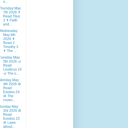
o...
Thursday May
7th 2026 ✝️
Read Titus
3 ✝️ Faith
and...
Wednesday
May 6th
2026 ✝️
Read 2
Timothy 3
✝️ The ...
Tuesday May
5th 2026 🪔
Read
Leviticus 24
🪔 The o...
Monday May
4th 2026 🔯
Read
Exodus 24
🔯 The
coven...
Sunday May
3rd 2026 🔯
Read
Exodus 23
🔯 Laws
about...