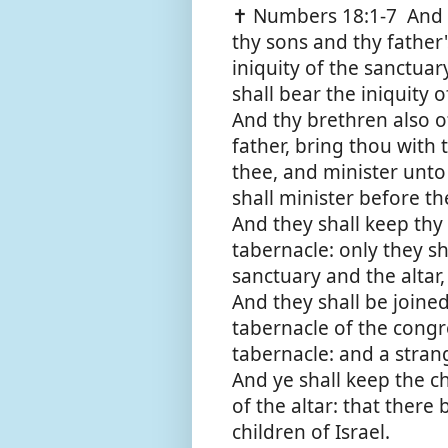
✝️ Numbers 18:1-7 And 
thy sons and thy father'
iniquity of the sanctua
shall bear the iniquity 
And thy brethren also of 
father, bring thou with
thee, and minister unto
shall minister before th
And they shall keep thy 
tabernacle: only they sh
sanctuary and the altar, 
And they shall be joine
tabernacle of the congre
tabernacle: and a stran
And ye shall keep the c
of the altar: that ther
children of Israel.