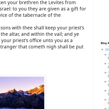
aken your brethren the Levites from
rael: to you they are given as a gift for
ice of the tabernacle of the
sons with thee shall keep your priest's
 the altar, and within the vail; and ye
 your priest's office unto you as a
Blog A
 stranger that cometh nigh shall be put
▼
20
►
►
►
►
►
►
►