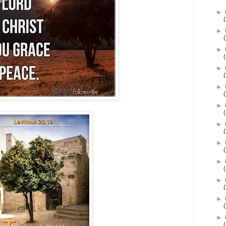
►
►
►
►
►
►
►
►
►
►
►
►