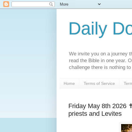
Daily D
We invite you on a journey th
read the Bible in one year. 
challenge there is nothing to 
Home
Terms of Service
Term
Friday May 8th 2026 ✝
priests and Levites