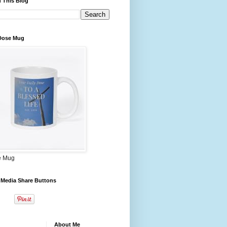
 This Blog
 Dose Mug
e Mug
 Media Share Buttons
About Me