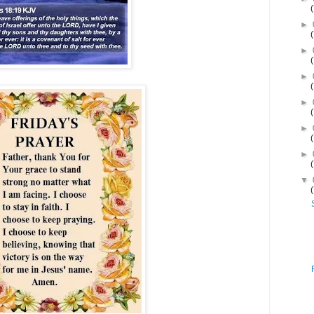
►
►
►
►
►
►
▼