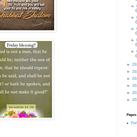
►
►
►
►
►
►
20
►
20
►
20
►
20
►
20
►
20
Pages
Fun