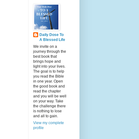
Daily Dose To
A Blessed Life
We invite on a
journey through the
best book that
brings hope and
light into your lives.
The goal is to help
you read the Bible
in one year. Open
the good book and
read the chapter
and you will be well
on your way. Take
the challenge there
is nothing to lose
and all to gain.
View my complete
profile