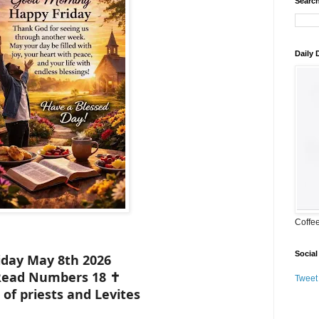
Search
Daily
Coffe
Social
iday May 8th 2026
Read Numbers 18 ✝️
Tweet
 of priests and Levites