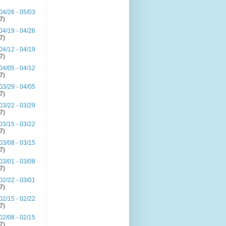
04/26 - 05/03
(7)
04/19 - 04/26
(7)
04/12 - 04/19
(7)
04/05 - 04/12
(7)
03/29 - 04/05
(7)
03/22 - 03/29
(7)
03/15 - 03/22
(7)
03/08 - 03/15
(7)
03/01 - 03/08
(7)
02/22 - 03/01
(7)
02/15 - 02/22
(7)
02/08 - 02/15
(7)