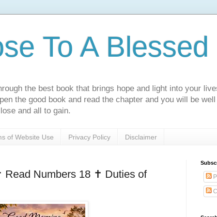
ose To A Blessed 
rough the best book that brings hope and light into your live
Open the good book and read the chapter and you will be well
lose and all to gain.
s of Website Use
Privacy Policy
Disclaimer
Subsc
️ Read Numbers 18 ✝️ Duties of
P
C