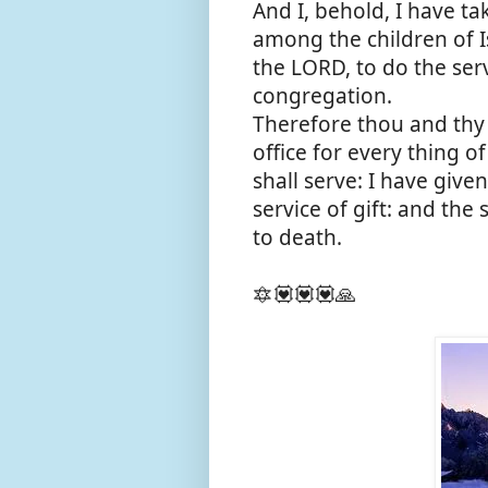
And I, behold, I have t
among the children of Is
the LORD, to do the serv
congregation.
Therefore thou and thy 
office for every thing of
shall serve: I have given
service of gift: and the
to death.
🔯💟💟💟🙏