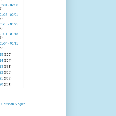
02/01 - 02/08
(7)
01/25 - 02/01
(7)
01/18 - 01/25
(7)
01/11 - 01/18
(7)
01/04 - 01/11
(7)
25
(366)
24
(364)
23
(371)
22
(365)
21
(368)
20
(261)
 Christian Singles