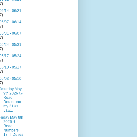
(7)
06/14 - 06/21
(7)
06/07 - 06/14
(7)
05/31 - 06/07
(7)
05/24 - 05/31
(7)
05/17 - 05/24
(7)
05/10 - 05/17
(7)
05/03 - 05/10
(7)
Saturday May
9th 2026 📜
Read
Deuterono
my 21 📜
Law...
Friday May 8th
2026 ✝️
Read
Numbers
18 ✝️ Duties