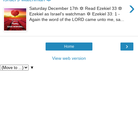
›
Saturday December 17th 🔯 Read Ezekiel 33 🔯
Ezekiel as Israel's watchman 🔯 Ezekiel 33: 1 -
Again the word of the LORD came unto me, sa...
›
Home
View web version
▼