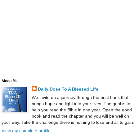
About Me
Daily Dose To A Blessed Life
We invite on a journey through the best book that
brings hope and light into your lives. The goal is to
help you read the Bible in one year. Open the good
book and read the chapter and you will be well on
your way. Take the challenge there is nothing to lose and all to gain.
View my complete profile