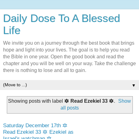
Daily Dose To A Blessed
Life
We invite you on a journey through the best book that brings
hope and light into your lives. The goal is to help you read
the Bible in one year. Open the good book and read the
chapter and you will be well on your way. Take the challenge
there is nothing to lose and all to gain.
▼
Showing posts with label
🔯 Read Ezekiel 33 🔯
.
Show
all posts
Saturday December 17th 🔯
Read Ezekiel 33 🔯 Ezekiel as
Israel's watchman 🔯