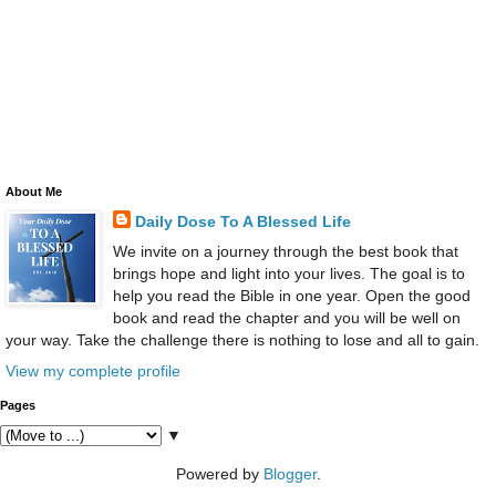
About Me
Daily Dose To A Blessed Life
We invite on a journey through the best book that
brings hope and light into your lives. The goal is to
help you read the Bible in one year. Open the good
book and read the chapter and you will be well on
your way. Take the challenge there is nothing to lose and all to gain.
View my complete profile
Pages
▼
Powered by
Blogger
.