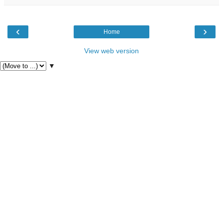
‹
›
Home
View web version
▼