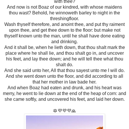
with thee?
And now is not Boaz of our kindred, with whose maidens
thou wast? Behold, he winnoweth barley to night in the
threshingfloor.
Wash thyself therefore, and anoint thee, and put thy raiment
upon thee, and get thee down to the floor: but make not
thyself known unto the man, until he shall have done eating
and drinking.
And it shall be, when he lieth down, that thou shalt mark the
place where he shall lie, and thou shalt go in, and uncover
his feet, and lay thee down; and he will tell thee what thou
shalt do.
And she said unto her, All that thou sayest unto me I will do.
And she went down unto the floor, and did according to all
that her mother in law bade her.
And when Boaz had eaten and drunk, and his heart was
merry, he went to lie down at the end of the heap of corn: and
she came softly, and uncovered his feet, and laid her down.
🔯💜💜💜🙏