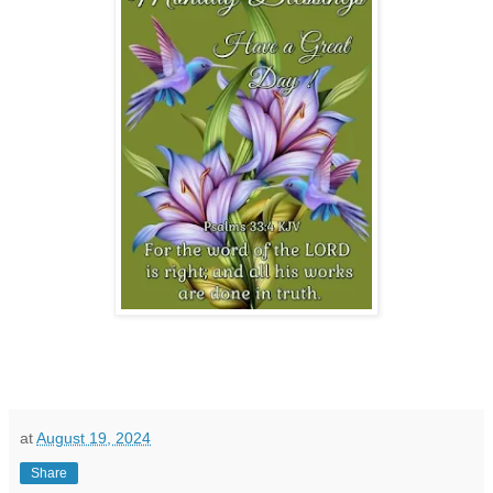
at
August 19, 2024
Share