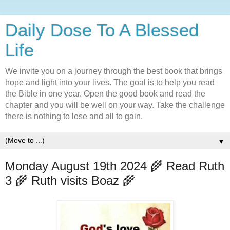
Daily Dose To A Blessed
Life
We invite you on a journey through the best book that brings
hope and light into your lives. The goal is to help you read
the Bible in one year. Open the good book and read the
chapter and you will be well on your way. Take the challenge
there is nothing to lose and all to gain.
▼
Monday August 19th 2024 🌾 Read Ruth
3 🌾 Ruth visits Boaz 🌾