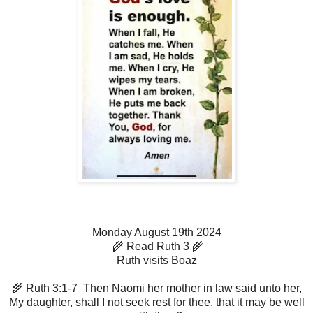
Monday August 19th 2024
🌾 Read Ruth 3 🌾
Ruth visits Boaz
🌾 Ruth 3:1-7 Then Naomi her mother in law said unto her,
My daughter, shall I not seek rest for thee, that it may be well