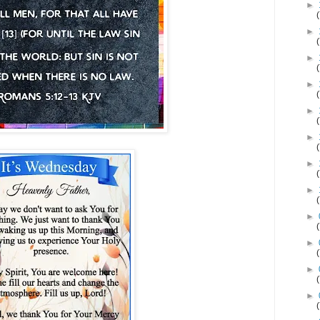
►
►
►
►
►
►
►
►
►
►
►
►