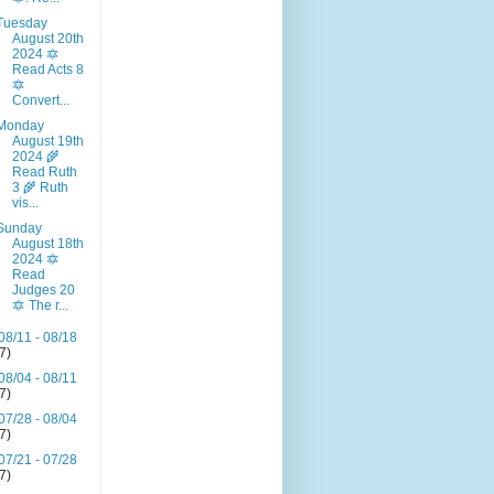
Tuesday
August 20th
2024 🔯
Read Acts 8
🔯
Convert...
Monday
August 19th
2024 🌾
Read Ruth
3 🌾 Ruth
vis...
Sunday
August 18th
2024 🔯
Read
Judges 20
🔯 The r...
08/11 - 08/18
(7)
08/04 - 08/11
(7)
07/28 - 08/04
(7)
07/21 - 07/28
(7)