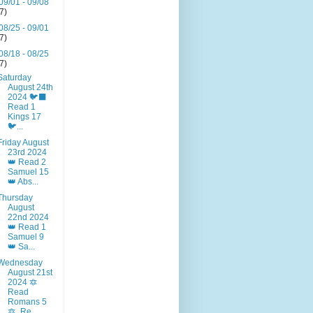
09/01 - 09/08
(7)
08/25 - 09/01
(7)
08/18 - 08/25
(7)
Saturday
August 24th
2024 🐦‍⬛
Read 1
Kings 17
🐦‍...
Friday August
23rd 2024
👑 Read 2
Samuel 15
👑 Abs...
Thursday
August
22nd 2024
👑 Read 1
Samuel 9
👑 Sa...
Wednesday
August 21st
2024 🔯
Read
Romans 5
🔯. Re...