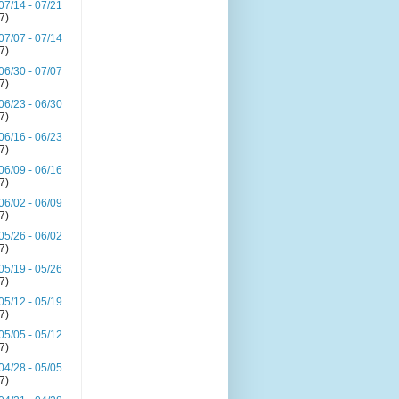
07/14 - 07/21
(7)
07/07 - 07/14
(7)
06/30 - 07/07
(7)
06/23 - 06/30
(7)
06/16 - 06/23
(7)
06/09 - 06/16
(7)
06/02 - 06/09
(7)
05/26 - 06/02
(7)
05/19 - 05/26
(7)
05/12 - 05/19
(7)
05/05 - 05/12
(7)
04/28 - 05/05
(7)