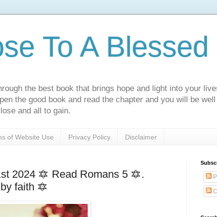
ose To A Blessed 
rough the best book that brings hope and light into your live
Open the good book and read the chapter and you will be well
lose and all to gain.
s of Website Use
Privacy Policy
Disclaimer
Subsc
st 2024 🔯 Read Romans 5 🔯.
P
 by faith 🔯
C