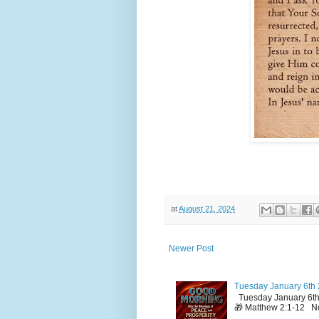
at
August 21, 2024
Newer Post
Tuesday January 6th 
Tuesday January 6th
🎁 Matthew 2:1-12 No