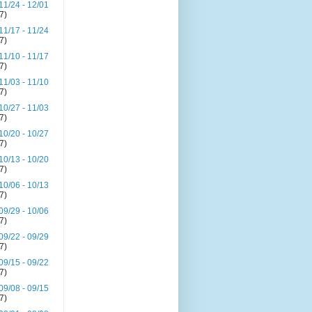
11/24 - 12/01
(7)
11/17 - 11/24
(7)
11/10 - 11/17
(7)
11/03 - 11/10
(7)
10/27 - 11/03
(7)
10/20 - 10/27
(7)
10/13 - 10/20
(7)
10/06 - 10/13
(7)
09/29 - 10/06
(7)
09/22 - 09/29
(7)
09/15 - 09/22
(7)
09/08 - 09/15
(7)