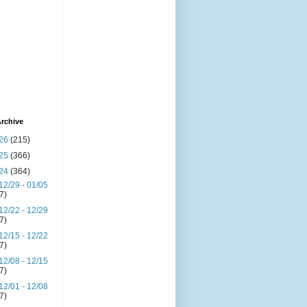
rchive
26
(215)
25
(366)
24
(364)
12/29 - 01/05
(7)
12/22 - 12/29
(7)
12/15 - 12/22
(7)
12/08 - 12/15
(7)
12/01 - 12/08
(7)