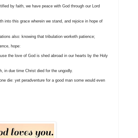
ified by faith, we have peace with God through our Lord
 into this grace wherein we stand, and rejoice in hope of
lations also: knowing that tribulation worketh patience;
ience, hope:
e the love of God is shed abroad in our hearts by the Holy
, in due time Christ died for the ungodly.
l one die: yet peradventure for a good man some would even