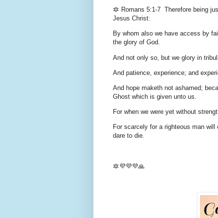
🔯 Romans 5:1-7 Therefore being just
Jesus Christ:
By whom also we have access by faith
the glory of God.
And not only so, but we glory in tribu
And patience, experience; and exper
And hope maketh not ashamed; becaus
Ghost which is given unto us.
For when we were yet without strength
For scarcely for a righteous man wil
dare to die.
🔯💜💜💜🙏