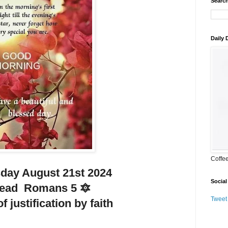
Search
Daily
Coffe
ay August 21st 2024
Social
Read Romans 5 🔯
Tweet
f justification by faith