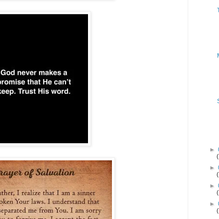
►
►
►
►