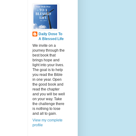
Daily Dose To
A Blessed Life
We invite on a
journey through the
best book that
brings hope and
light into your lives.
The goal is to help
you read the Bible
in one year. Open
the good book and
read the chapter
and you will be well
on your way. Take
the challenge there
is nothing to lose
and all to gain.
View my complete
profile