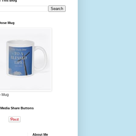
 This Blog
 Dose Mug
e Mug
 Media Share Buttons
About Me