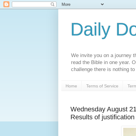
Daily D
We invite you on a journey th
read the Bible in one year. 
challenge there is nothing to 
Home
Terms of Service
Term
Wednesday August 21
Results of justification