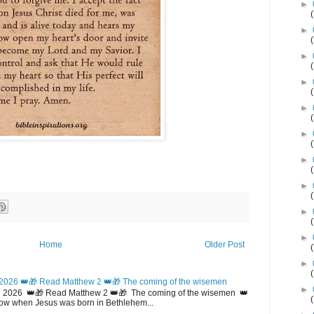
►
►
►
►
►
►
►
►
►
►
Home
Older Post
►
2026 👑🎁 Read Matthew 2 👑🎁 The coming of the wisemen
►
 2026 👑🎁 Read Matthew 2 👑🎁 The coming of the wisemen 👑
w when Jesus was born in Bethlehem...