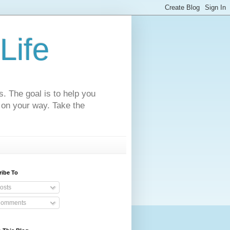
Life
s. The goal is to help you
 on your way. Take the
ribe To
osts
omments