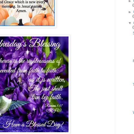
►
►
▼