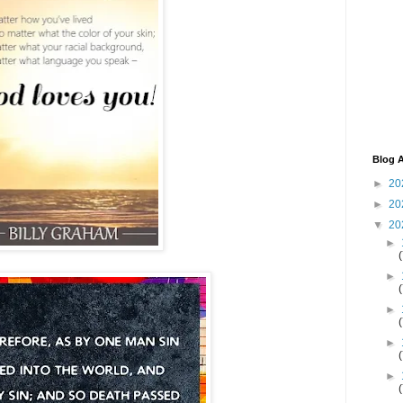
Blog A
►
20
►
20
▼
20
►
►
►
►
►