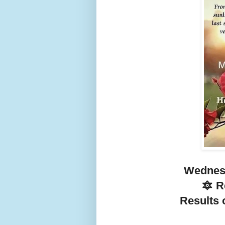
Wednesd
🔯 
Results o