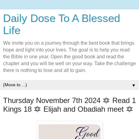
Daily Dose To A Blessed
Life
We invite you on a journey through the best book that brings
hope and light into your lives. The goal is to help you read
the Bible in one year. Open the good book and read the
chapter and you will be well on your way. Take the challenge
there is nothing to lose and all to gain.
▼
Thursday November 7th 2024 🔯 Read 1
Kings 18 🔯 Elijah and Obadiah meet 🔯