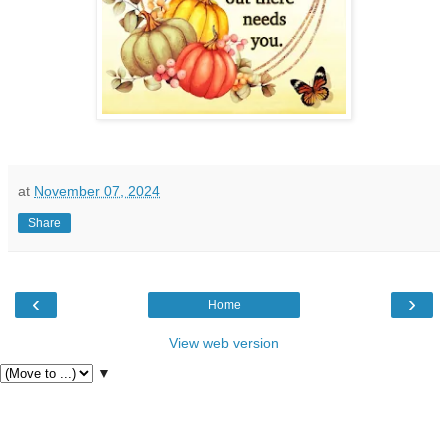
at
November 07, 2024
Share
‹
›
Home
View web version
▼