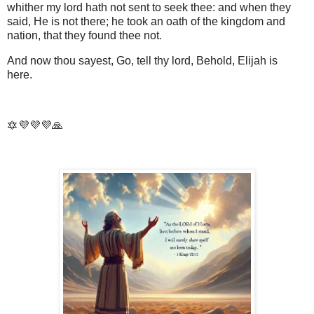
whither my lord hath not sent to seek thee: and when they
said, He is not there; he took an oath of the kingdom and
nation, that they found thee not.
And now thou sayest, Go, tell thy lord, Behold, Elijah is
here.
🔯💜💜💜🙏