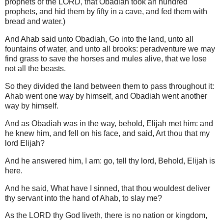
prophets of the LORD, that Obadiah took an hundred
prophets, and hid them by fifty in a cave, and fed them with
bread and water.)
And Ahab said unto Obadiah, Go into the land, unto all
fountains of water, and unto all brooks: peradventure we may
find grass to save the horses and mules alive, that we lose
not all the beasts.
So they divided the land between them to pass throughout it:
Ahab went one way by himself, and Obadiah went another
way by himself.
And as Obadiah was in the way, behold, Elijah met him: and
he knew him, and fell on his face, and said, Art thou that my
lord Elijah?
And he answered him, I am: go, tell thy lord, Behold, Elijah is
here.
And he said, What have I sinned, that thou wouldest deliver
thy servant into the hand of Ahab, to slay me?
As the LORD thy God liveth, there is no nation or kingdom,