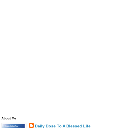
About Me
Daily Dose To A Blessed Life