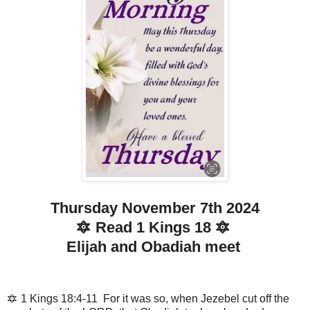
Thursday November 7th 2024
🔯 Read 1 Kings 18 🔯
Elijah and Obadiah meet
🔯 1 Kings 18:4-11 For it was so, when Jezebel cut off the