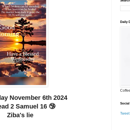
Search
Daily
Coffe
ay November 6th 2024
Social
ead 2 Samuel 16 🤥
Ziba's lie
Tweet