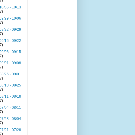
(7)
10/06 - 10/13
(7)
09/29 - 10/06
(7)
09/22 - 09/29
(7)
09/15 - 09/22
(7)
09/08 - 09/15
(7)
09/01 - 09/08
(7)
08/25 - 09/01
(7)
08/18 - 08/25
(7)
08/11 - 08/18
(7)
08/04 - 08/11
(7)
07/28 - 08/04
(7)
07/21 - 07/28
(7)