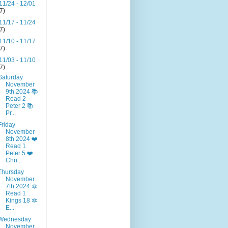
11/24 - 12/01
(7)
11/17 - 11/24
(7)
11/10 - 11/17
(7)
11/03 - 11/10
(7)
Saturday
November
9th 2024 📚
Read 2
Peter 2 📚
Pr...
Friday
November
8th 2024 ❤️
Read 1
Peter 5 ❤️
Chri...
Thursday
November
7th 2024 🔯
Read 1
Kings 18 🔯
E...
Wednesday
November