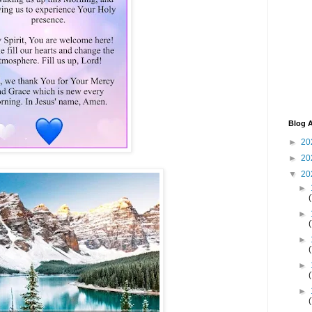
Blog A
►
20
►
20
▼
20
►
►
►
►
►