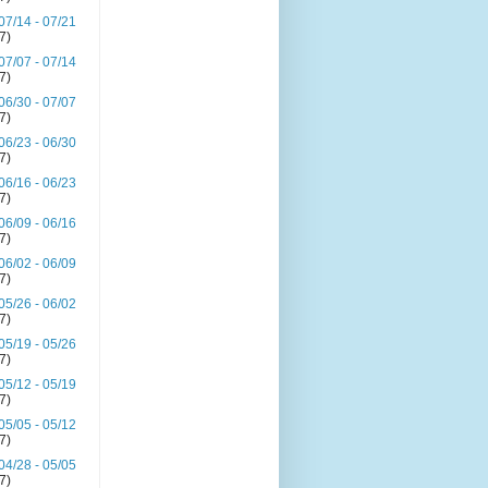
07/14 - 07/21
(7)
07/07 - 07/14
(7)
06/30 - 07/07
(7)
06/23 - 06/30
(7)
06/16 - 06/23
(7)
06/09 - 06/16
(7)
06/02 - 06/09
(7)
05/26 - 06/02
(7)
05/19 - 05/26
(7)
05/12 - 05/19
(7)
05/05 - 05/12
(7)
04/28 - 05/05
(7)