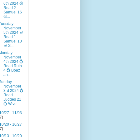
6th 2024 🤥
Read 2
Samuel 16
🤥...
Tuesday
November
5th 2024 🪔
Read 1
Samuel 10
🪔 S...
Monday
November
4th 2024 💍
Read Ruth
4 💍 Boaz
an...
Sunday
November
3rd 2024 💍
Read
Judges 21
💍 Wive...
10/27 - 11/03
(7)
10/20 - 10/27
(7)
10/13 - 10/20