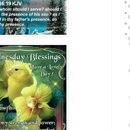
►
►
►
▼