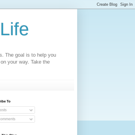
Life
s. The goal is to help you
 on your way. Take the
ribe To
osts
omments