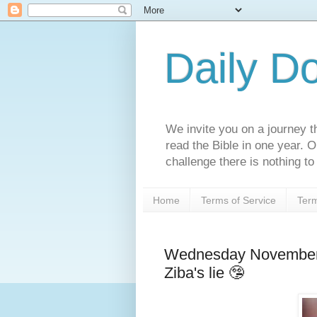
Daily D
We invite you on a journey th
read the Bible in one year. 
challenge there is nothing to 
Home
Terms of Service
Term
Wednesday November 
Ziba's lie 🤥