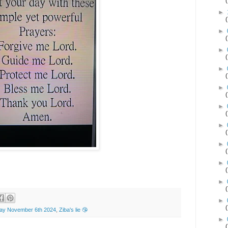
►
►
►
►
►
►
►
►
►
►
►
y November 6th 2024
,
Ziba's lie 🤥
►