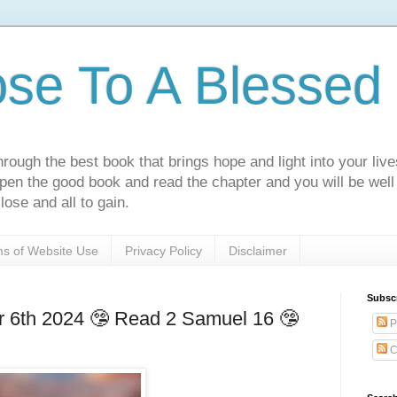
ose To A Blessed 
rough the best book that brings hope and light into your live
Open the good book and read the chapter and you will be well
lose and all to gain.
s of Website Use
Privacy Policy
Disclaimer
Subsc
6th 2024 🤥 Read 2 Samuel 16 🤥
P
C