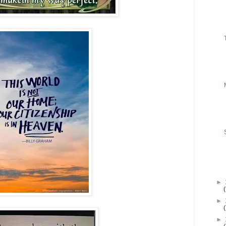
►
►
►