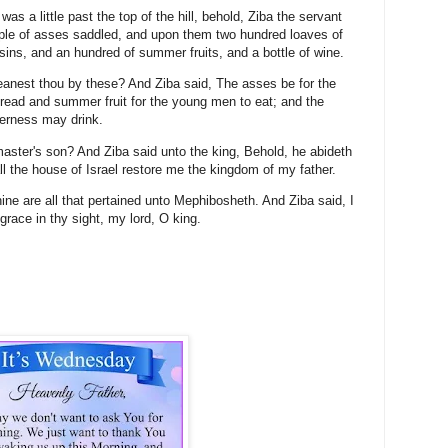
 a little past the top of the hill, behold, Ziba the servant
ple of asses saddled, and upon them two hundred loaves of
ins, and an hundred of summer fruits, and a bottle of wine.
anest thou by these? And Ziba said, The asses be for the
bread and summer fruit for the young men to eat; and the
lderness may drink.
master's son? And Ziba said unto the king, Behold, he abideth
ll the house of Israel restore me the kingdom of my father.
hine are all that pertained unto Mephibosheth. And Ziba said, I
race in thy sight, my lord, O king.