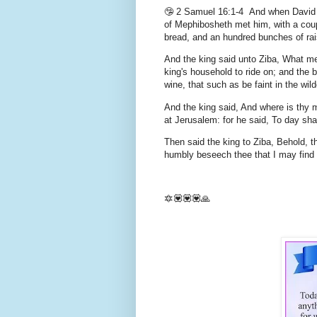
🤥 2 Samuel 16:1-4 And when David was
of Mephibosheth met him, with a cou
bread, and an hundred bunches of rais
And the king said unto Ziba, What me
king's household to ride on; and the 
wine, that such as be faint in the wi
And the king said, And where is thy 
at Jerusalem: for he said, To day sha
Then said the king to Ziba, Behold, t
humbly beseech thee that I may find g
🔯💟💟💟🙏