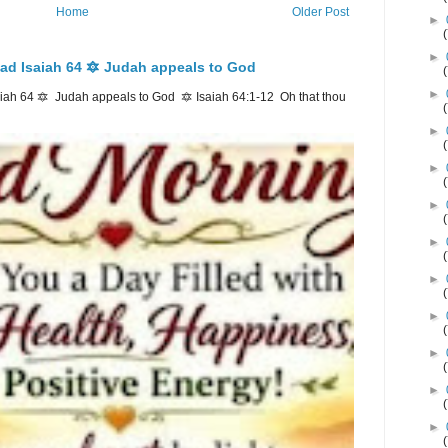
Home
Older Post
►
►
ad Isaiah 64 🔯 Judah appeals to God
►
ah 64 🔯 Judah appeals to God 🔯 Isaiah 64:1-12 Oh that thou
►
►
►
►
►
►
►
►
►