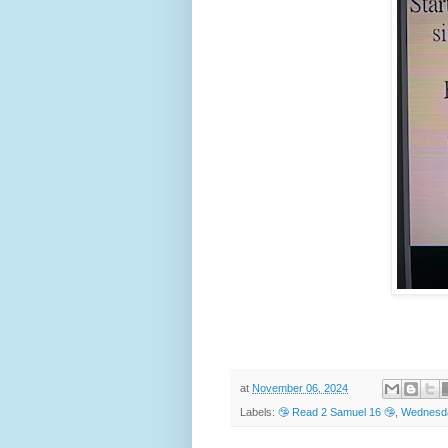
at
November 06, 2024
Labels:
🤥 Read 2 Samuel 16 🤥
,
Wednesda