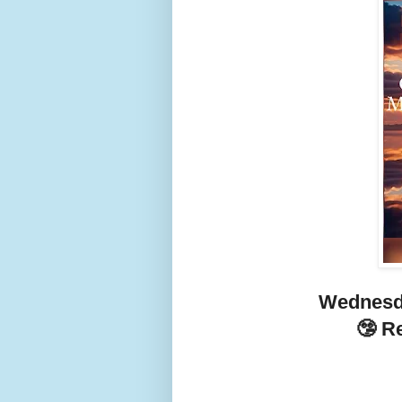
Wednesd
🤥 R