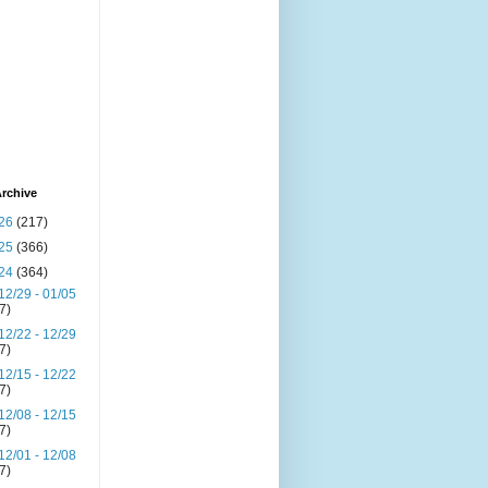
rchive
26
(217)
25
(366)
24
(364)
12/29 - 01/05
(7)
12/22 - 12/29
(7)
12/15 - 12/22
(7)
12/08 - 12/15
(7)
12/01 - 12/08
(7)