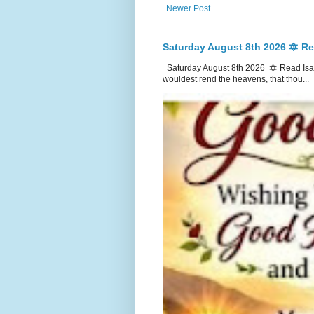
Newer Post
Saturday August 8th 2026 🔯 Re
Saturday August 8th 2026 🔯 Read Isai
wouldest rend the heavens, that thou...