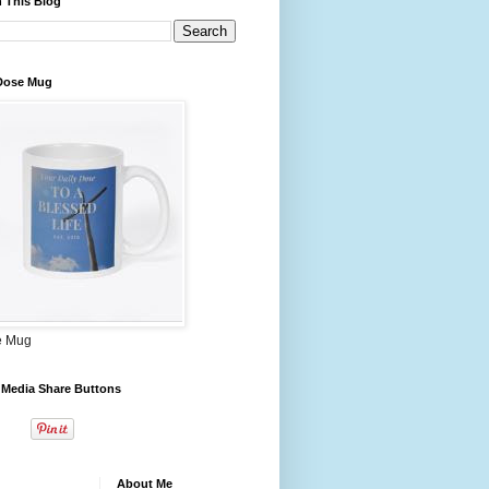
 This Blog
 Dose Mug
e Mug
 Media Share Buttons
About Me