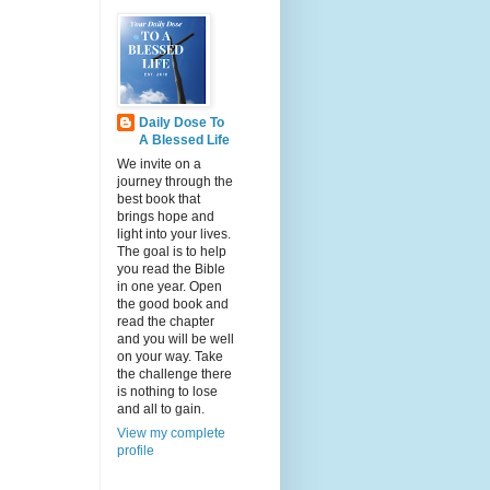
Daily Dose To
A Blessed Life
We invite on a
journey through the
best book that
brings hope and
light into your lives.
The goal is to help
you read the Bible
in one year. Open
the good book and
read the chapter
and you will be well
on your way. Take
the challenge there
is nothing to lose
and all to gain.
View my complete
profile