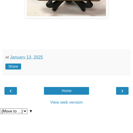
at
January 13, 2025
Share
‹
›
Home
View web version
▼