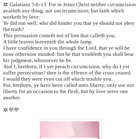
🔯 Galatians 5:6-13 For in Jesus Christ neither circumcision
availeth any thing, nor uncircumcision; but faith which
worketh by love.
Ye did run well; who did hinder you that ye should not obey
the truth?
This persuasion cometh not of him that calleth you.
A little leaven leaveneth the whole lump.
I have confidence in you through the Lord, that ye will be
none otherwise minded: but he that troubleth you shall bear
his judgment, whosoever he be.
And I, brethren, if I yet preach circumcision, why do I yet
suffer persecution? then is the offence of the cross ceased.
I would they were even cut off which trouble you.
For, brethren, ye have been called unto liberty; only use not
liberty for an occasion to the flesh, but by love serve one
another.
🔯💜💜