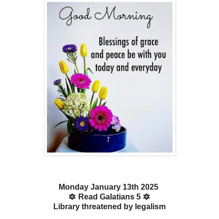
Monday January 13th 2025
🔯 Read Galatians 5 🔯
Library threatened by legalism