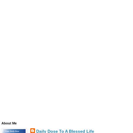
About Me
Daily Dose To A Blessed Life