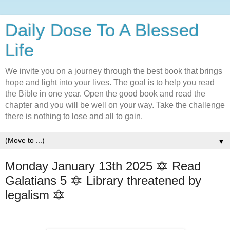
Daily Dose To A Blessed
Life
We invite you on a journey through the best book that brings
hope and light into your lives. The goal is to help you read
the Bible in one year. Open the good book and read the
chapter and you will be well on your way. Take the challenge
there is nothing to lose and all to gain.
▼
Monday January 13th 2025 🔯 Read
Galatians 5 🔯 Library threatened by
legalism 🔯