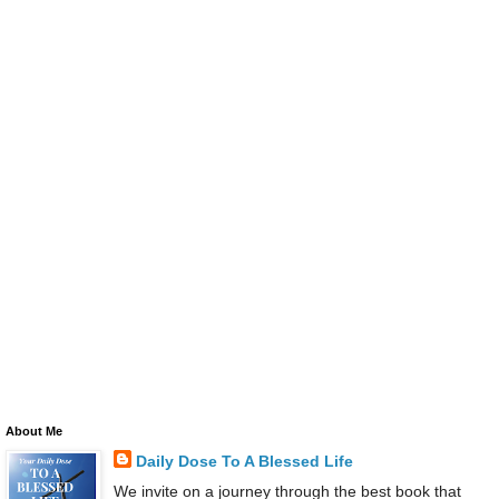
About Me
Daily Dose To A Blessed Life
We invite on a journey through the best book that