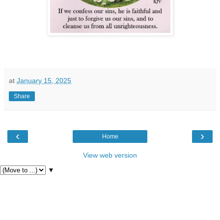
at
January 15, 2025
Share
‹
›
Home
View web version
▼