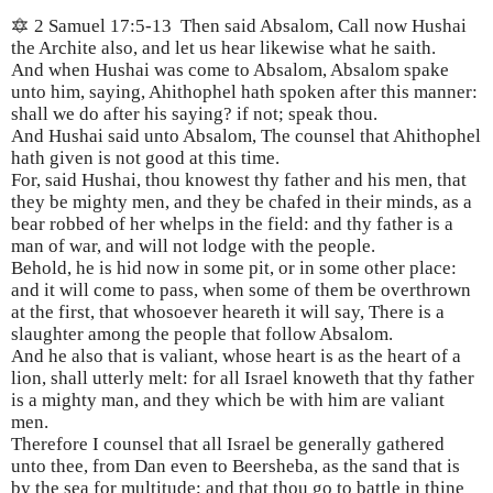
🔯 2 Samuel 17:5-13
Then said Absalom, Call now Hushai
the Archite also, and let us hear likewise what he saith.
And when Hushai was come to Absalom, Absalom spake
unto him, saying, Ahithophel hath spoken after this manner:
shall we do after his saying? if not; speak thou.
And Hushai said unto Absalom, The counsel that Ahithophel
hath given is not good at this time.
For, said Hushai, thou knowest thy father and his men, that
they be mighty men, and they be chafed in their minds, as a
bear robbed of her whelps in the field: and thy father is a
man of war, and will not lodge with the people.
Behold, he is hid now in some pit, or in some other place:
and it will come to pass, when some of them be overthrown
at the first, that whosoever heareth it will say, There is a
slaughter among the people that follow Absalom.
And he also that is valiant, whose heart is as the heart of a
lion, shall utterly melt: for all Israel knoweth that thy father
is a mighty man, and they which be with him are valiant
men.
Therefore I counsel that all Israel be generally gathered
unto thee, from Dan even to Beersheba, as the sand that is
by the sea for multitude; and that thou go to battle in thine