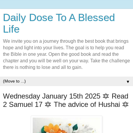
Daily Dose To A Blessed
Life
We invite you on a journey through the best book that brings
hope and light into your lives. The goal is to help you read
the Bible in one year. Open the good book and read the
chapter and you will be well on your way. Take the challenge
there is nothing to lose and all to gain.
▼
Wednesday January 15th 2025 🔯 Read
2 Samuel 17 🔯 The advice of Hushai 🔯