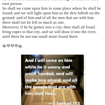
own person.
So shall we come upon him in some place where he shall be
found, and we will light upon him as the dew falleth on the
ground: and of him and of all the men that are with him
there shall not be left so much as one.
Moreover, if he be gotten into a city, then shall all Israel
bring ropes to that city, and we will draw it into the river,
until there be not one small stone found there.
🔯💜💜💜🙏