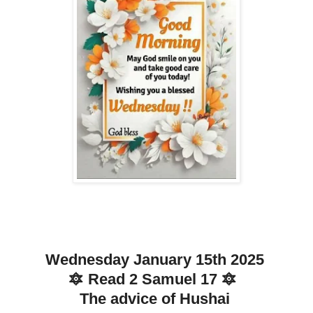
Wednesday January 15th 2025
🔯 Read 2 Samuel 17 🔯
The advice of Hushai