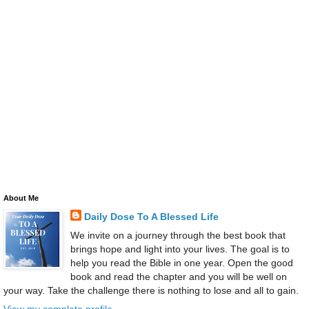
About Me
Daily Dose To A Blessed Life
We invite on a journey through the best book that
brings hope and light into your lives. The goal is to
help you read the Bible in one year. Open the good
book and read the chapter and you will be well on
your way. Take the challenge there is nothing to lose and all to gain.