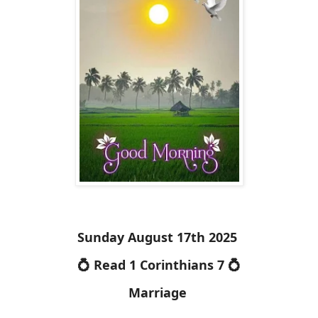
Sunday August 17th 2025
💍 Read 1 Corinthians 7 💍
Marriage