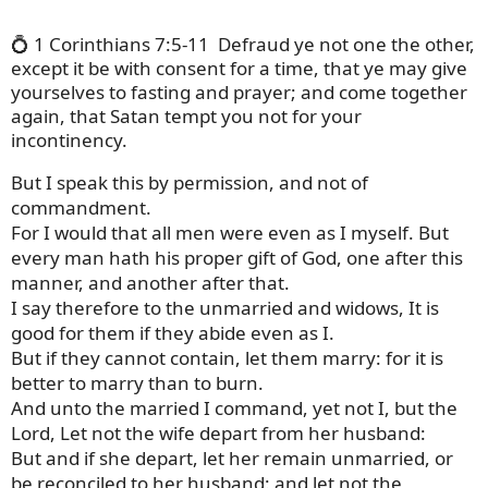
💍 1 Corinthians 7:5-11
Defraud ye not one the other,
except it be with consent for a time, that ye may give
yourselves to fasting and prayer; and come together
again, that Satan tempt you not for your
incontinency.
But I speak this by permission, and not of
commandment.
For I would that all men were even as I myself. But
every man hath his proper gift of God, one after this
manner, and another after that.
I say therefore to the unmarried and widows, It is
good for them if they abide even as I.
But if they cannot contain, let them marry: for it is
better to marry than to burn.
And unto the married I command, yet not I, but the
Lord, Let not the wife depart from her husband:
But and if she depart, let her remain unmarried, or
be reconciled to her husband: and let not the