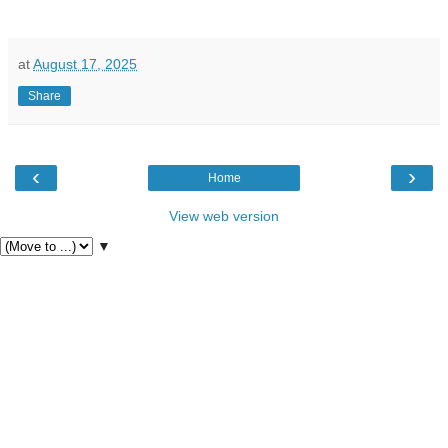
at
August 17, 2025
Share
‹
›
Home
View web version
▼