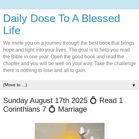
Daily Dose To A Blessed
Life
We invite you on a journey through the best book that brings
hope and light into your lives. The goal is to help you read
the Bible in one year. Open the good book and read the
chapter and you will be well on your way. Take the challenge
there is nothing to lose and all to gain.
▼
Sunday August 17th 2025 💍 Read 1
Corinthians 7 💍 Marriage