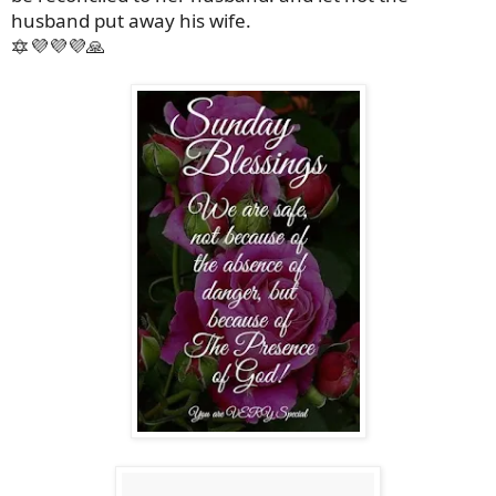
husband put away his wife.
🔯💜💜💜🙏