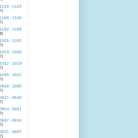
11/16 - 11/23
(7)
11/09 - 11/16
(7)
11/02 - 11/09
(8)
10/26 - 11/02
(7)
10/19 - 10/26
(7)
10/12 - 10/19
(7)
10/05 - 10/12
(7)
09/28 - 10/05
(7)
09/21 - 09/28
(7)
09/14 - 09/21
(7)
09/07 - 09/14
(7)
08/31 - 09/07
(7)