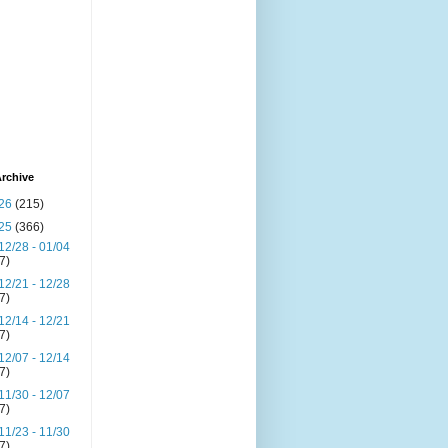
rchive
26
(215)
25
(366)
12/28 - 01/04
(7)
12/21 - 12/28
(7)
12/14 - 12/21
(7)
12/07 - 12/14
(7)
11/30 - 12/07
(7)
11/23 - 11/30
(7)