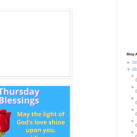
Blog A
►
20
▼
20
►
►
►
►
►
►