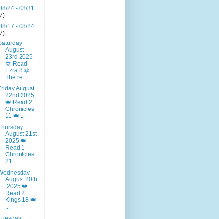
08/24 - 08/31
(7)
08/17 - 08/24
(7)
Saturday
August
23rd 2025
🔯 Read
Ezra 8 🔯
The re...
Friday August
22nd 2025
👑 Read 2
Chronicles
11 👑...
Thursday
August 21st
2025 👑
Read 1
Chronicles
21 ...
Wednesday
August 20th
,2025 👑
Read 2
Kings 18 👑
...
Tuesday