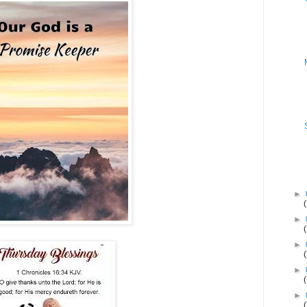
►
►
►
►
►