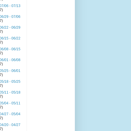
07/06 - 07/13
(7)
06/29 - 07/06
(7)
06/22 - 06/29
(7)
06/15 - 06/22
(7)
06/08 - 06/15
(7)
06/01 - 06/08
(7)
05/25 - 06/01
(7)
05/18 - 05/25
(7)
05/11 - 05/18
(7)
05/04 - 05/11
(7)
04/27 - 05/04
(7)
04/20 - 04/27
(7)