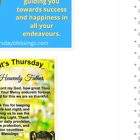
►
►
►
►
►
►
►
►
►
►
►
►