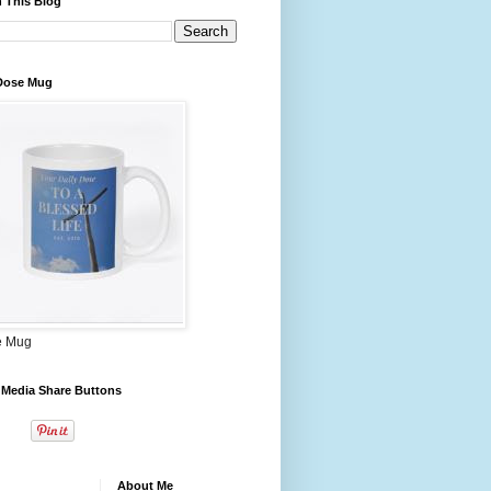
 This Blog
 Dose Mug
e Mug
 Media Share Buttons
About Me