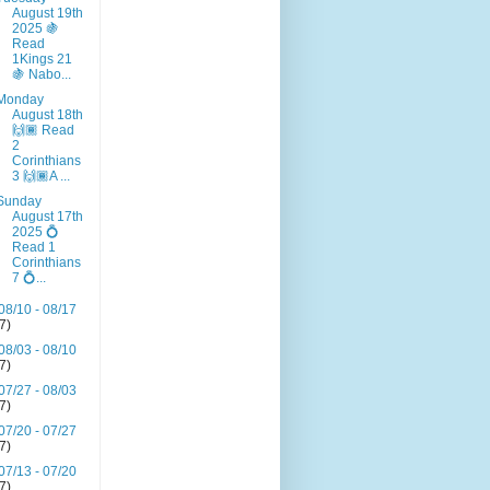
August 19th
2025 🍇
Read
1Kings 21
🍇 Nabo...
Monday
August 18th
🙌🏾 Read
2
Corinthians
3 🙌🏾A ...
Sunday
August 17th
2025 💍
Read 1
Corinthians
7 💍...
08/10 - 08/17
(7)
08/03 - 08/10
(7)
07/27 - 08/03
(7)
07/20 - 07/27
(7)
07/13 - 07/20
(7)