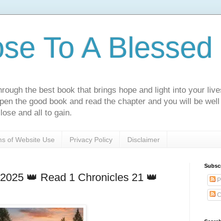
ose To A Blessed 
rough the best book that brings hope and light into your live
Open the good book and read the chapter and you will be well
lose and all to gain.
s of Website Use
Privacy Policy
Disclaimer
Subsc
 2025 👑 Read 1 Chronicles 21 👑
P
C