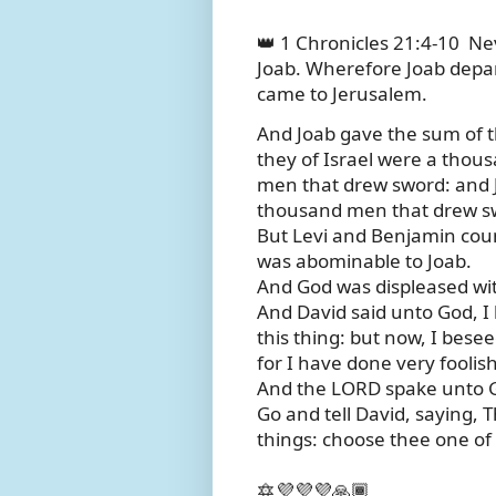
👑 1 Chronicles 21:4-10
Nev
Joab. Wherefore Joab depar
came to Jerusalem.
And Joab gave the sum of t
they of Israel were a tho
men that drew sword: and 
thousand men that drew s
But Levi and Benjamin cou
was abominable to Joab.
And God was displeased with
And David said unto God, I
this thing: but now, I bese
for I have done very foolish
And the LORD spake unto Ga
Go and tell David, saying, 
things: choose thee one of 
🔯💜💜💜🙏🏾