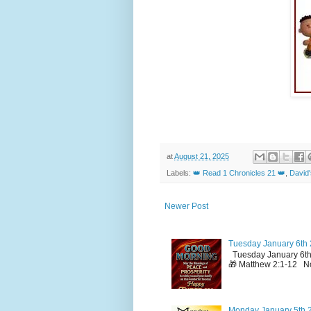
at
August 21, 2025
Labels:
👑 Read 1 Chronicles 21 👑
,
David
Newer Post
Tuesday January 6th 
Tuesday January 6th
🎁 Matthew 2:1-12 No
Monday January 5th 2