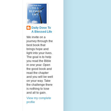
Daily Dose To
A Blessed Life
We invite on a
journey through the
best book that
brings hope and
light into your lives.
The goal is to help
you read the Bible
in one year. Open
the good book and
read the chapter
and you will be well
on your way. Take
the challenge there
is nothing to lose
and all to gain.
View my complete
profile