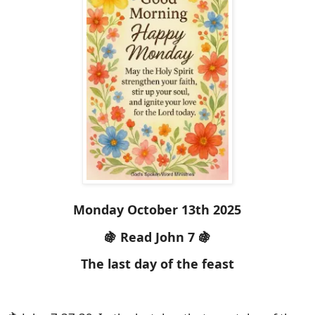
Monday October 13th 2025
🍇 Read John 7 🍇
The last day of the feast