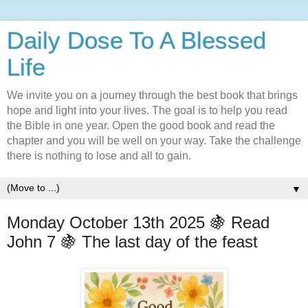
Daily Dose To A Blessed
Life
We invite you on a journey through the best book that brings
hope and light into your lives. The goal is to help you read
the Bible in one year. Open the good book and read the
chapter and you will be well on your way. Take the challenge
there is nothing to lose and all to gain.
▼
Monday October 13th 2025 🍇 Read
John 7 🍇 The last day of the feast