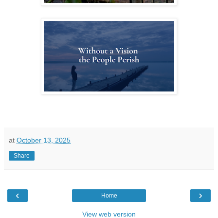
at
October 13, 2025
Share
‹
›
Home
View web version