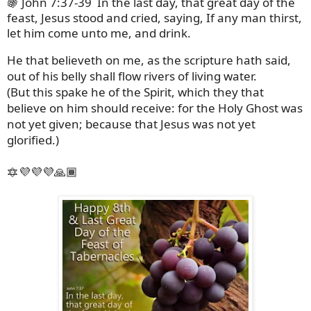
🍇 John 7:37-39
In the last day, that great day of the
feast, Jesus stood and cried, saying, If any man thirst,
let him come unto me, and drink.
He that believeth on me, as the scripture hath said,
out of his belly shall flow rivers of living water.
(But this spake he of the Spirit, which they that
believe on him should receive: for the Holy Ghost was
not yet given; because that Jesus was not yet
glorified.)
🔯💜💜💜🙏🏾