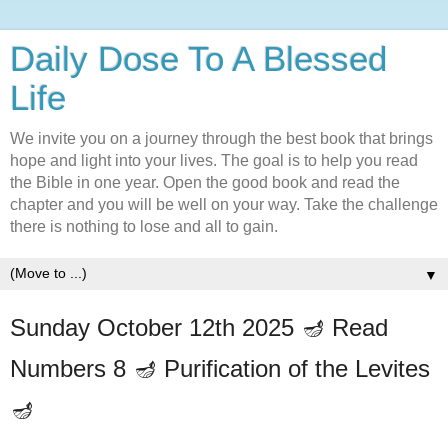
Daily Dose To A Blessed
Life
We invite you on a journey through the best book that brings
hope and light into your lives. The goal is to help you read
the Bible in one year. Open the good book and read the
chapter and you will be well on your way. Take the challenge
there is nothing to lose and all to gain.
▼
Sunday October 12th 2025 🪔 Read
Numbers 8 🪔 Purification of the Levites
🪔