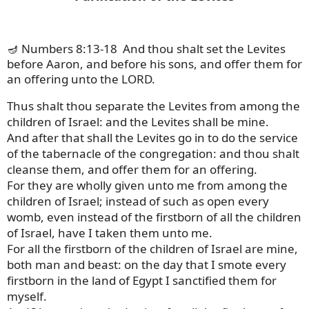
🪔 Numbers 8:13-18
And thou shalt set the Levites
before Aaron, and before his sons, and offer them for
an offering unto the LORD.
Thus shalt thou separate the Levites from among the
children of Israel: and the Levites shall be mine.
And after that shall the Levites go in to do the service
of the tabernacle of the congregation: and thou shalt
cleanse them, and offer them for an offering.
For they are wholly given unto me from among the
children of Israel; instead of such as open every
womb, even instead of the firstborn of all the children
of Israel, have I taken them unto me.
For all the firstborn of the children of Israel are mine,
both man and beast: on the day that I smote every
firstborn in the land of Egypt I sanctified them for
myself.