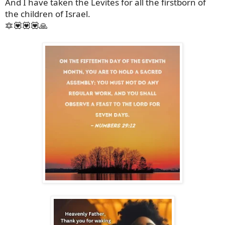
And I have taken the Levites for all the firstborn of
the children of Israel.
🔯💟💟💟🙏