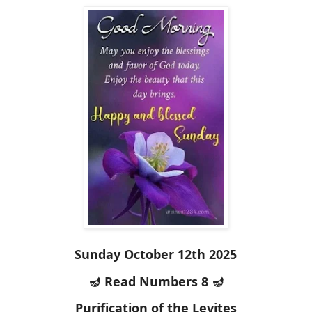
Sunday October 12th 2025
🪔 Read Numbers 8 🪔
Purification of the Levites