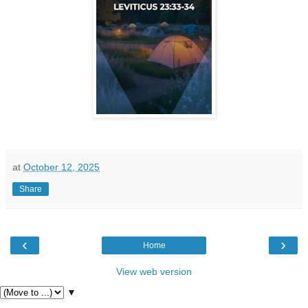
at
October 12, 2025
Share
‹
›
Home
View web version
▼